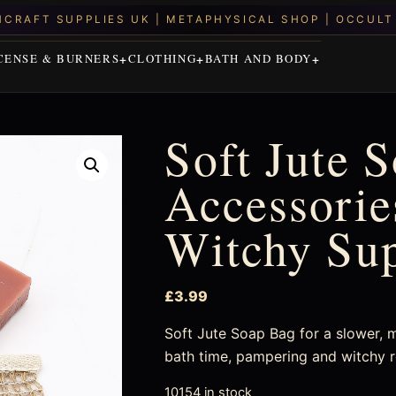
CENSE & BURNERS
CLOTHING
BATH AND BODY
Soft Jute 
Accessories
Witchy Su
£
3.99
Soft Jute Soap Bag for a slower, mo
bath time, pampering and witchy r
10154 in stock