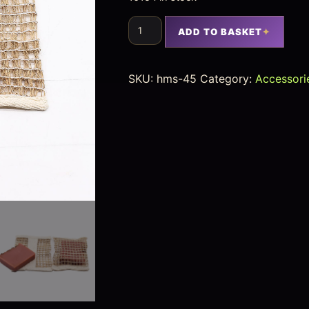
ADD TO BASKET
SKU:
hms-45
Category:
Accessori