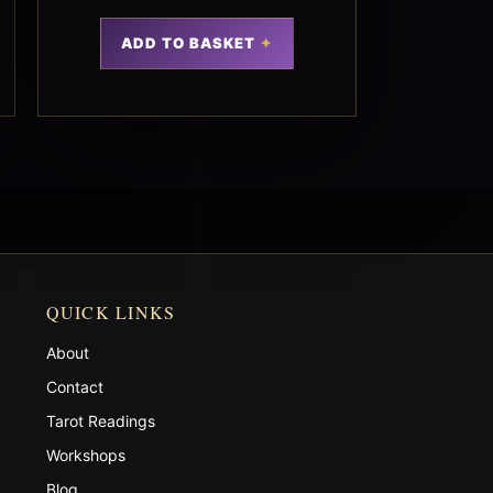
ADD TO BASKET
QUICK LINKS
About
Contact
Tarot Readings
Workshops
Blog