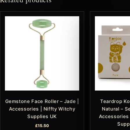
Gemstone Face Roller – Jade |
Teardrop Ko
Accessories | Niffty Witchy
Natural – Se
Supplies UK
Accessories 
Supp
£
15.50