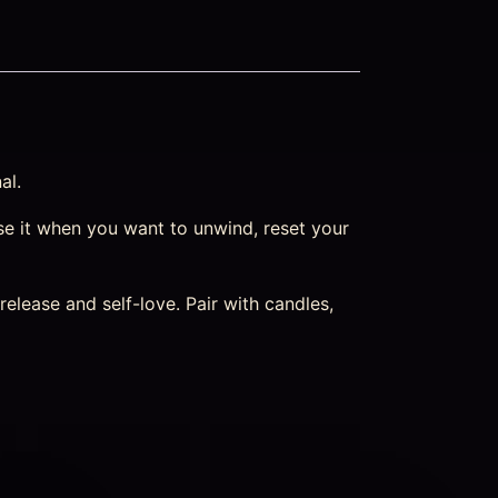
al.
 Use it when you want to unwind, reset your
elease and self-love. Pair with candles,