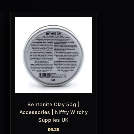
Bentonite Clay 50g |
Accessories | Niffty Witchy
Supplies UK
£
6.25