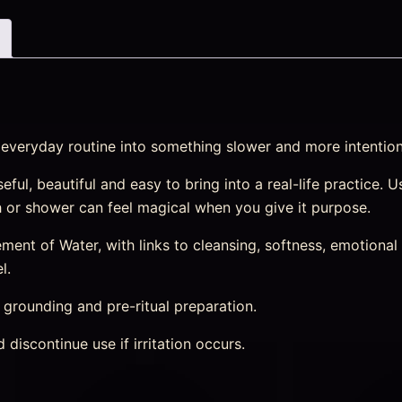
n everyday routine into something slower and more intention
eful, beautiful and easy to bring into a real-life practice.
th or shower can feel magical when you give it purpose.
nt of Water, with links to cleansing, softness, emotional r
l.
, grounding and pre-ritual preparation.
discontinue use if irritation occurs.