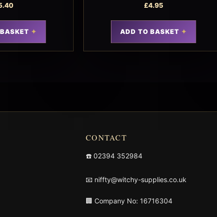
5.40
£
4.95
 BASKET
ADD TO BASKET
CONTACT
☎️
02394 352984
📧
niffty@witchy-supplies.co.uk
🏢 Company No: 16716304