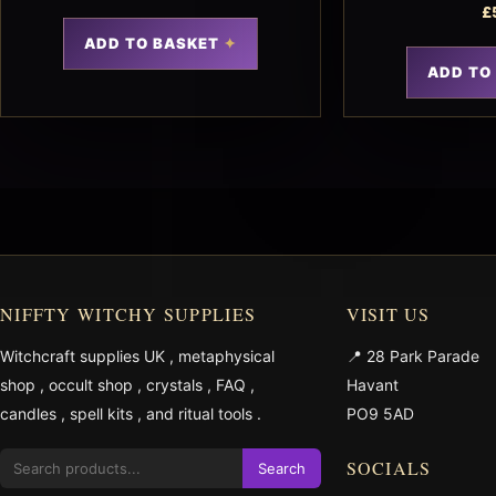
£
ADD TO BASKET
ADD TO
NIFFTY WITCHY SUPPLIES
VISIT US
Witchcraft supplies UK
,
metaphysical
📍 28 Park Parade
shop
,
occult shop
,
crystals
,
FAQ
,
Havant
candles
,
spell kits
, and
ritual tools
.
PO9 5AD
SOCIALS
Search