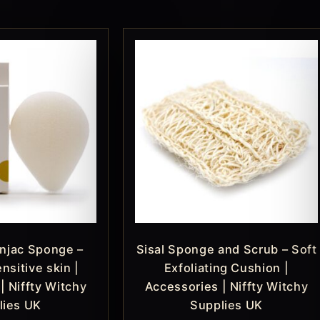
njac Sponge –
Sisal Sponge and Scrub – Soft
nsitive skin |
Exfoliating Cushion |
| Niffty Witchy
Accessories | Niffty Witchy
lies UK
Supplies UK