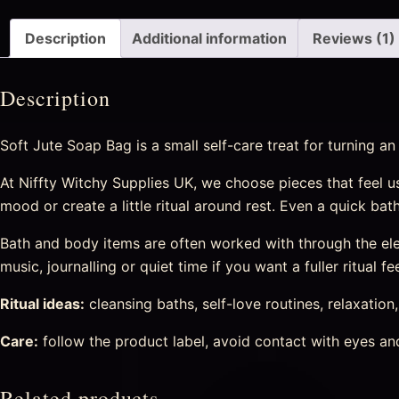
Description
Additional information
Reviews (1)
Description
Soft Jute Soap Bag is a small self-care treat for turning a
At Niffty Witchy Supplies UK, we choose pieces that feel us
mood or create a little ritual around rest. Even a quick ba
Bath and body items are often worked with through the eleme
music, journalling or quiet time if you want a fuller ritual fee
Ritual ideas:
cleansing baths, self-love routines, relaxation
Care:
follow the product label, avoid contact with eyes and 
Related products