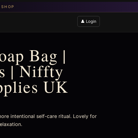
👤 Login
Soap Bag |
 | Niffty
pplies UK
re intentional self-care ritual. Lovely for
elaxation.