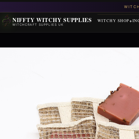
NIFFTY WITCHY SUPPLIES
WITCHY SHOP
IN
WITCHCRAFT SUPPLIES UK