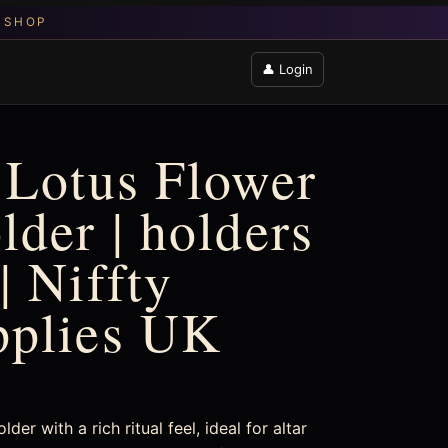
👤 Login
 Lotus Flower
lder | holders
| Niffty
pplies UK
er with a rich ritual feel, ideal for altar