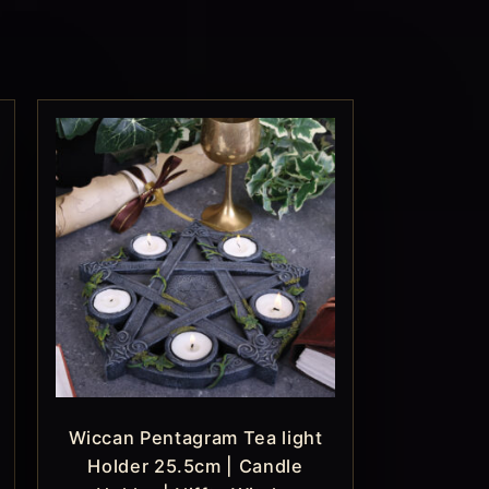
Wiccan Pentagram Tea light
Holder 25.5cm | Candle