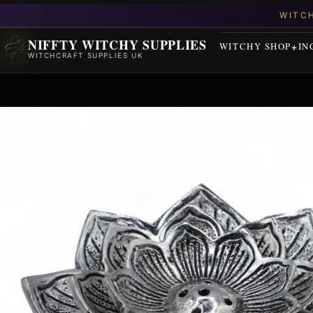
NIFFTY WITCHY SUPPLIES
WITCHY SHOP
IN
WITCHCRAFT SUPPLIES UK