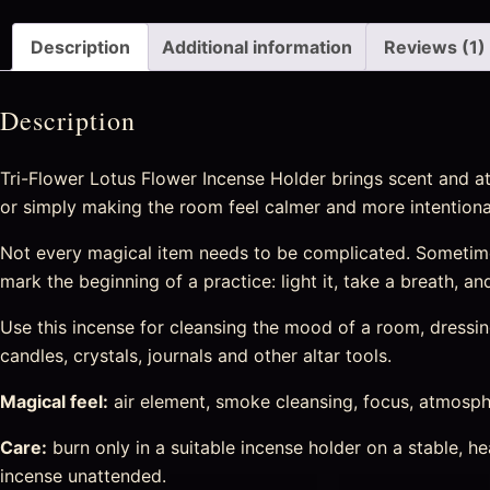
Description
Additional information
Reviews (1)
Description
Tri-Flower Lotus Flower Incense Holder brings scent and at
or simply making the room feel calmer and more intentiona
Not every magical item needs to be complicated. Sometime
mark the beginning of a practice: light it, take a breath, a
Use this incense for cleansing the mood of a room, dressing 
candles, crystals, journals and other altar tools.
Magical feel:
air element, smoke cleansing, focus, atmosphe
Care:
burn only in a suitable incense holder on a stable, 
incense unattended.