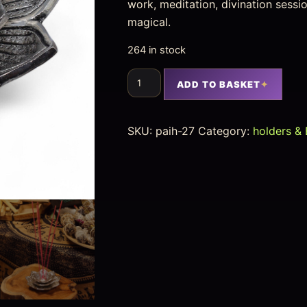
work, meditation, divination sess
magical.
264 in stock
ADD TO BASKET
SKU:
paih-27
Category:
holders & 