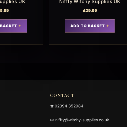
upplies UK
Niffty Witchy Supplies UK
15.99
£
29.99
 BASKET
ADD TO BASKET
CONTACT
☎️
02394 352984
📧
niffty@witchy-supplies.co.uk