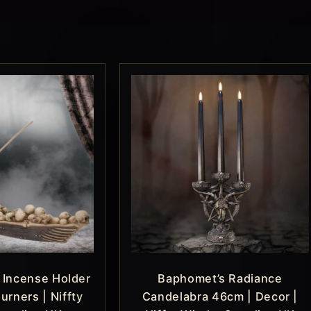
 Incense Holder
Baphomet’s Radiance
urners | Niffty
Candelabra 46cm | Decor |