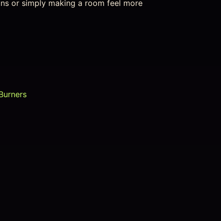
ions or simply making a room feel more
Burners