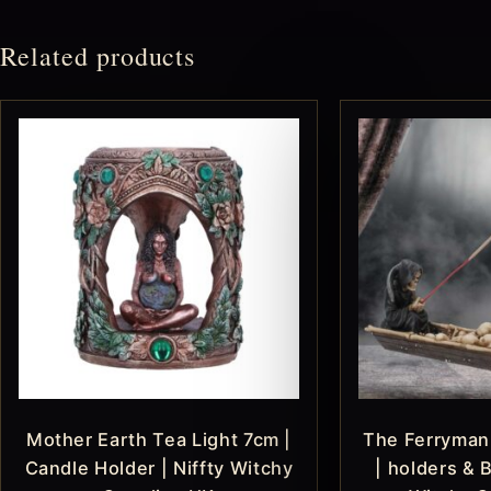
Related products
Mother Earth Tea Light 7cm |
The Ferryman
Candle Holder | Niffty Witchy
| holders & B