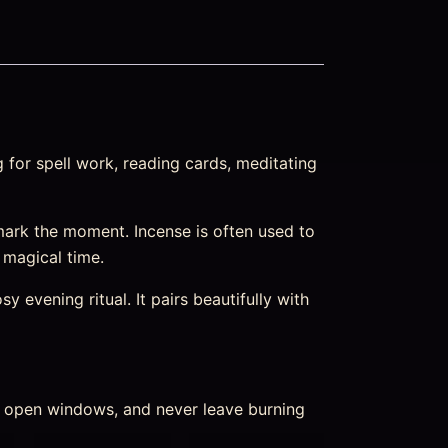
 for spell work, reading cards, meditating
ark the moment. Incense is often used to
m magical time.
 evening ritual. It pairs beautifully with
nd open windows, and never leave burning