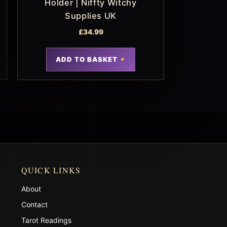
Holder | Niffty Witchy
Supplies UK
£
34.99
ADD TO BASKET
QUICK LINKS
About
Contact
Tarot Readings