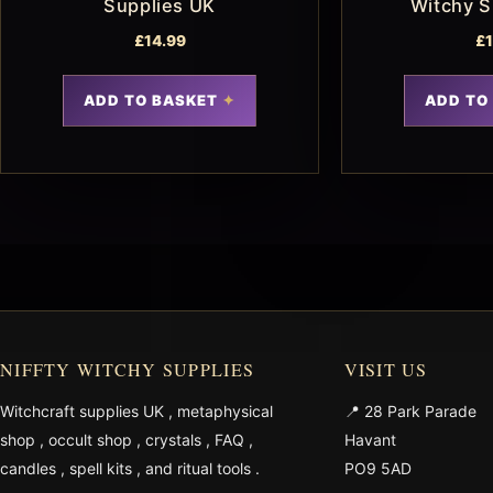
Supplies UK
Witchy S
£
14.99
£
ADD TO BASKET
ADD TO
NIFFTY WITCHY SUPPLIES
VISIT US
Witchcraft supplies UK
,
metaphysical
📍 28 Park Parade
shop
,
occult shop
,
crystals
,
FAQ
,
Havant
candles
,
spell kits
, and
ritual tools
.
PO9 5AD