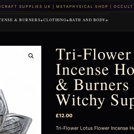
CENSE & BURNERS
CLOTHING
BATH AND BODY
Tri-Flower
Incense Ho
& Burners 
Witchy Su
£
12.00
Tri-Flower Lotus Flower Incense Hold