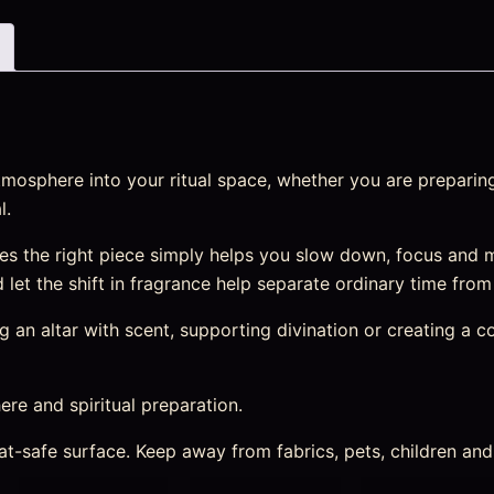
mosphere into your ritual space, whether you are preparing
l.
s the right piece simply helps you slow down, focus and m
nd let the shift in fragrance help separate ordinary time fro
an altar with scent, supporting divination or creating a cosy
re and spiritual preparation.
heat-safe surface. Keep away from fabrics, pets, children a