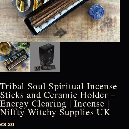
Tribal Soul Spiritual Incense
Sticks and Ceramic Holder –
Energy Clearing | Incense |
Niffty Witchy Supplies UK
£
3.30