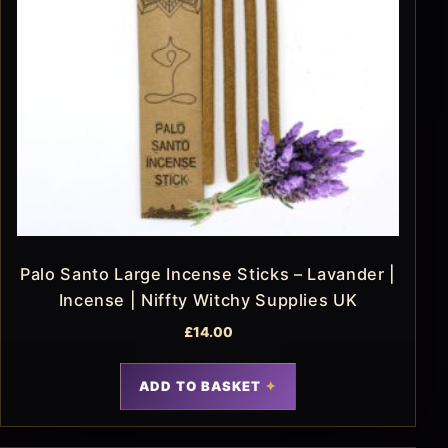
Palo Santo Large Incense Sticks – Lavander |
Incense | Niffty Witchy Supplies UK
£
14.00
ADD TO BASKET