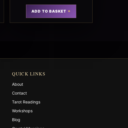
ADD TO BASKET
QUICK LINKS
About
Contact
Tarot Readings
Workshops
Blog