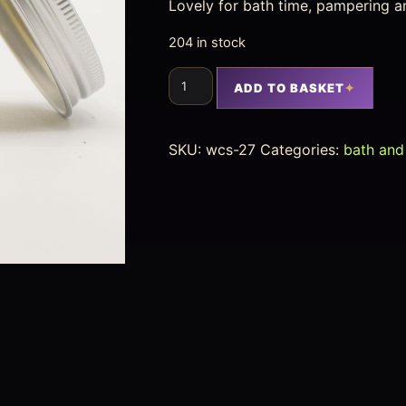
Lovely for bath time, pampering a
204 in stock
ADD TO BASKET
SKU:
wcs-27
Categories:
bath and