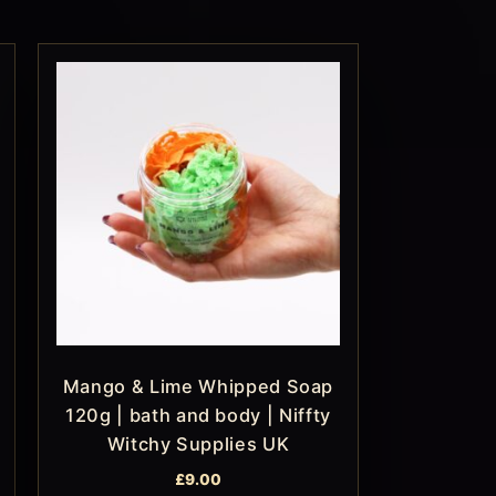
Mango & Lime Whipped Soap
120g | bath and body | Niffty
Witchy Supplies UK
£
9.00