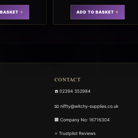
 BASKET
ADD TO BASKET
CONTACT
☎️
02394 352984
📧
niffty@witchy-supplies.co.uk
🏢 Company No: 16716304
⭐ Trustpilot Reviews