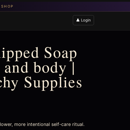
👤 Login
hipped Soap
 and body |
chy Supplies
wer, more intentional self-care ritual.