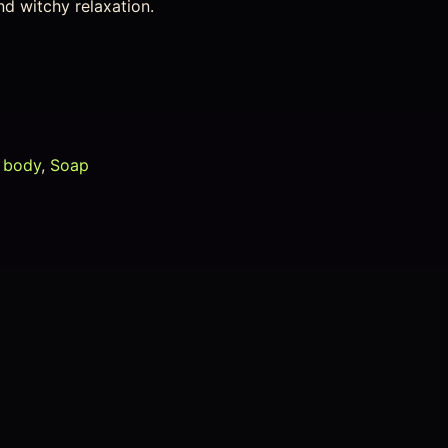
nd witchy relaxation.
 body
,
Soap