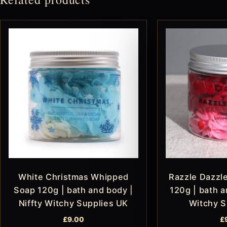
White Christmas Whipped
Razzle Dazzl
Soap 120g | bath and body |
120g | bath a
Niffty Witchy Supplies UK
Witchy S
£
9.00
£