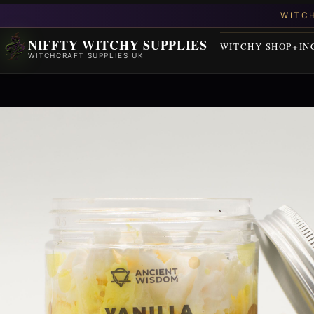
NIFFTY WITCHY SUPPLIES
WITCHY SHOP
IN
WITCHCRAFT SUPPLIES UK