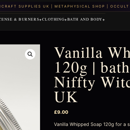
CENSE & BURNERS
CLOTHING
BATH AND BODY
Vanilla W
120g | bath
Niffty Wit
UK
£
9.00
Vanilla Whipped Soap 120g for a slo