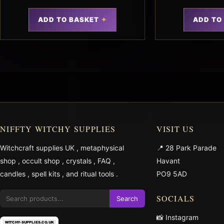
ADD TO BASKET
ADD TO
NIFFTY WITCHY SUPPLIES
VISIT US
Witchcraft supplies UK
,
metaphysical
📍 28 Park Parade
shop
,
occult shop
,
crystals
,
FAQ
,
Havant
candles
,
spell kits
, and
ritual tools
.
PO9 5AD
SOCIALS
Search
📸 Instagram