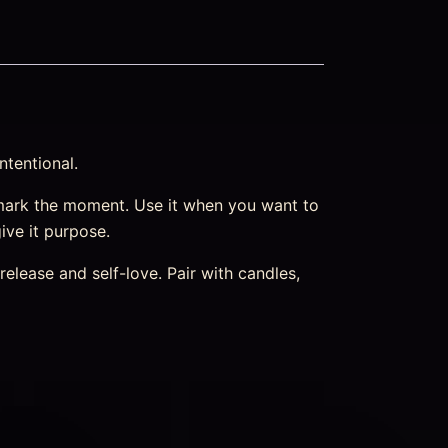
ntentional.
mark the moment. Use it when you want to
ive it purpose.
elease and self-love. Pair with candles,