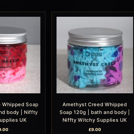
e Whipped Soap
Amethyst Creed Whipped
nd body | Niffty
Soap 120g | bath and body |
upplies UK
Niffty Witchy Supplies UK
9.00
£
9.00