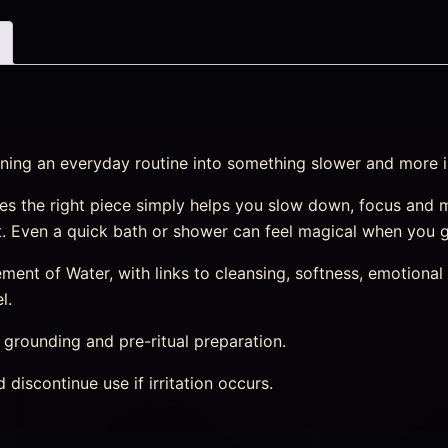
urning an everyday routine into something slower and more i
s the right piece simply helps you slow down, focus and 
st. Even a quick bath or shower can feel magical when you g
nt of Water, with links to cleansing, softness, emotional r
l.
, grounding and pre-ritual preparation.
discontinue use if irritation occurs.