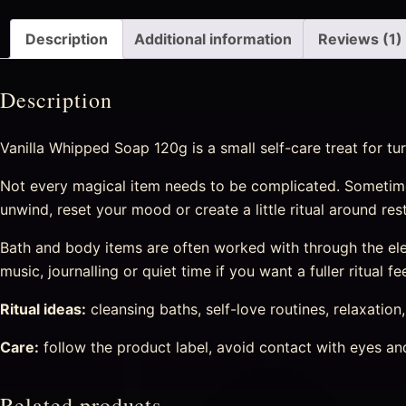
Description
Additional information
Reviews (1)
Description
Vanilla Whipped Soap 120g is a small self-care treat for t
Not every magical item needs to be complicated. Sometime
unwind, reset your mood or create a little ritual around re
Bath and body items are often worked with through the eleme
music, journalling or quiet time if you want a fuller ritual fee
Ritual ideas:
cleansing baths, self-love routines, relaxation
Care:
follow the product label, avoid contact with eyes and 
Related products