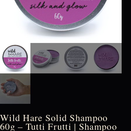
Wild Hare Solid Shampoo
60g – Tutti Frutti | Shampoo