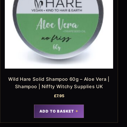
Wild Hare Solid Shampoo 60g – Aloe Vera |
Shampoo | Niffty Witchy Supplies UK
£
7.95
ADD TO BASKET