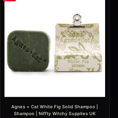
Agnes + Cat White Fig Solid Shampoo |
Shampoo | Niffty Witchy Supplies UK