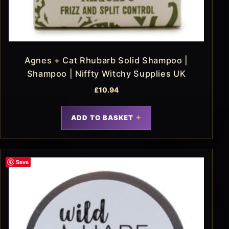
Agnes + Cat Rhubarb Solid Shampoo |
Shampoo | Niffty Witchy Supplies UK
£
10.94
ADD TO BASKET
Save