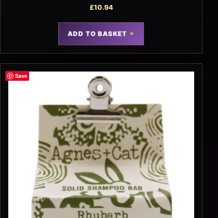
£
10.94
ADD TO BASKET
Save