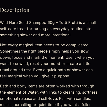
Description
Wild Hare Solid Shampoo 60g – Tutti Frutti is a small
self-care treat for turning an everyday routine into
something slower and more intentional.
Not every magical item needs to be complicated.
Sometimes the right piece simply helps you slow
down, focus and mark the moment. Use it when you
want to unwind, reset your mood or create a little
ritual around rest. Even a quick bath or shower can
feel magical when you give it purpose.
Bath and body items are often worked with through
the element of Water, with links to cleansing, softness,
emotional release and self-love. Pair with candles,
music, journalling or quiet time if you want a fuller