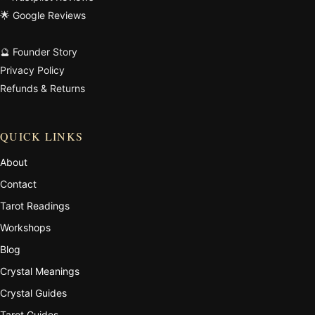
🌟 Google Reviews
🔮 Founder Story
Privacy Policy
Refunds & Returns
QUICK LINKS
About
Contact
Tarot Readings
Workshops
Blog
Crystal Meanings
Crystal Guides
Tarot Guides