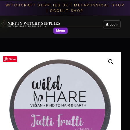
NIFFTY WITCHY SUPPLIES
👤 Login
WITCHCRAFT SUPPLIES UK
Menu
Save