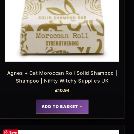
Agnes + Cat Moroccan Roll Solid Shampoo |
Shampoo | Niffty Witchy Supplies UK
£
10.94
ADD TO BASKET
Save