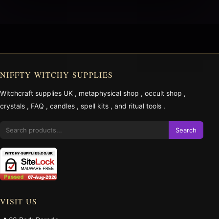
NIFFTY WITCHY SUPPLIES
Witchcraft supplies UK
,
metaphysical shop
,
occult shop
,
crystals
,
FAQ
,
candles
,
spell kits
, and
ritual tools
.
Search
VISIT US