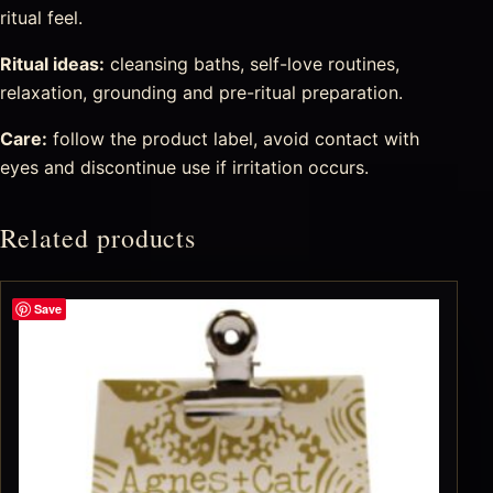
ritual feel.
Ritual ideas:
cleansing baths, self-love routines,
relaxation, grounding and pre-ritual preparation.
Care:
follow the product label, avoid contact with
eyes and discontinue use if irritation occurs.
Related products
Save