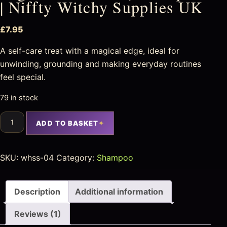
| Niffty Witchy Supplies UK
£
7.95
A self-care treat with a magical edge, ideal for
unwinding, grounding and making everyday routines
feel special.
79 in stock
ADD TO BASKET
SKU:
whss-04
Category:
Shampoo
Description
Additional information
Reviews (1)