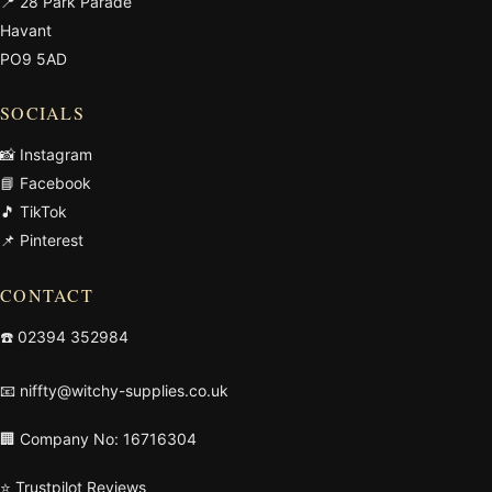
📍 28 Park Parade
Havant
PO9 5AD
SOCIALS
📸 Instagram
📘 Facebook
🎵 TikTok
📌 Pinterest
CONTACT
☎️
02394 352984
📧
niffty@witchy-supplies.co.uk
🏢 Company No: 16716304
⭐ Trustpilot Reviews