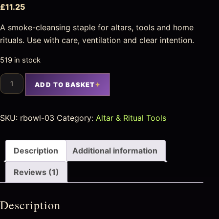
£
11.25
A smoke-cleansing staple for altars, tools and home
rituals. Use with care, ventilation and clear intention.
519 in stock
ADD TO BASKET
SKU:
rbowl-03
Category:
Altar & Ritual Tools
Description
Additional information
Reviews (1)
Description