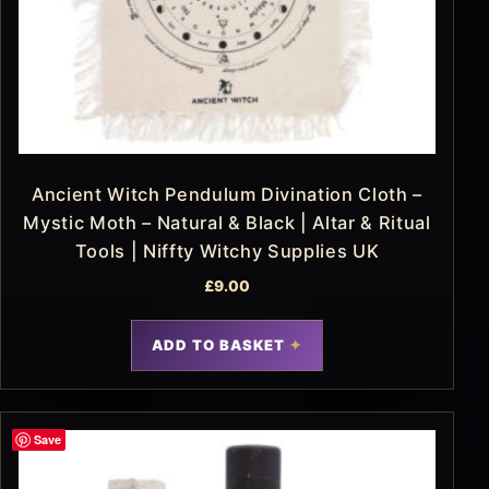
Ancient Witch Pendulum Divination Cloth –
Mystic Moth – Natural & Black | Altar & Ritual
Tools | Niffty Witchy Supplies UK
£
9.00
ADD TO BASKET
Save