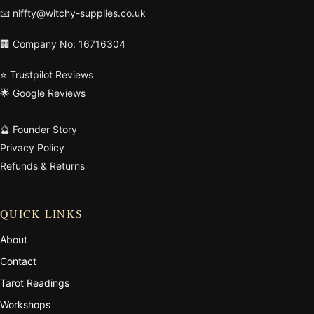
📧
niffty@witchy-supplies.co.uk
🏢 Company No: 16716304
⭐ Trustpilot Reviews
🌟 Google Reviews
🔮 Founder Story
Privacy Policy
Refunds & Returns
QUICK LINKS
About
Contact
Tarot Readings
Workshops