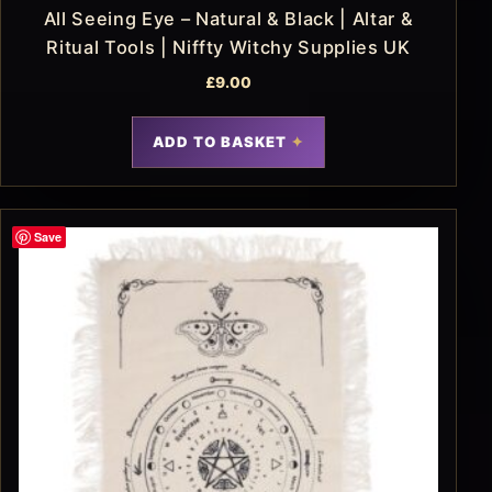
All Seeing Eye – Natural & Black | Altar &
Ritual Tools | Niffty Witchy Supplies UK
£
9.00
ADD TO BASKET
Save