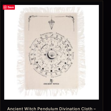
Save
Ancient Witch Pendulum Divination Cloth –