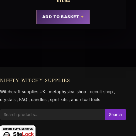
£
11.94
ADD TO BASKET
NIFFTY WITCHY SUPPLIES
Witchcraft supplies UK
,
metaphysical shop
,
occult shop
,
crystals
,
FAQ
,
candles
,
spell kits
, and
ritual tools
.
Search