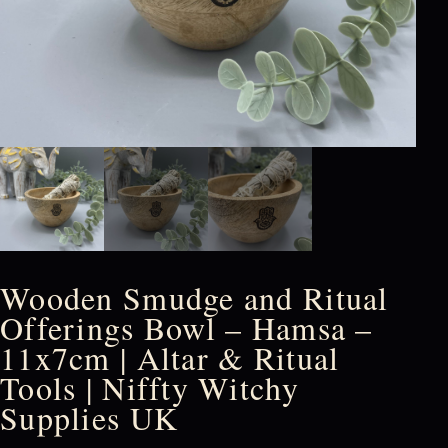
Wooden Smudge and Ritual
Offerings Bowl – Hamsa –
11x7cm | Altar & Ritual
Tools | Niffty Witchy
Supplies UK