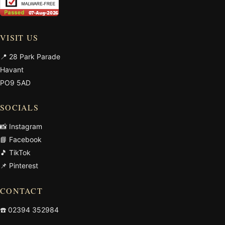
VISIT US
📍 28 Park Parade
Havant
PO9 5AD
SOCIALS
📸 Instagram
📘 Facebook
🎵 TikTok
📌 Pinterest
CONTACT
☎️
02394 352984