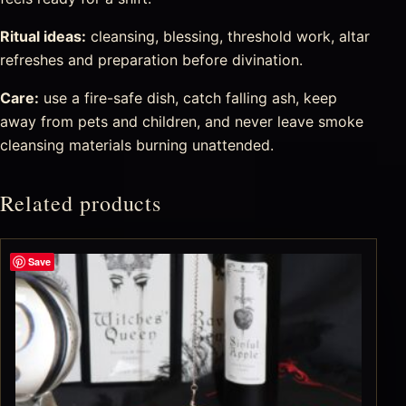
Ritual ideas:
cleansing, blessing, threshold work, altar
refreshes and preparation before divination.
Care:
use a fire-safe dish, catch falling ash, keep
away from pets and children, and never leave smoke
cleansing materials burning unattended.
Related products
Save