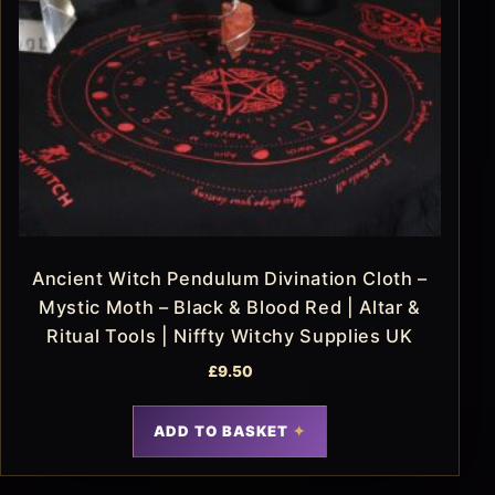
Ancient Witch Pendulum Divination Cloth –
Mystic Moth – Black & Blood Red | Altar &
Ritual Tools | Niffty Witchy Supplies UK
£
9.50
ADD TO BASKET