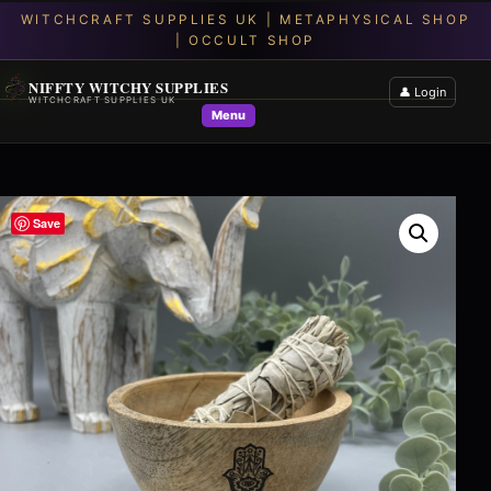
NIFFTY WITCHY SUPPLIES
👤 Login
WITCHCRAFT SUPPLIES UK
Menu
Save