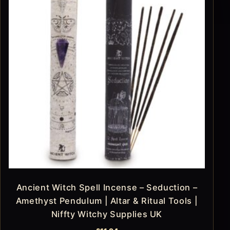
Ancient Witch Spell Incense – Seduction –
Amethyst Pendulum | Altar & Ritual Tools |
Niffty Witchy Supplies UK