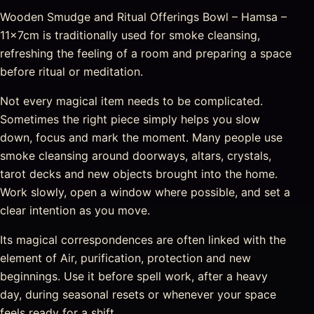
Wooden Smudge and Ritual Offerings Bowl – Hamsa –
11x7cm is traditionally used for smoke cleansing,
refreshing the feeling of a room and preparing a space
before ritual or meditation.
Not every magical item needs to be complicated.
Sometimes the right piece simply helps you slow
down, focus and mark the moment. Many people use
smoke cleansing around doorways, altars, crystals,
tarot decks and new objects brought into the home.
Work slowly, open a window where possible, and set a
clear intention as you move.
Its magical correspondences are often linked with the
element of Air, purification, protection and new
beginnings. Use it before spell work, after a heavy
day, during seasonal resets or whenever your space
feels ready for a shift.