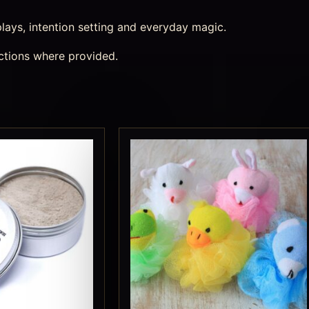
splays, intention setting and everyday magic.
ctions where provided.