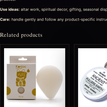
Use ideas:
altar work, spiritual decor, gifting, seasonal di
Care:
handle gently and follow any product-specific instru
Related products