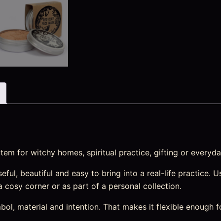
em for witchy homes, spiritual practice, gifting or everyda
ul, beautiful and easy to bring into a real-life practice. Us
 a cosy corner or as part of a personal collection.
l, material and intention. That makes it flexible enough f