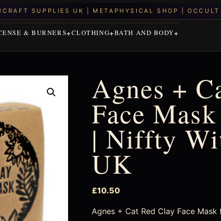
CENSE & BURNERS
CLOTHING
BATH AND BODY
Agnes + Ca
Face Mask 
| Niffty W
UK
£
10.50
Agnes + Cat Red Clay Face Mask for