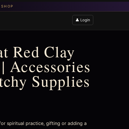
👤 Login
t Red Clay
| Accessories
itchy Supplies
 spiritual practice, gifting or adding a