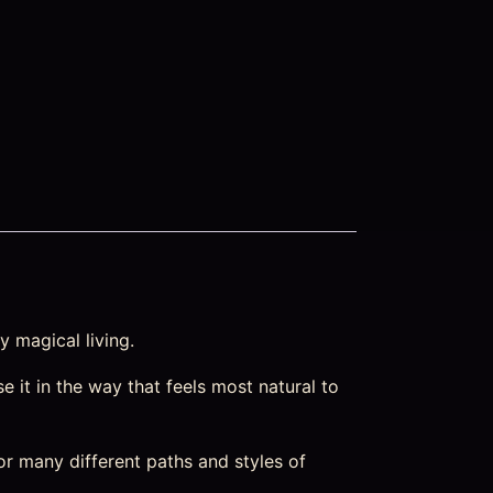
y magical living.
e it in the way that feels most natural to
or many different paths and styles of