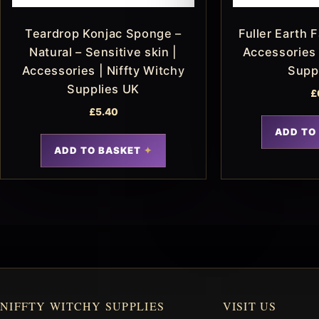
Teardrop Konjac Sponge –
Fuller Earth 
Natural – Sensitive skin |
Accessories 
Accessories | Niffty Witchy
Supp
Supplies UK
£
£
5.40
ADD TO
ADD TO BASKET
NIFFTY WITCHY SUPPLIES
VISIT US