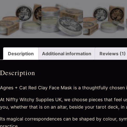
Description
Additional information
Reviews (1)
Description
Agnes + Cat Red Clay Face Mask is a thoughtfully chosen it
At Niffty Witchy Supplies UK, we choose pieces that feel usef
you, whether that is on an altar, beside your tarot deck, in
Its magical correspondences can be shaped by colour, symbo
practice.