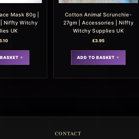
Face Mask 80g |
Cotton Animal Scrunchie-
| Niffty Witchy
27gm | Accessories | Niffty
lies UK
Witchy Supplies UK
6.10
£
3.95
 BASKET
ADD TO BASKET
CONTACT