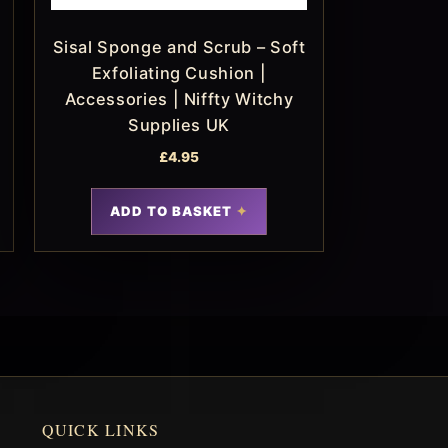
Sisal Sponge and Scrub – Soft
Exfoliating Cushion |
Accessories | Niffty Witchy
Supplies UK
£
4.95
ADD TO BASKET
QUICK LINKS