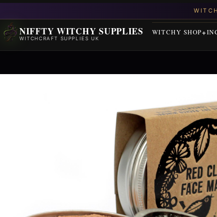
NIFFTY WITCHY SUPPLIES
WITCHY SHOP
IN
WITCHCRAFT SUPPLIES UK