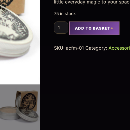
little everyday magic to your spac
75 in stock
ADD TO BASKET
SKU:
acfm-01
Category:
Accessor