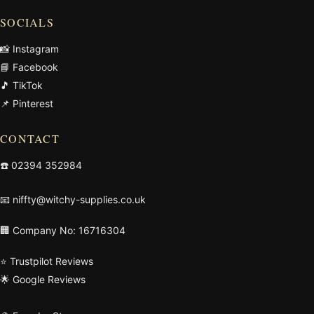
SOCIALS
📸 Instagram
📘 Facebook
🎵 TikTok
📌 Pinterest
CONTACT
☎️
02394 352984
📧
niffty@witchy-supplies.co.uk
🏢 Company No: 16716304
⭐ Trustpilot Reviews
🌟 Google Reviews