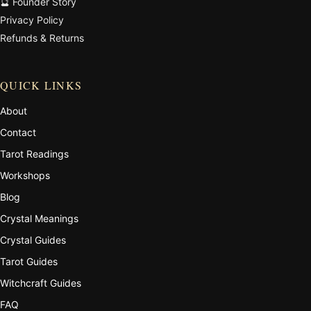
🔮 Founder Story
Privacy Policy
Refunds & Returns
QUICK LINKS
About
Contact
Tarot Readings
Workshops
Blog
Crystal Meanings
Crystal Guides
Tarot Guides
Witchcraft Guides
FAQ