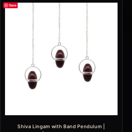
Save
Shiva Lingam with Band Pendulum |