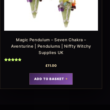
Magic Pendulum – Seven Chakra –
Aventurine | Pendulums | Niffty Witchy
Supplies UK
Rated
£
11.00
5.00
out of 5
ADD TO BASKET