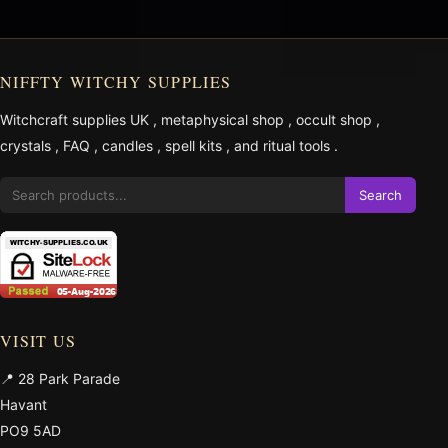
NIFFTY WITCHY SUPPLIES
Witchcraft supplies UK
,
metaphysical shop
,
occult shop
,
crystals
,
FAQ
,
candles
,
spell kits
, and
ritual tools
.
Search
VISIT US
📍 28 Park Parade
Havant
PO9 5AD