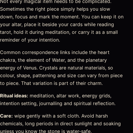
Not every magical item needs to be complicated.
Sometimes the right piece simply helps you slow
down, focus and mark the moment. You can keep it on
your altar, place it beside your cards while reading
tarot, hold it during meditation, or carry it as a small
reminder of your intention.
Common correspondence links include the heart
chakra, the element of Water, and the planetary
energy of Venus. Crystals are natural materials, so
colour, shape, patterning and size can vary from piece
to piece. That variation is part of their charm.
Ritual ideas:
meditation, altar work, energy grids,
intention setting, journalling and spiritual reflection.
Care:
wipe gently with a soft cloth. Avoid harsh
chemicals, long periods in direct sunlight and soaking
unless you know the stone is water-safe.