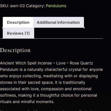
SKU:
awri-03
Category:
Pendulums
Description
Additional information
Reviews (1)
Description
Ancient Witch Spell Incense – Love – Rose Quartz
Pendulum is a naturally characterful crystal for anyone
who enjoys collecting, meditating with or displaying
stones in their sacred space. It is traditionally
associated with love, compassion and emotional
softness, making it a thoughtful choice for personal
rituals and mindful moments.