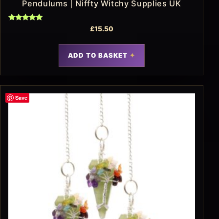
Pendulums | Niffty Witchy Supplies UK
Rated
£
15.50
5.00
out of 5
ADD TO BASKET
Save