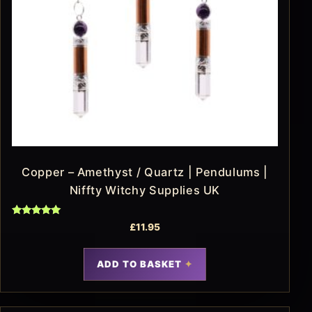
Copper – Amethyst / Quartz | Pendulums |
Niffty Witchy Supplies UK
Rated
£
11.95
5.00
out of 5
ADD TO BASKET