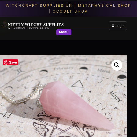
NIFFTY WITCHY SUPPLIES
👤 Login
WITCHCRAFT SUPPLIES UK
Menu
Save