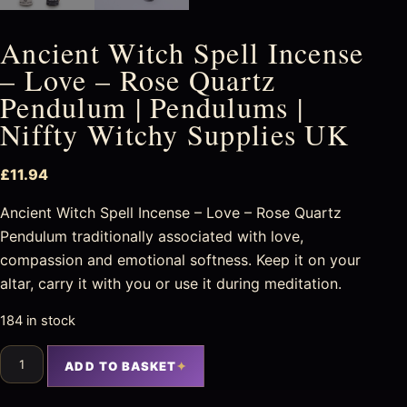
Ancient Witch Spell Incense
– Love – Rose Quartz
Pendulum | Pendulums |
Niffty Witchy Supplies UK
£
11.94
Ancient Witch Spell Incense – Love – Rose Quartz
Pendulum traditionally associated with love,
compassion and emotional softness. Keep it on your
altar, carry it with you or use it during meditation.
184 in stock
ADD TO BASKET