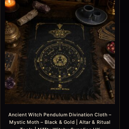
Ancient Witch Pendulum Divination Cloth –
Mystic Moth – Black & Gold | Altar & Ritual