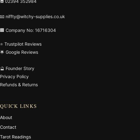
☎️
02394 352984
📧
niffty@witchy-supplies.co.uk
🏢 Company No: 16716304
⭐ Trustpilot Reviews
🌟 Google Reviews
🔮 Founder Story
Privacy Policy
Refunds & Returns
QUICK LINKS
About
Contact
Tarot Readings