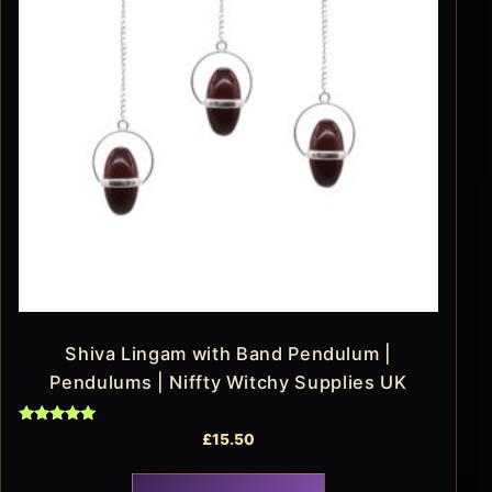
Shiva Lingam with Band Pendulum |
Pendulums | Niffty Witchy Supplies UK
Rated
£
15.50
5.00
out of 5