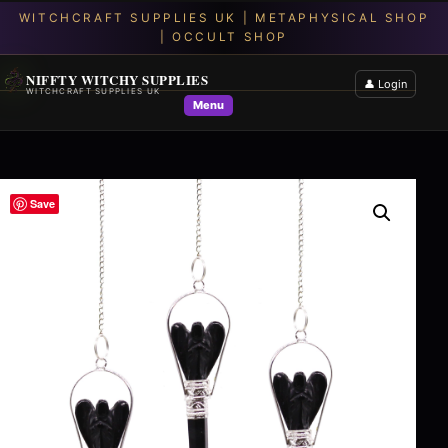
NIFFTY WITCHY SUPPLIES
👤 Login
WITCHCRAFT SUPPLIES UK
Menu
Save