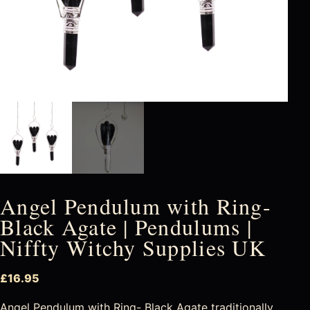
Angel Pendulum with Ring-
Black Agate | Pendulums |
Niffty Witchy Supplies UK
£
16.95
Angel Pendulum with Ring- Black Agate traditionally