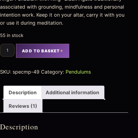
associated with grounding, mindfulness and personal
intention work. Keep it on your altar, carry it with you
or use it during meditation.
55 in stock
ADD TO BASKET
SKU:
specmp-49
Category:
Pendulums
Description
Additional information
Reviews (1)
Description