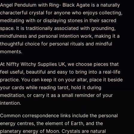
Angel Pendulum with Ring- Black Agate is a naturally
characterful crystal for anyone who enjoys collecting,
meditating with or displaying stones in their sacred
space. It is traditionally associated with grounding,
mindfulness and personal intention work, making it a
thoughtful choice for personal rituals and mindful
moments.
At Niffty Witchy Supplies UK, we choose pieces that
feel useful, beautiful and easy to bring into a real-life
practice. You can keep it on your altar, place it beside
your cards while reading tarot, hold it during
meditation, or carry it as a small reminder of your
intention.
Common correspondence links include the personal
energy centres, the element of Earth, and the
planetary energy of Moon. Crystals are natural