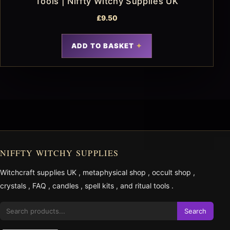
Tools | Niffty Witchy Supplies UK
£
9.50
ADD TO BASKET
NIFFTY WITCHY SUPPLIES
Witchcraft supplies UK
,
metaphysical shop
,
occult shop
,
crystals
,
FAQ
,
candles
,
spell kits
, and
ritual tools
.
Search