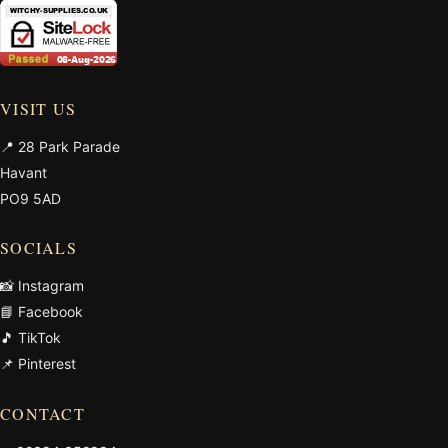
VISIT US
📍 28 Park Parade
Havant
PO9 5AD
SOCIALS
📸 Instagram
📘 Facebook
🎵 TikTok
📌 Pinterest
CONTACT