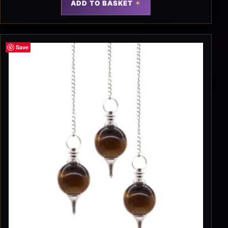
ADD TO BASKET
Save