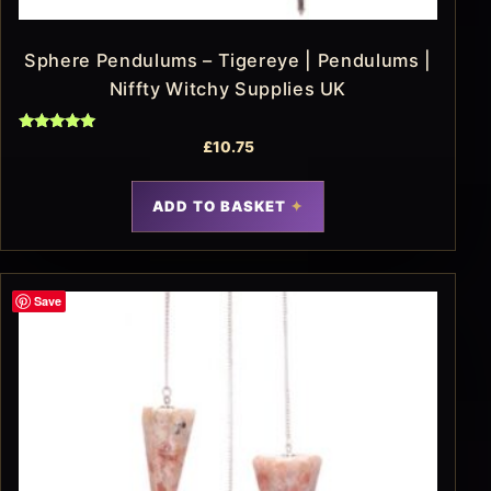
Sphere Pendulums – Tigereye | Pendulums |
Niffty Witchy Supplies UK
Rated
£
10.75
5.00
out of 5
ADD TO BASKET
Save