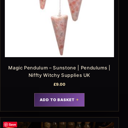
Magic Pendulum – Sunstone | Pendulums |
Niffty Witchy Supplies UK
£
9.00
ADD TO BASKET
Save