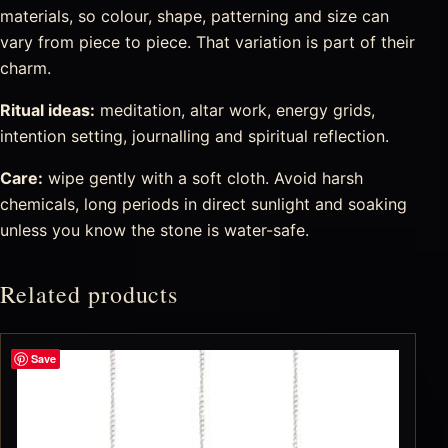
materials, so colour, shape, patterning and size can
vary from piece to piece. That variation is part of their
charm.
Ritual ideas:
meditation, altar work, energy grids,
intention setting, journalling and spiritual reflection.
Care:
wipe gently with a soft cloth. Avoid harsh
chemicals, long periods in direct sunlight and soaking
unless you know the stone is water-safe.
Related products
Save