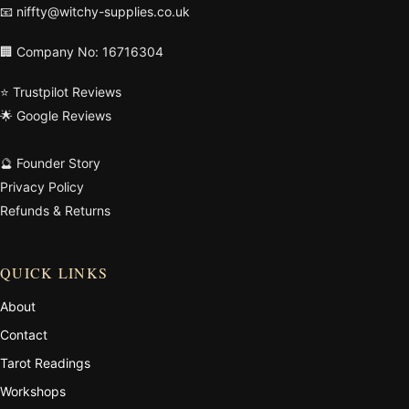
📧
niffty@witchy-supplies.co.uk
🏢 Company No: 16716304
⭐ Trustpilot Reviews
🌟 Google Reviews
🔮 Founder Story
Privacy Policy
Refunds & Returns
QUICK LINKS
About
Contact
Tarot Readings
Workshops