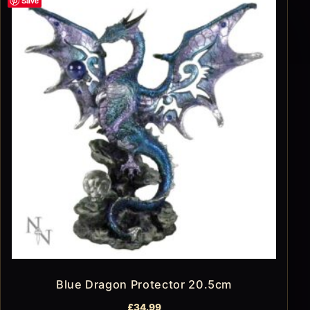
Save
Blue Dragon Protector 20.5cm
£
34.99