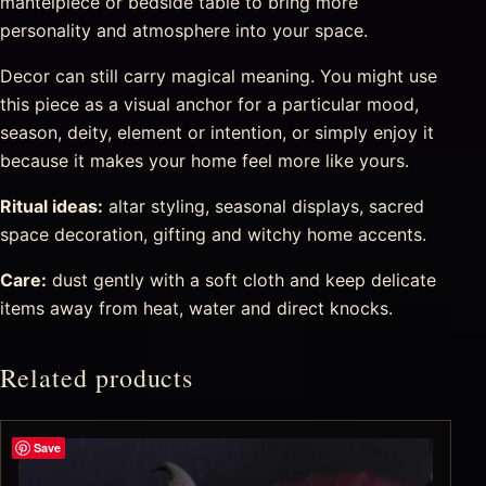
mantelpiece or bedside table to bring more
personality and atmosphere into your space.
Decor can still carry magical meaning. You might use
this piece as a visual anchor for a particular mood,
season, deity, element or intention, or simply enjoy it
because it makes your home feel more like yours.
Ritual ideas:
altar styling, seasonal displays, sacred
space decoration, gifting and witchy home accents.
Care:
dust gently with a soft cloth and keep delicate
items away from heat, water and direct knocks.
Related products
Save