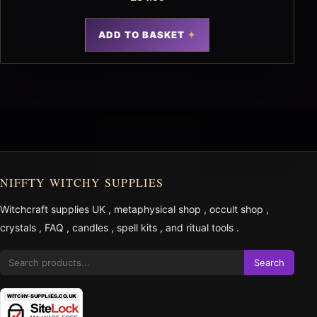
ADD TO BASKET
NIFFTY WITCHY SUPPLIES
Witchcraft supplies UK
,
metaphysical shop
,
occult shop
,
crystals
,
FAQ
,
candles
,
spell kits
, and
ritual tools
.
Search