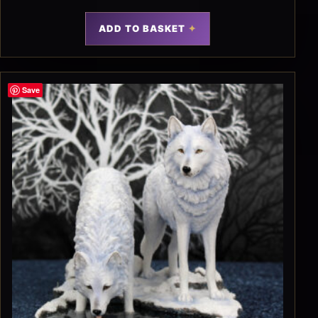
ADD TO BASKET
Save