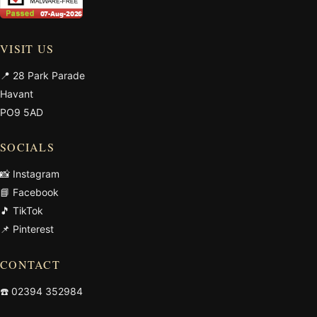
VISIT US
📍 28 Park Parade
Havant
PO9 5AD
SOCIALS
📸 Instagram
📘 Facebook
🎵 TikTok
📌 Pinterest
CONTACT
☎️
02394 352984