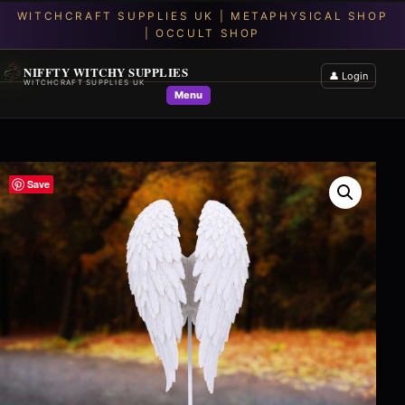
NIFFTY WITCHY SUPPLIES
👤 Login
WITCHCRAFT SUPPLIES UK
Menu
Save