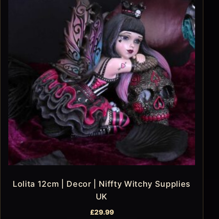
Lolita 12cm | Decor | Niffty Witchy Supplies
UK
£
29.99