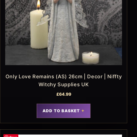
Only Love Remains (AS) 26cm | Decor | Niffty
Witchy Supplies UK
£
64.99
ADD TO BASKET