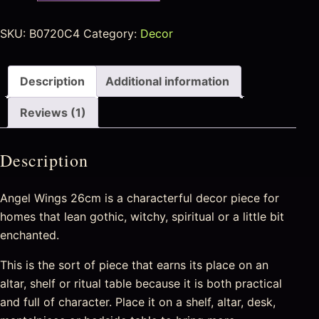
SKU:
B0720C4
Category:
Decor
Description
Additional information
Reviews (1)
Description
Angel Wings 26cm is a characterful decor piece for
homes that lean gothic, witchy, spiritual or a little bit
enchanted.
This is the sort of piece that earns its place on an
altar, shelf or ritual table because it is both practical
and full of character. Place it on a shelf, altar, desk,