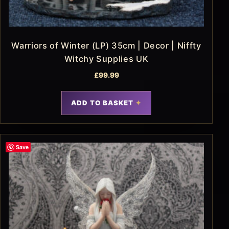
Warriors of Winter (LP) 35cm | Decor | Niffty
Witchy Supplies UK
£
99.99
ADD TO BASKET
Save