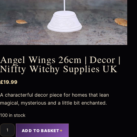
Angel Wings 26cm | Decor |
Niffty Witchy Supplies UK
£
19.99
A characterful decor piece for homes that lean
magical, mysterious and a little bit enchanted.
100 in stock
ADD TO BASKET