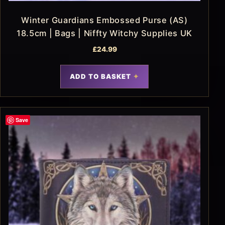
Winter Guardians Embossed Purse (AS)
18.5cm | Bags | Niffty Witchy Supplies UK
£
24.99
ADD TO BASKET
Save