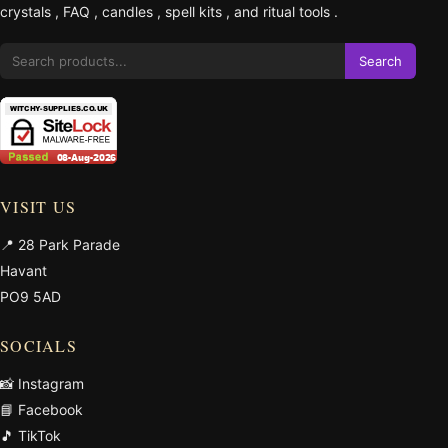
crystals
,
FAQ
,
candles
,
spell kits
, and
ritual tools
.
Search
VISIT US
📍 28 Park Parade
Havant
PO9 5AD
SOCIALS
📸 Instagram
📘 Facebook
🎵 TikTok