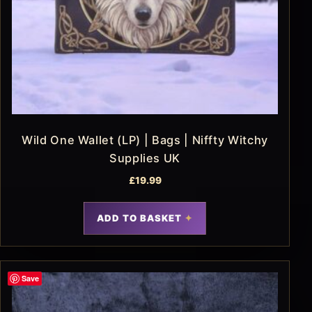
Wild One Wallet (LP) | Bags | Niffty Witchy
Supplies UK
£
19.99
ADD TO BASKET
Save