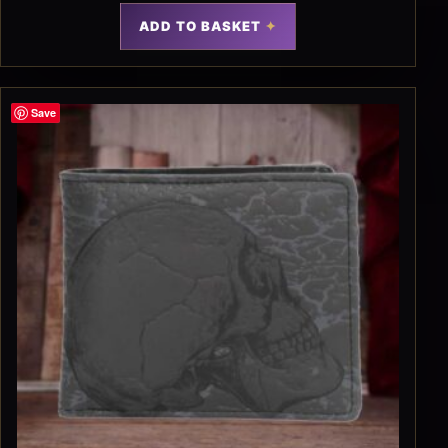
ADD TO BASKET
Save