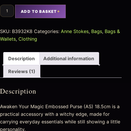
ADD TO BASKET
SKU:
B3932K8
Categories:
Anne Stokes
,
Bags
,
Bags &
Wallets
,
Clothing
Description
Additional information
Reviews (1)
Description
Awaken Your Magic Embossed Purse (AS) 18.5cm is a
practical accessory with a witchy edge, made for
carrying everyday essentials while still showing a little
personality.