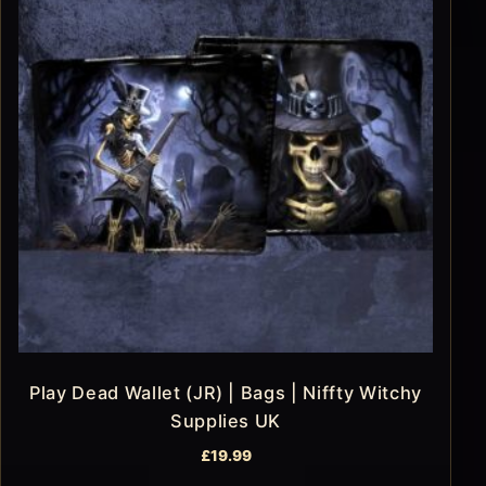
Play Dead Wallet (JR) | Bags | Niffty Witchy
Supplies UK
£
19.99