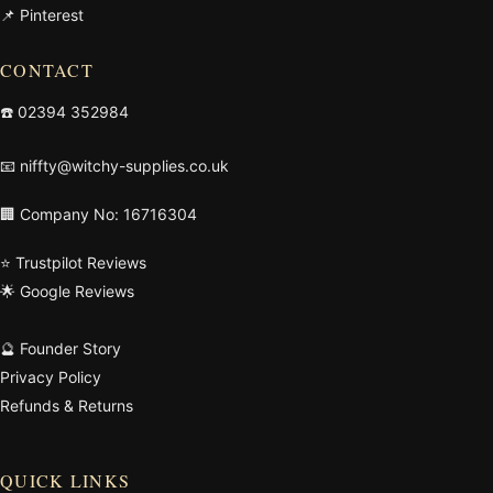
📌 Pinterest
CONTACT
☎️
02394 352984
📧
niffty@witchy-supplies.co.uk
🏢 Company No: 16716304
⭐ Trustpilot Reviews
🌟 Google Reviews
🔮 Founder Story
Privacy Policy
Refunds & Returns
QUICK LINKS