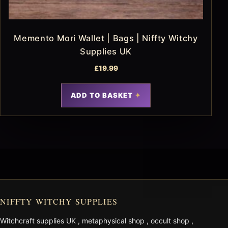
Memento Mori Wallet | Bags | Niffty Witchy
Supplies UK
£
19.99
ADD TO BASKET
NIFFTY WITCHY SUPPLIES
Witchcraft supplies UK
,
metaphysical shop
,
occult shop
,