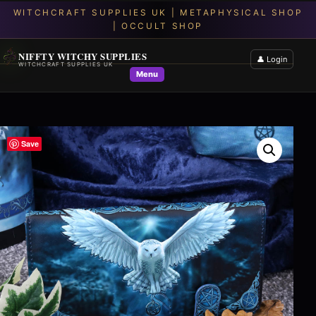
NIFFTY WITCHY SUPPLIES
👤 Login
WITCHCRAFT SUPPLIES UK
Menu
Save