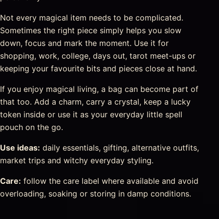
Not every magical item needs to be complicated.
Sometimes the right piece simply helps you slow
down, focus and mark the moment. Use it for
shopping, work, college, days out, tarot meet-ups or
keeping your favourite bits and pieces close at hand.
If you enjoy magical living, a bag can become part of
that too. Add a charm, carry a crystal, keep a lucky
token inside or use it as your everyday little spell
pouch on the go.
Use ideas:
daily essentials, gifting, alternative outfits,
market trips and witchy everyday styling.
Care:
follow the care label where available and avoid
overloading, soaking or storing in damp conditions.