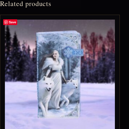
Related products
Save