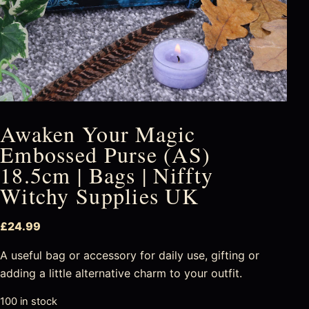
Awaken Your Magic
Embossed Purse (AS)
18.5cm | Bags | Niffty
Witchy Supplies UK
£
24.99
A useful bag or accessory for daily use, gifting or
adding a little alternative charm to your outfit.
100 in stock