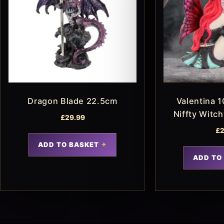
Dragon Blade 22.5cm
Valentina 1
Niffty Witc
£
29.99
£
2
ADD TO BASKET
ADD TO