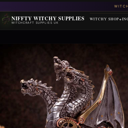
NIFFTY WITCHY SUPPLIES
WITCHY SHOP
IN
WITCHCRAFT SUPPLIES UK