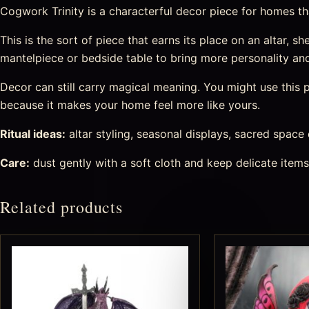
Cogwork Trinity is a characterful decor piece for homes that 
This is the sort of piece that earns its place on an altar, she
mantelpiece or bedside table to bring more personality an
Decor can still carry magical meaning. You might use this pi
because it makes your home feel more like yours.
Ritual ideas:
altar styling, seasonal displays, sacred space
Care:
dust gently with a soft cloth and keep delicate item
Related products