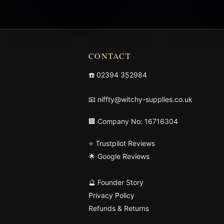
CONTACT
☎️
02394 352984
📧
niffty@witchy-supplies.co.uk
🏢 Company No: 16716304
⭐ Trustpilot Reviews
🌟 Google Reviews
🔮 Founder Story
Privacy Policy
Refunds & Returns