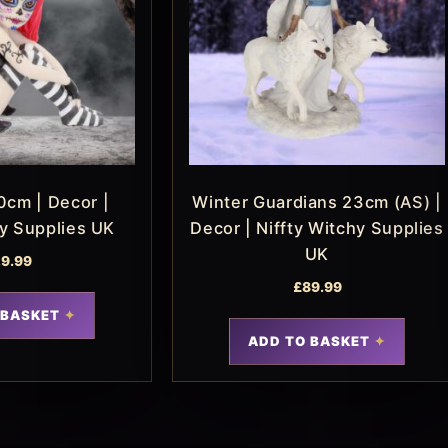
0cm | Decor |
Winter Guardians 23cm (AS) |
hy Supplies UK
Decor | Niffty Witchy Supplies
UK
9.99
£
89.99
 BASKET
ADD TO BASKET