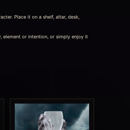
acter. Place it on a shelf, altar, desk,
 element or intention, or simply enjoy it