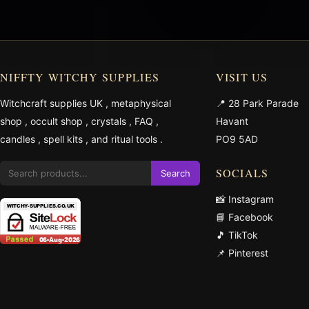
NIFFTY WITCHY SUPPLIES
VISIT US
Witchcraft supplies UK
,
metaphysical
📍 28 Park Parade
shop
,
occult shop
,
crystals
,
FAQ
,
Havant
candles
,
spell kits
, and
ritual tools
.
PO9 5AD
SOCIALS
Search
📸 Instagram
📘 Facebook
🎵 TikTok
📌 Pinterest