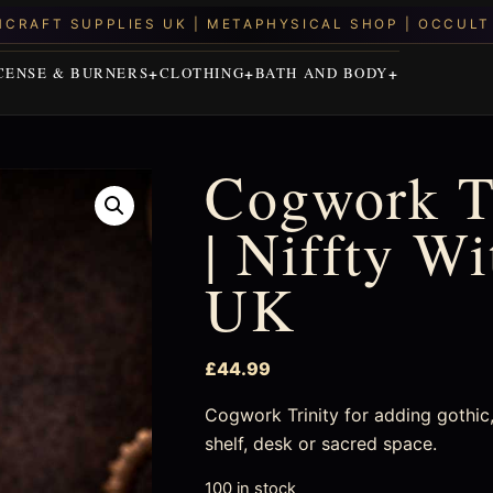
CENSE & BURNERS
CLOTHING
BATH AND BODY
Cogwork Tr
| Niffty W
UK
£
44.99
Cogwork Trinity for adding gothic, 
shelf, desk or sacred space.
100 in stock