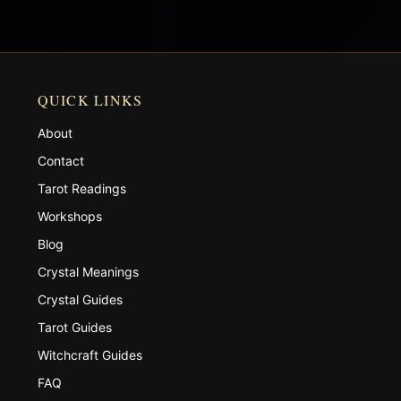
QUICK LINKS
About
Contact
Tarot Readings
Workshops
Blog
Crystal Meanings
Crystal Guides
Tarot Guides
Witchcraft Guides
FAQ