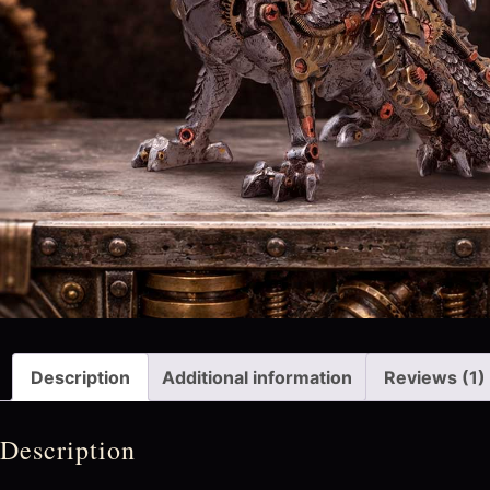
Description
Additional information
Reviews (1)
Description