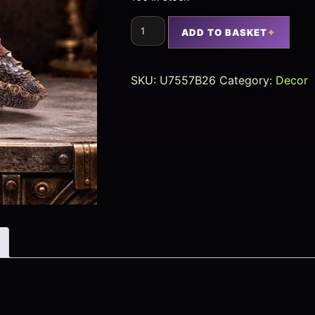
ADD TO BASKET
SKU:
U7557B26
Category:
Decor