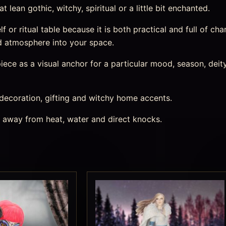
lean gothic, witchy, spiritual or a little bit enchanted.
lf or ritual table because it is both practical and full of char
d atmosphere into your space.
ece as a visual anchor for a particular mood, season, deity,
 decoration, gifting and witchy home accents.
s away from heat, water and direct knocks.