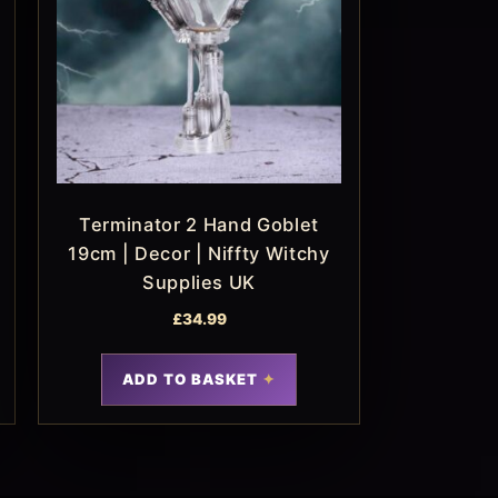
Terminator 2 Hand Goblet
19cm | Decor | Niffty Witchy
Supplies UK
£
34.99
ADD TO BASKET