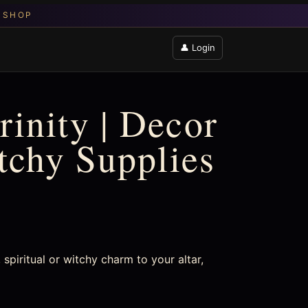
👤 Login
inity | Decor
itchy Supplies
spiritual or witchy charm to your altar,