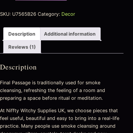
SKU:
U7565B26
Category:
Decor
Description
Additional information
Reviews (1)
Description
Final Passage is traditionally used for smoke
cleansing, refreshing the feeling of a room and
preparing a space before ritual or meditation.
At Niffty Witchy Supplies UK, we choose pieces that
feel useful, beautiful and easy to bring into a real-life
practice. Many people use smoke cleansing around