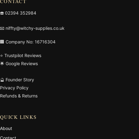
CONTACT
☎️
02394 352984
📧
niffty@witchy-supplies.co.uk
🏢 Company No: 16716304
⭐ Trustpilot Reviews
🌟 Google Reviews
🔮 Founder Story
Privacy Policy
Refunds & Returns
QUICK LINKS
About
Contact