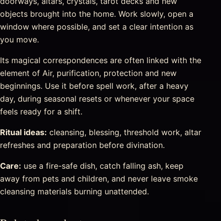
doorways, altars, crystals, tarot decks and new
objects brought into the home. Work slowly, open a
window where possible, and set a clear intention as
you move.
Its magical correspondences are often linked with the
element of Air, purification, protection and new
beginnings. Use it before spell work, after a heavy
day, during seasonal resets or whenever your space
feels ready for a shift.
Ritual ideas:
cleansing, blessing, threshold work, altar
refreshes and preparation before divination.
Care:
use a fire-safe dish, catch falling ash, keep
away from pets and children, and never leave smoke
cleansing materials burning unattended.