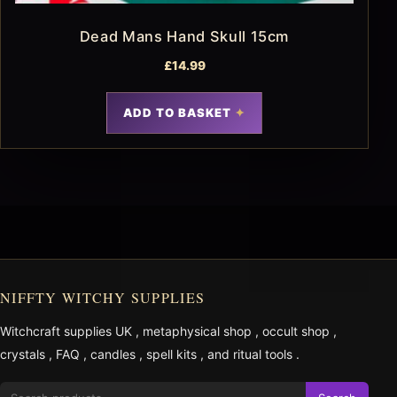
Dead Mans Hand Skull 15cm
£
14.99
ADD TO BASKET
NIFFTY WITCHY SUPPLIES
Witchcraft supplies UK
,
metaphysical shop
,
occult shop
,
crystals
,
FAQ
,
candles
,
spell kits
, and
ritual tools
.