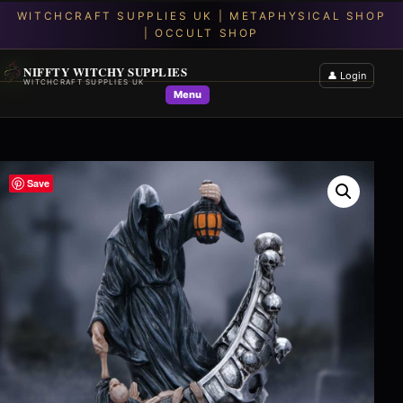
NIFFTY WITCHY SUPPLIES
👤 Login
WITCHCRAFT SUPPLIES UK
Menu
Save