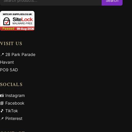
Search
VISIT US
📍 28 Park Parade
Havant
PO9 5AD
SOCIALS
📸 Instagram
📘 Facebook
🎵 TikTok
📌 Pinterest