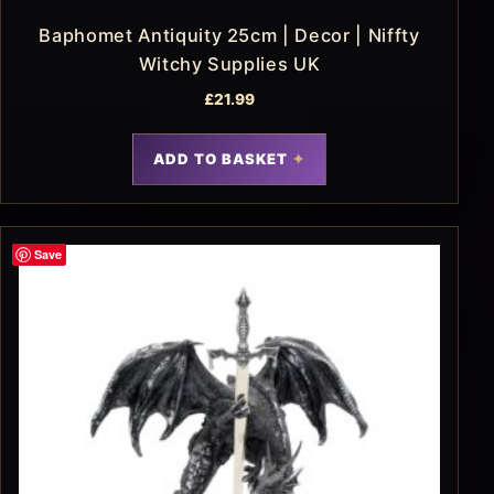
Baphomet Antiquity 25cm | Decor | Niffty
Witchy Supplies UK
£
21.99
ADD TO BASKET
Save