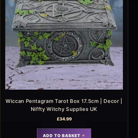
Wiccan Pentagram Tarot Box 17.5cm | Decor |
Niffty Witchy Supplies UK
£
34.99
ADD TO BASKET