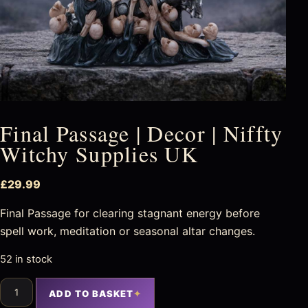
Final Passage | Decor | Niffty
Witchy Supplies UK
£
29.99
Final Passage for clearing stagnant energy before
spell work, meditation or seasonal altar changes.
52 in stock
ADD TO BASKET