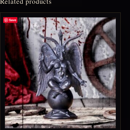
Related products
Save