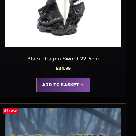
Black Dragon Sword 22.5cm
£
34.99
ADD TO BASKET
Save