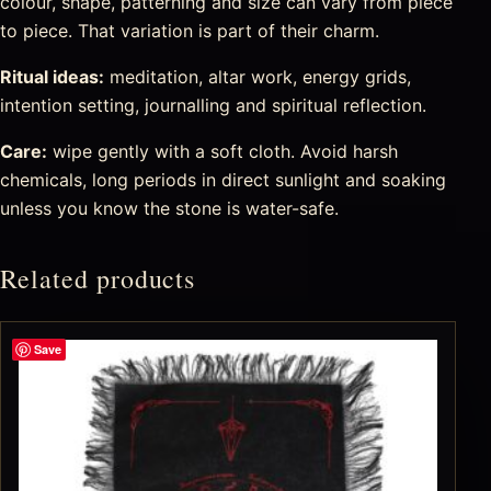
colour, shape, patterning and size can vary from piece
to piece. That variation is part of their charm.
Ritual ideas:
meditation, altar work, energy grids,
intention setting, journalling and spiritual reflection.
Care:
wipe gently with a soft cloth. Avoid harsh
chemicals, long periods in direct sunlight and soaking
unless you know the stone is water-safe.
Related products
Save