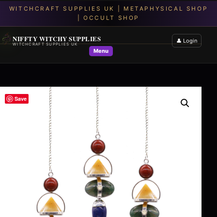
NIFFTY WITCHY SUPPLIES
👤 Login
WITCHCRAFT SUPPLIES UK
Menu
Save