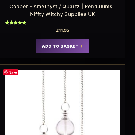
Copper – Amethyst / Quartz | Pendulums |
Niffty Witchy Supplies UK
Rated
£
11.95
5.00
out of 5
ADD TO BASKET
Save