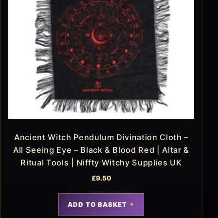
Ancient Witch Pendulum Divination Cloth –
All Seeing Eye – Black & Blood Red | Altar &
Ritual Tools | Niffty Witchy Supplies UK
£
9.50
ADD TO BASKET