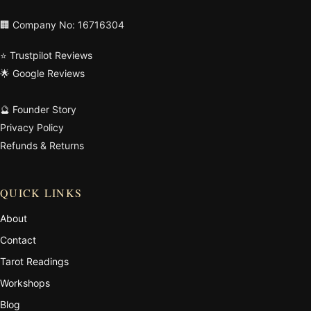
🏢 Company No: 16716304
⭐ Trustpilot Reviews
🌟 Google Reviews
🔮 Founder Story
Privacy Policy
Refunds & Returns
QUICK LINKS
About
Contact
Tarot Readings
Workshops
Blog