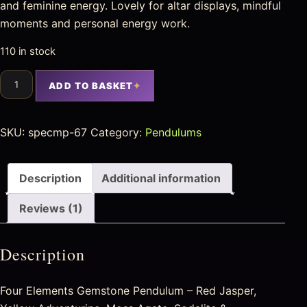
and feminine energy. Lovely for altar displays, mindful
moments and personal energy work.
110 in stock
ADD TO BASKET
SKU:
specmp-67
Category:
Pendulums
Description
Additional information
Reviews (1)
Description
Four Elements Gemstone Pendulum – Red Jasper,