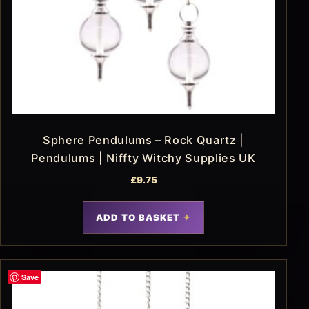
Sphere Pendulums – Rock Quartz |
Pendulums | Niffty Witchy Supplies UK
£
9.75
ADD TO BASKET
Save