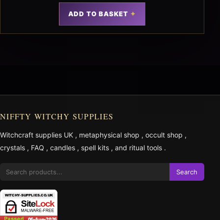
ADD TO BASKET
NIFFTY WITCHY SUPPLIES
Witchcraft supplies UK
,
metaphysical shop
,
occult shop
,
crystals
,
FAQ
,
candles
,
spell kits
, and
ritual tools
.
Search