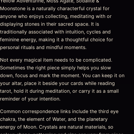
Yellow Adventurine, Moss Agate, Sodalite &
Moonstone is a naturally characterful crystal for
anyone who enjoys collecting, meditating with or
displaying stones in their sacred space. It is
traditionally associated with intuition, cycles and
feminine energy, making it a thoughtful choice for
personal rituals and mindful moments.
Not every magical item needs to be complicated.
Sometimes the right piece simply helps you slow
down, focus and mark the moment. You can keep it on
your altar, place it beside your cards while reading
tarot, hold it during meditation, or carry it as a small
reminder of your intention.
Common correspondence links include the third eye
chakra, the element of Water, and the planetary
energy of Moon. Crystals are natural materials, so