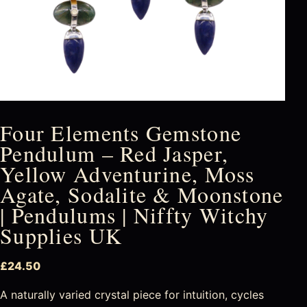
Four Elements Gemstone
Pendulum – Red Jasper,
Yellow Adventurine, Moss
Agate, Sodalite & Moonstone
| Pendulums | Niffty Witchy
Supplies UK
£
24.50
A naturally varied crystal piece for intuition, cycles