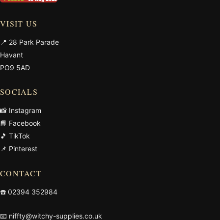
VISIT US
📍 28 Park Parade
Havant
PO9 5AD
SOCIALS
📸 Instagram
📘 Facebook
🎵 TikTok
📌 Pinterest
CONTACT
☎️
02394 352984
📧
niffty@witchy-supplies.co.uk