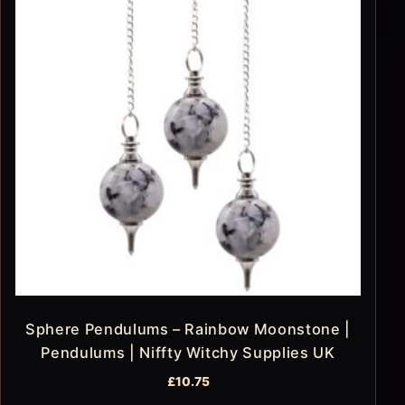
Sphere Pendulums – Rainbow Moonstone |
Pendulums | Niffty Witchy Supplies UK
£
10.75