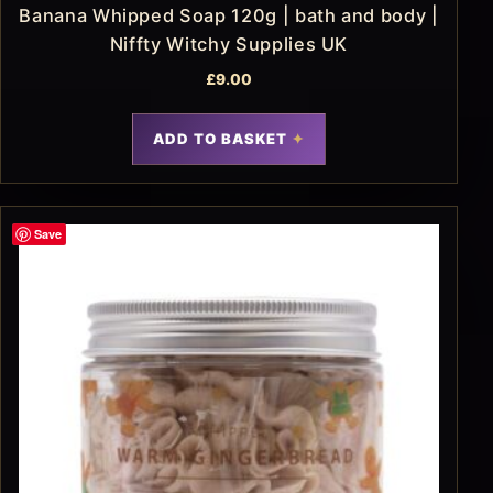
Banana Whipped Soap 120g | bath and body |
Niffty Witchy Supplies UK
£
9.00
ADD TO BASKET
Save