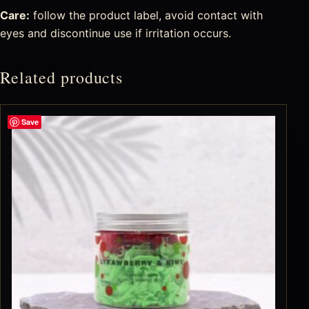
Care:
follow the product label, avoid contact with
eyes and discontinue use if irritation occurs.
Related products
Save