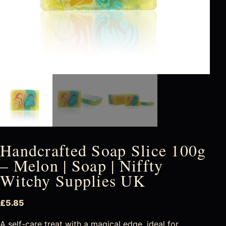
Handcrafted Soap Slice 100g
– Melon | Soap | Niffty
Witchy Supplies UK
£
5.85
A self-care treat with a magical edge, ideal for