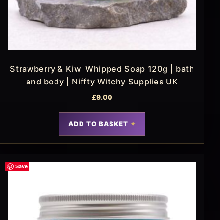
Strawberry & Kiwi Whipped Soap 120g | bath
and body | Niffty Witchy Supplies UK
£
9.00
ADD TO BASKET
Save