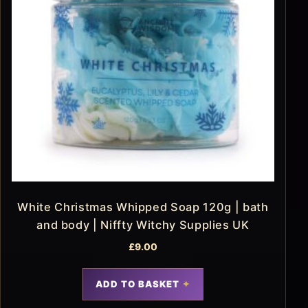
White Christmas Whipped Soap 120g | bath
and body | Niffty Witchy Supplies UK
£
9.00
ADD TO BASKET