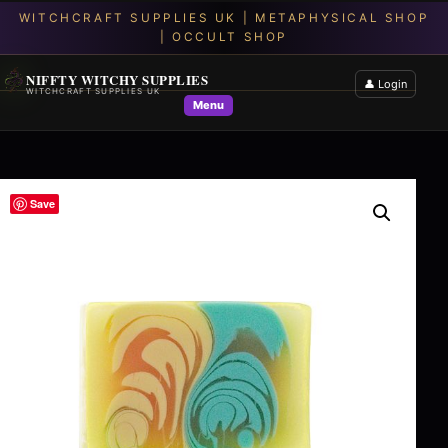
NIFFTY WITCHY SUPPLIES
👤 Login
WITCHCRAFT SUPPLIES UK
Menu
Save