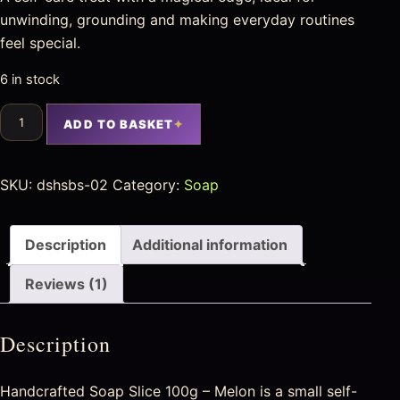
unwinding, grounding and making everyday routines
feel special.
6 in stock
ADD TO BASKET
SKU:
dshsbs-02
Category:
Soap
Description
Additional information
Reviews (1)
Description
Handcrafted Soap Slice 100g – Melon is a small self-