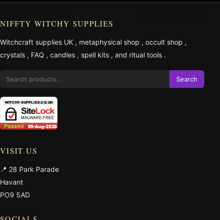
NIFFTY WITCHY SUPPLIES
Witchcraft supplies UK
,
metaphysical shop
,
occult shop
,
crystals
,
FAQ
,
candles
,
spell kits
, and
ritual tools
.
Search
VISIT US
📍 28 Park Parade
Havant
PO9 5AD
SOCIALS