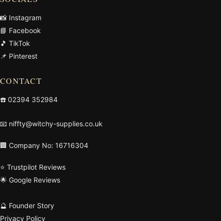
📸 Instagram
📘 Facebook
🎵 TikTok
📌 Pinterest
CONTACT
☎️
02394 352984
📧
niffty@witchy-supplies.co.uk
🏢 Company No: 16716304
⭐ Trustpilot Reviews
🌟 Google Reviews
🔮 Founder Story
Privacy Policy