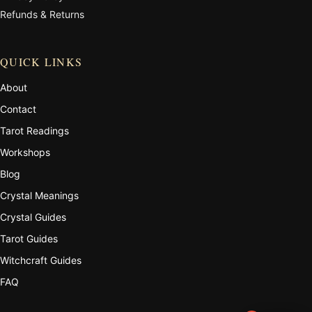
Refunds & Returns
QUICK LINKS
About
Contact
Tarot Readings
Workshops
Blog
Crystal Meanings
Crystal Guides
Tarot Guides
Witchcraft Guides
FAQ