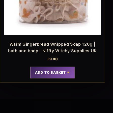
Warm Gingerbread Whipped Soap 120g |
bath and body | Niffty Witchy Supplies UK
£
9.00
ADD TO BASKET