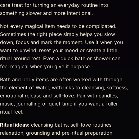
care treat for turning an everyday routine into
something slower and more intentional.
Not every magical item needs to be complicated.
Sometimes the right piece simply helps you slow
down, focus and mark the moment. Use it when you
want to unwind, reset your mood or create a little
ritual around rest. Even a quick bath or shower can
feel magical when you give it purpose.
Bath and body items are often worked with through
the element of Water, with links to cleansing, softness,
emotional release and self-love. Pair with candles,
music, journalling or quiet time if you want a fuller
ritual feel.
Ritual ideas:
cleansing baths, self-love routines,
relaxation, grounding and pre-ritual preparation.