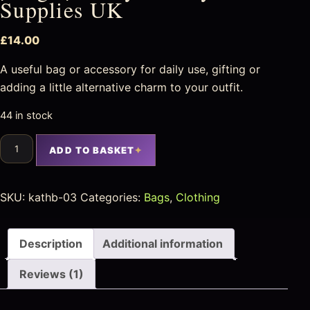
Supplies UK
£
14.00
A useful bag or accessory for daily use, gifting or
adding a little alternative charm to your outfit.
44 in stock
ADD TO BASKET
SKU:
kathb-03
Categories:
Bags
,
Clothing
Description
Additional information
Reviews (1)