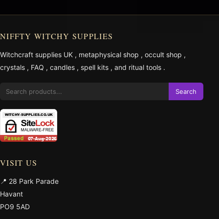
NIFFTY WITCHY SUPPLIES
Witchcraft supplies UK
,
metaphysical shop
,
occult shop
,
crystals
,
FAQ
,
candles
,
spell kits
, and
ritual tools
.
Search
VISIT US
📍 28 Park Parade
Havant
PO9 5AD