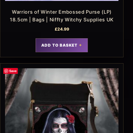
Warriors of Winter Embossed Purse (LP)
18.5cm | Bags | Niffty Witchy Supplies UK
£
24.99
ADD TO BASKET
Save