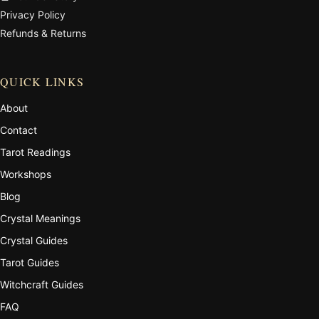
Privacy Policy
Refunds & Returns
QUICK LINKS
About
Contact
Tarot Readings
Workshops
Blog
Crystal Meanings
Crystal Guides
Tarot Guides
Witchcraft Guides
FAQ