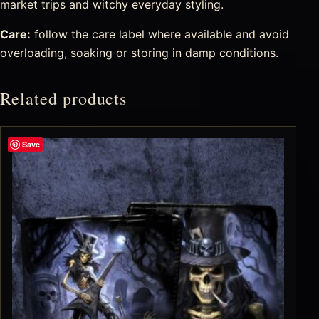
market trips and witchy everyday styling.
Care:
follow the care label where available and avoid
overloading, soaking or storing in damp conditions.
Related products
Save