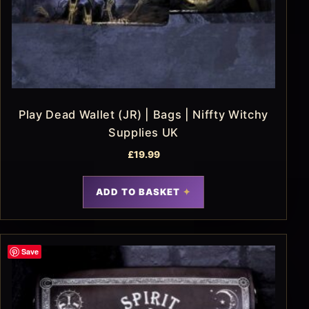
Play Dead Wallet (JR) | Bags | Niffty Witchy
Supplies UK
£
19.99
ADD TO BASKET
Save