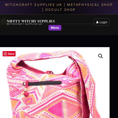
NIFFTY WITCHY SUPPLIES
👤 Login
WITCHCRAFT SUPPLIES UK
Menu
Save