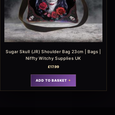
Sugar Skull (JR) Shoulder Bag 23cm | Bags |
Niffty Witchy Supplies UK
£
17.99
ADD TO BASKET