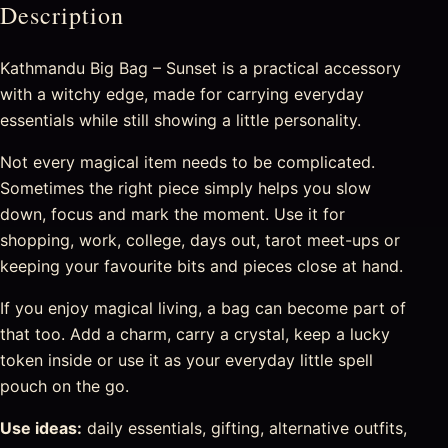
Description
Kathmandu Big Bag – Sunset is a practical accessory
with a witchy edge, made for carrying everyday
essentials while still showing a little personality.
Not every magical item needs to be complicated.
Sometimes the right piece simply helps you slow
down, focus and mark the moment. Use it for
shopping, work, college, days out, tarot meet-ups or
keeping your favourite bits and pieces close at hand.
If you enjoy magical living, a bag can become part of
that too. Add a charm, carry a crystal, keep a lucky
token inside or use it as your everyday little spell
pouch on the go.
Use ideas:
daily essentials, gifting, alternative outfits,