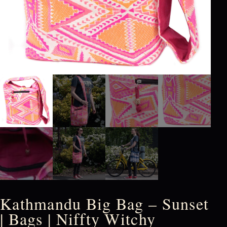
Kathmandu Big Bag – Sunset
| Bags | Niffty Witchy