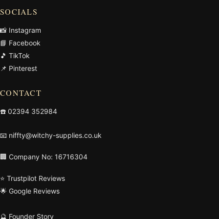
SOCIALS
📸 Instagram
📘 Facebook
🎵 TikTok
📌 Pinterest
CONTACT
☎️
02394 352984
📧
niffty@witchy-supplies.co.uk
🏢 Company No: 16716304
⭐ Trustpilot Reviews
🌟 Google Reviews
🔮 Founder Story