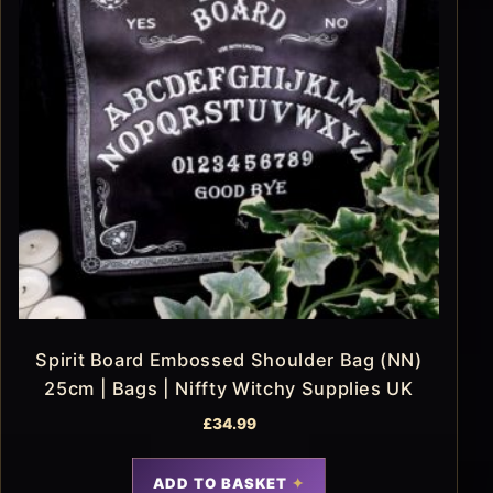
Spirit Board Embossed Shoulder Bag (NN)
25cm | Bags | Niffty Witchy Supplies UK
£
34.99
ADD TO BASKET