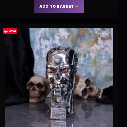
ADD TO BASKET
Save