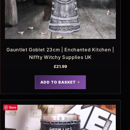
Gauntlet Goblet 23cm | Enchanted Kitchen |
Niffty Witchy Supplies UK
£
21.99
ADD TO BASKET
Save