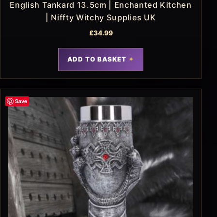
English Tankard 13.5cm | Enchanted Kitchen
| Niffty Witchy Supplies UK
£
34.99
ADD TO BASKET
Save