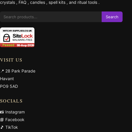
crystals
,
FAQ
,
candles
,
spell kits
, and
ritual tools
.
Search
VISIT US
📍 28 Park Parade
Havant
PO9 5AD
SOCIALS
📸 Instagram
📘 Facebook
🎵 TikTok