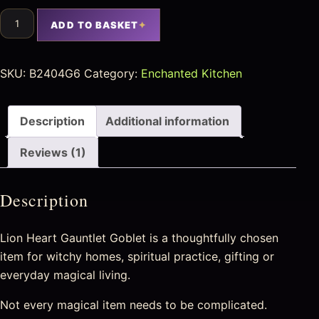
ADD TO BASKET
SKU:
B2404G6
Category:
Enchanted Kitchen
Description
Additional information
Reviews (1)
Description
Lion Heart Gauntlet Goblet is a thoughtfully chosen
item for witchy homes, spiritual practice, gifting or
everyday magical living.
Not every magical item needs to be complicated.