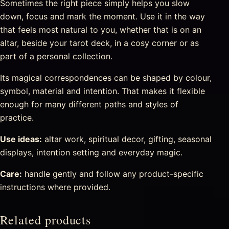
Sometimes the right piece simply helps you slow
down, focus and mark the moment. Use it in the way
that feels most natural to you, whether that is on an
altar, beside your tarot deck, in a cosy corner or as
part of a personal collection.
Its magical correspondences can be shaped by colour,
symbol, material and intention. That makes it flexible
enough for many different paths and styles of
practice.
Use ideas:
altar work, spiritual decor, gifting, seasonal
displays, intention setting and everyday magic.
Care:
handle gently and follow any product-specific
instructions where provided.
Related products