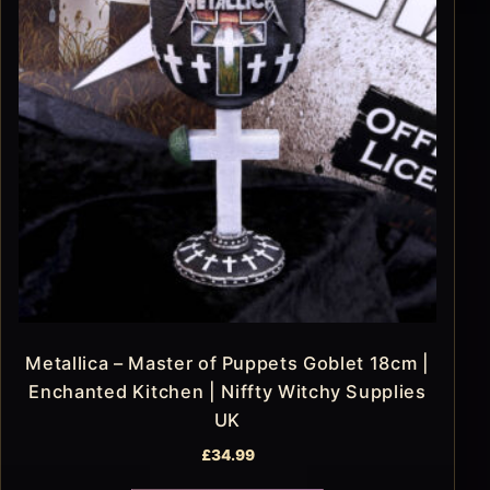
Metallica – Master of Puppets Goblet 18cm |
Enchanted Kitchen | Niffty Witchy Supplies
UK
£
34.99