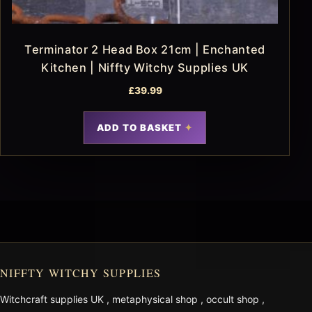
Terminator 2 Head Box 21cm | Enchanted
Kitchen | Niffty Witchy Supplies UK
£
39.99
ADD TO BASKET
NIFFTY WITCHY SUPPLIES
Witchcraft supplies UK
,
metaphysical shop
,
occult shop
,