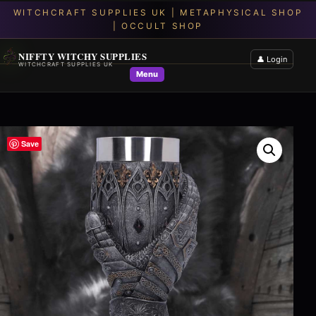
NIFFTY WITCHY SUPPLIES
👤 Login
WITCHCRAFT SUPPLIES UK
Menu
Save