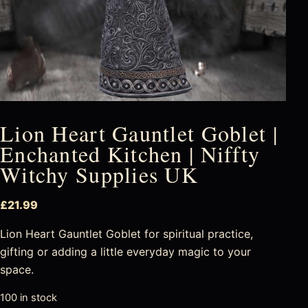
Lion Heart Gauntlet Goblet |
Enchanted Kitchen | Niffty
Witchy Supplies UK
£
21.99
Lion Heart Gauntlet Goblet for spiritual practice,
gifting or adding a little everyday magic to your
space.
100 in stock