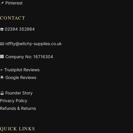
📌 Pinterest
CONTACT
☎️
02394 352984
📧
niffty@witchy-supplies.co.uk
🏢 Company No: 16716304
⭐ Trustpilot Reviews
🌟 Google Reviews
🔮 Founder Story
Privacy Policy
Refunds & Returns
QUICK LINKS