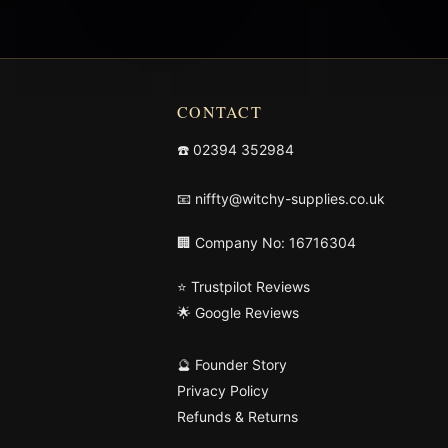
CONTACT
☎️
02394 352984
📧
niffty@witchy-supplies.co.uk
🏢 Company No: 16716304
⭐ Trustpilot Reviews
🌟 Google Reviews
🔮 Founder Story
Privacy Policy
Refunds & Returns