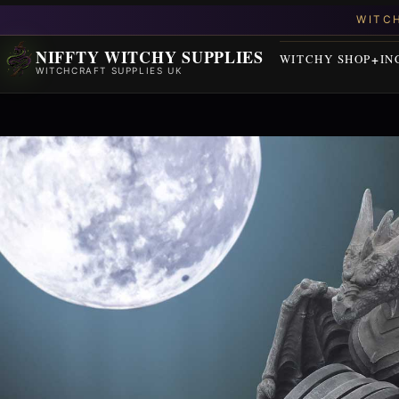
NIFFTY WITCHY SUPPLIES
WITCHY SHOP
IN
WITCHCRAFT SUPPLIES UK