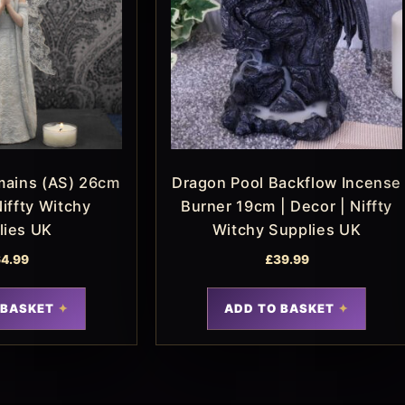
mains (AS) 26cm
Dragon Pool Backflow Incense
Niffty Witchy
Burner 19cm | Decor | Niffty
lies UK
Witchy Supplies UK
4.99
£
39.99
 BASKET
ADD TO BASKET