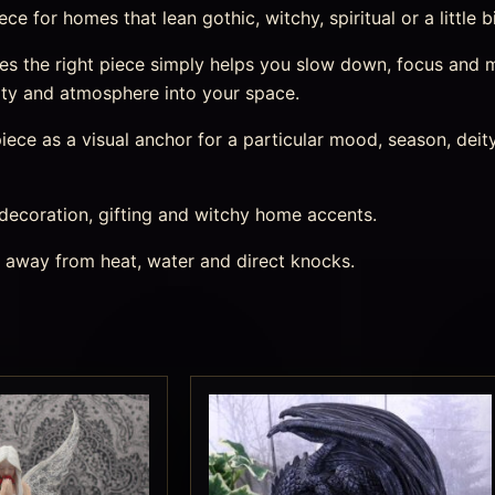
e for homes that lean gothic, witchy, spiritual or a little b
 the right piece simply helps you slow down, focus and mar
ity and atmosphere into your space.
ece as a visual anchor for a particular mood, season, deity,
 decoration, gifting and witchy home accents.
s away from heat, water and direct knocks.