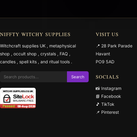
NIFFTY WITCHY SUPPLIES
VISIT US
Witchcraft supplies UK
,
metaphysical
📍 28 Park Parade
shop
,
occult shop
,
crystals
,
FAQ
,
Havant
candles
,
spell kits
, and
ritual tools
.
PO9 5AD
SOCIALS
Search
📸 Instagram
📘 Facebook
🎵 TikTok
📌 Pinterest