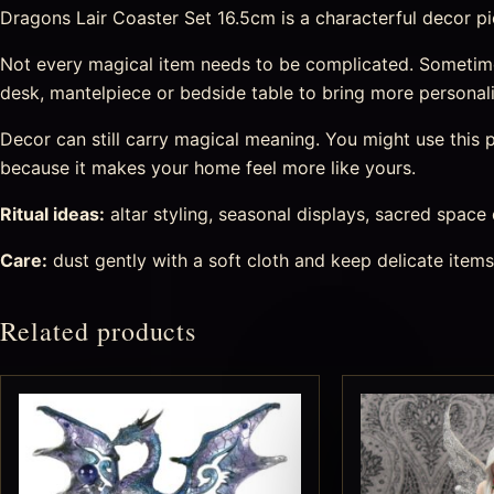
Dragons Lair Coaster Set 16.5cm is a characterful decor piec
Not every magical item needs to be complicated. Sometimes
desk, mantelpiece or bedside table to bring more personal
Decor can still carry magical meaning. You might use this pi
because it makes your home feel more like yours.
Ritual ideas:
altar styling, seasonal displays, sacred space
Care:
dust gently with a soft cloth and keep delicate item
Related products