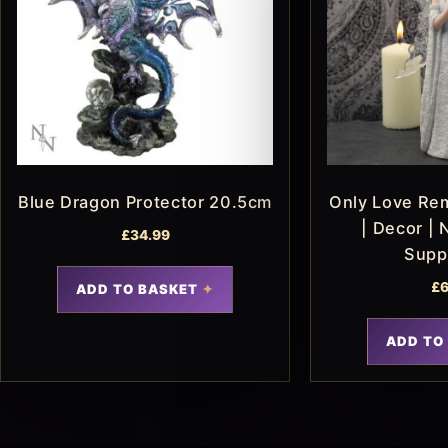
Blue Dragon Protector 20.5cm
Only Love Re
| Decor | 
£
34.99
Supp
£
6
ADD TO BASKET
ADD TO