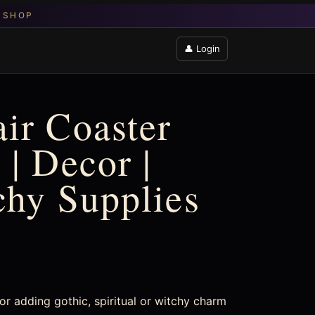
👤 Login
ir Coaster
 | Decor |
chy Supplies
r adding gothic, spiritual or witchy charm