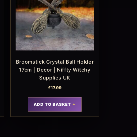
Broomstick Crystal Ball Holder
17cm | Decor | Niffty Witchy
Supplies UK
£
17.99
ADD TO BASKET