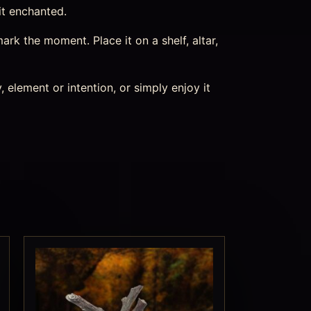
it enchanted.
k the moment. Place it on a shelf, altar,
 element or intention, or simply enjoy it