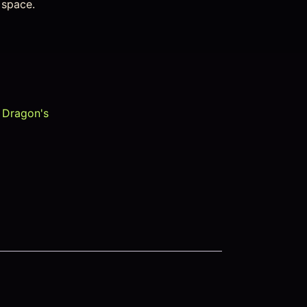
d space.
,
Dragon's