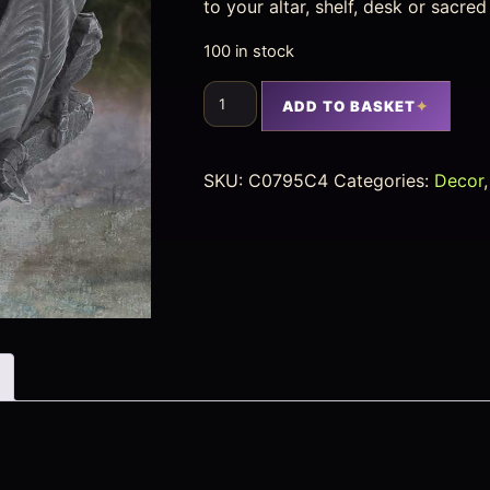
to your altar, shelf, desk or sacre
100 in stock
ADD TO BASKET
SKU:
C0795C4
Categories:
Decor