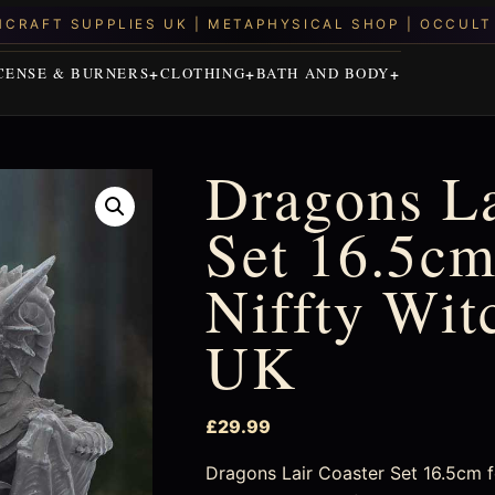
CENSE & BURNERS
CLOTHING
BATH AND BODY
Dragons La
Set 16.5cm
Niffty Wit
UK
£
29.99
Dragons Lair Coaster Set 16.5cm fo