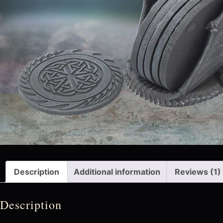
Description
Additional information
Reviews (1)
Description