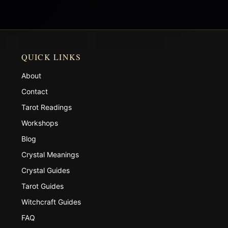
QUICK LINKS
About
Contact
Tarot Readings
Workshops
Blog
Crystal Meanings
Crystal Guides
Tarot Guides
Witchcraft Guides
FAQ