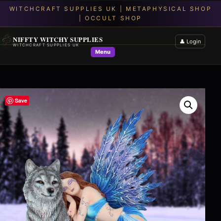
NIFFTY WITCHY SUPPLIES
👤 Login
WITCHCRAFT SUPPLIES UK
Menu
Save