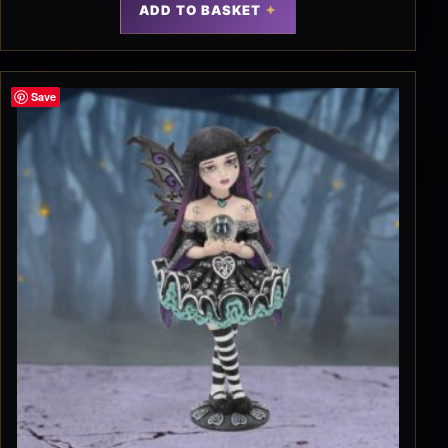
ADD TO BASKET
Save