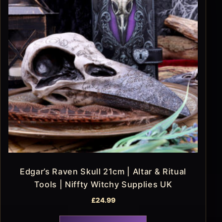
Edgar’s Raven Skull 21cm | Altar & Ritual
Tools | Niffty Witchy Supplies UK
£
24.99