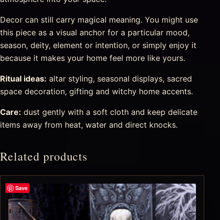
Decor can still carry magical meaning. You might use
this piece as a visual anchor for a particular mood,
season, deity, element or intention, or simply enjoy it
because it makes your home feel more like yours.
Ritual ideas:
altar styling, seasonal displays, sacred
space decoration, gifting and witchy home accents.
Care:
dust gently with a soft cloth and keep delicate
items away from heat, water and direct knocks.
Related products
Save