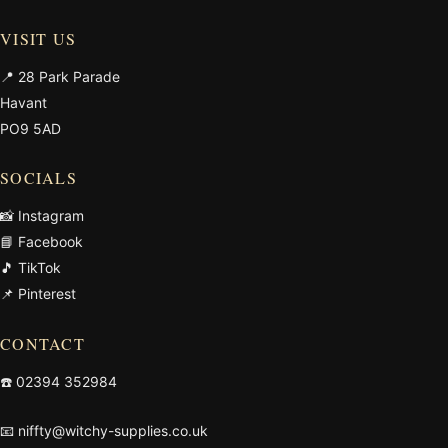
VISIT US
📍 28 Park Parade
Havant
PO9 5AD
SOCIALS
📸 Instagram
📘 Facebook
🎵 TikTok
📌 Pinterest
CONTACT
☎️
02394 352984
📧
niffty@witchy-supplies.co.uk