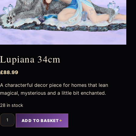
Lupiana 34cm
£
88.99
A characterful decor piece for homes that lean
magical, mysterious and a little bit enchanted.
28 in stock
ADD TO BASKET