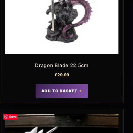
Dragon Blade 22.5cm
£
29.99
ADD TO BASKET
Save