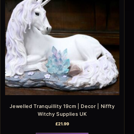
Jewelled Tranquillity 19cm | Decor | Niffty
Witchy Supplies UK
£
21.99