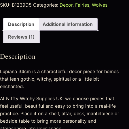
SKU:
B1239D5
Categories:
Decor
,
Fairies
,
Wolves
Description
Additional information
Reviews (1)
Description
Lupiana 34cm is a characterful decor piece for homes
that lean gothic, witchy, spiritual or a little bit
enchanted.
At Niffty Witchy Supplies UK, we choose pieces that
feel useful, beautiful and easy to bring into a real-life
practice. Place it on a shelf, altar, desk, mantelpiece or
bedside table to bring more personality and
atmosphere into your space.