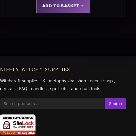
ADD TO BASKET
NIFFTY WITCHY SUPPLIES
Witchcraft supplies UK
,
metaphysical shop
,
occult shop
,
crystals
,
FAQ
,
candles
,
spell kits
, and
ritual tools
.
Search