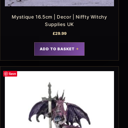
Mystique 16.5cm | Decor | Niffty Witchy
Supplies UK
£
29.99
ADD TO BASKET
Save