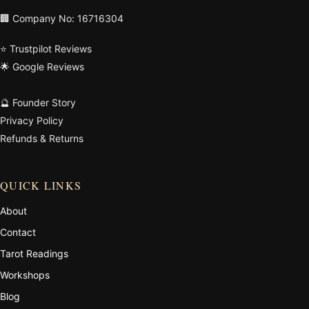
🏢 Company No: 16716304
⭐ Trustpilot Reviews
🌟 Google Reviews
🔮 Founder Story
Privacy Policy
Refunds & Returns
QUICK LINKS
About
Contact
Tarot Readings
Workshops
Blog