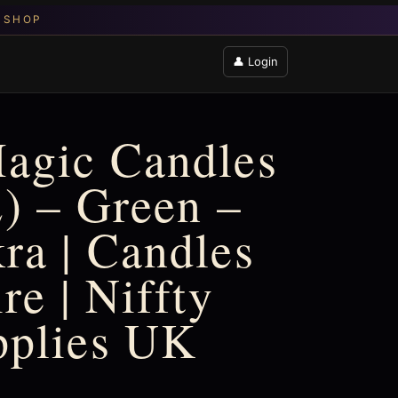
👤 Login
agic Candles
2) – Green –
ra | Candles
re | Niffty
pplies UK