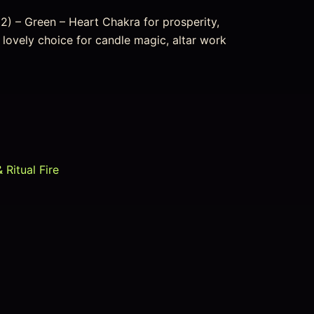
2) – Green – Heart Chakra for prosperity,
 lovely choice for candle magic, altar work
 Ritual Fire