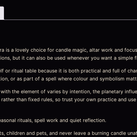
is a lovely choice for candle magic, altar work and focused 
ions, but it can also be used whenever you want a simple fl
elf or ritual table because it is both practical and full of ch
ention, or as part of a spell where colour and symbolism matt
ith the element of varies by intention, the planetary influe
rather than fixed rules, so trust your own practice and use 
easonal rituals, spell work and quiet reflection.
s, children and pets, and never leave a burning candle una