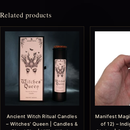
Related products
Ancient Witch Ritual Candles
Manifest Magi
– Witches’ Queen | Candles &
of 12) – Ind