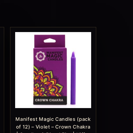
Manifest Magic Candles (pack
of 12) – Violet – Crown Chakra