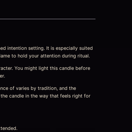
intention setting. It is especially suited
ame to hold your attention during ritual.
aracter. You might light this candle before
er.
nce of varies by tradition, and the
the candle in the way that feels right for
ttended.