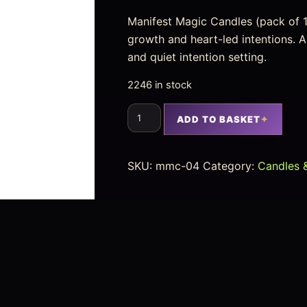
Manifest Magic Candles (pack of 1
growth and heart-led intentions. A
and quiet intention setting.
2246 in stock
ADD TO BASKET
SKU:
mmc-04
Category:
Candles &