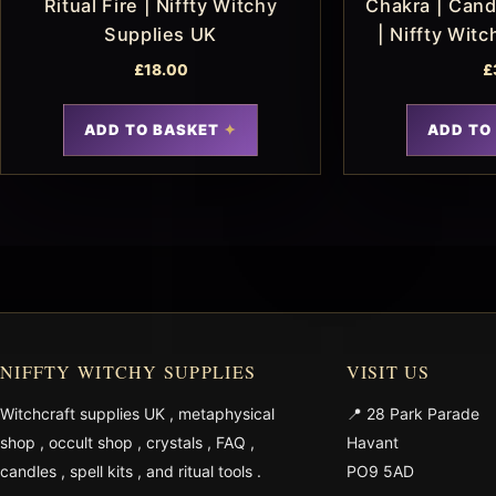
Ritual Fire | Niffty Witchy
Chakra | Candl
Supplies UK
| Niffty Wit
£
18.00
£
ADD TO BASKET
ADD TO
NIFFTY WITCHY SUPPLIES
VISIT US
Witchcraft supplies UK
,
metaphysical
📍 28 Park Parade
shop
,
occult shop
,
crystals
,
FAQ
,
Havant
candles
,
spell kits
, and
ritual tools
.
PO9 5AD