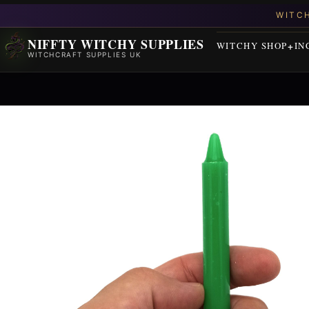
NIFFTY WITCHY SUPPLIES
WITCHY SHOP
IN
WITCHCRAFT SUPPLIES UK