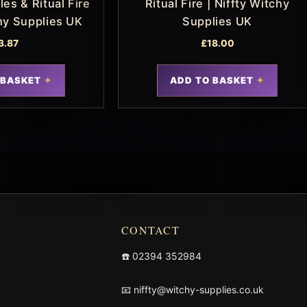
es & Ritual Fire
Ritual Fire | Niffty Witchy
chy Supplies UK
Supplies UK
3.87
£
18.00
 BASKET
ADD TO BASKET
CONTACT
☎️
02394 352984
📧
niffty@witchy-supplies.co.uk