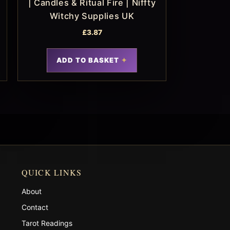
| Candles & Ritual Fire | Niffty
Witchy Supplies UK
£
3.87
ADD TO BASKET
QUICK LINKS
About
Contact
Tarot Readings