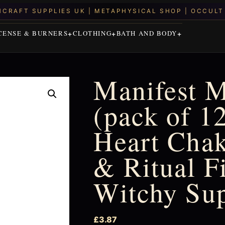
CENSE & BURNERS
CLOTHING
BATH AND BODY
Manifest M
(pack of 1
Heart Chak
& Ritual Fi
Witchy Su
£
3.87