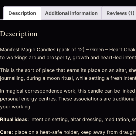
Description
Additional information
Reviews (1)
Description
Manifest Magic Candles (pack of 12) – Green – Heart Chakra 
to workings around prosperity, growth and heart-led intent
This is the sort of piece that earns its place on an altar, sh
journalling, during a moon ritual, while setting a fresh int
In magical correspondence work, this candle can be linked w
personal energy centres. These associations are traditional 
your working.
Ritual ideas:
intention setting, altar dressing, meditation, s
Care:
place on a heat-safe holder, keep away from draught