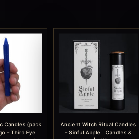
c Candles (pack
Ancient Witch Ritual Candles
igo – Third Eye
– Sinful Apple | Candles &