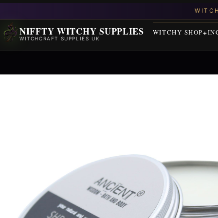
NIFFTY WITCHY SUPPLIES
WITCHY SHOP
IN
WITCHCRAFT SUPPLIES UK