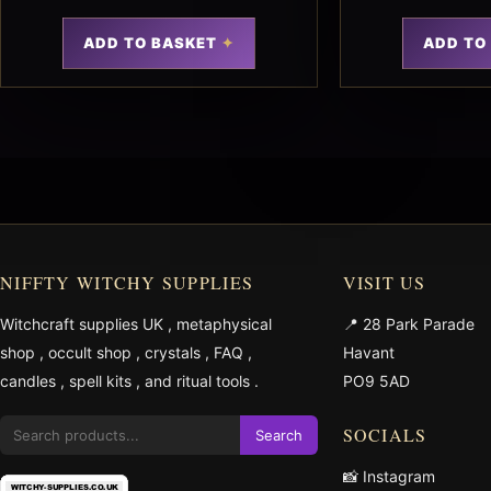
ADD TO BASKET
ADD TO
NIFFTY WITCHY SUPPLIES
VISIT US
Witchcraft supplies UK
,
metaphysical
📍 28 Park Parade
shop
,
occult shop
,
crystals
,
FAQ
,
Havant
candles
,
spell kits
, and
ritual tools
.
PO9 5AD
SOCIALS
Search
📸 Instagram