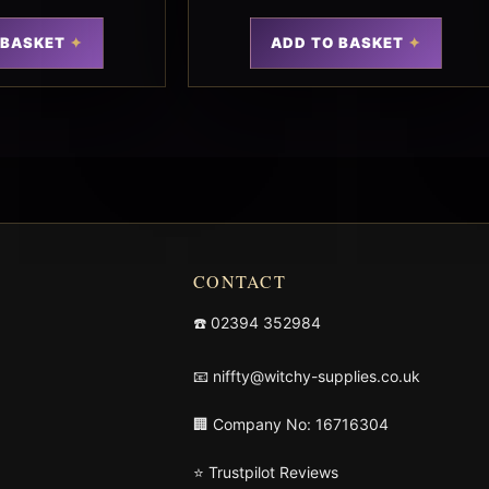
 BASKET
ADD TO BASKET
CONTACT
☎️
02394 352984
📧
niffty@witchy-supplies.co.uk
🏢 Company No: 16716304
⭐ Trustpilot Reviews