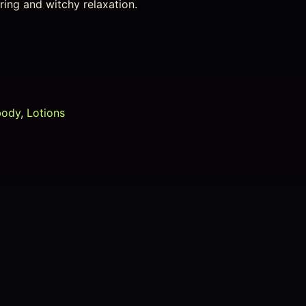
ring and witchy relaxation.
body
,
Lotions