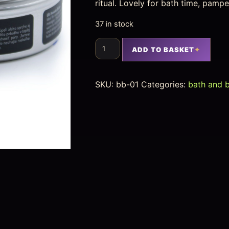
ritual. Lovely for bath time, pampe
37 in stock
ADD TO BASKET
SKU:
bb-01
Categories:
bath and 