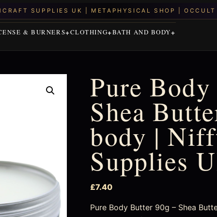
CENSE & BURNERS
CLOTHING
BATH AND BODY
Pure Body 
Shea Butter
body | Nif
Supplies 
£
7.40
Pure Body Butter 90g – Shea Butter