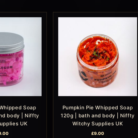
Whipped Soap
Pumpkin Pie Whipped Soap
nd body | Niffty
120g | bath and body | Niffty
upplies UK
Witchy Supplies UK
9.00
£
9.00