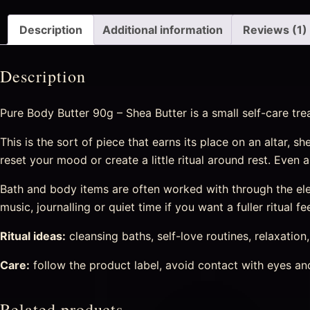
Description
Additional information
Reviews (1)
Description
Pure Body Butter 90g – Shea Butter is a small self-care tre
This is the sort of piece that earns its place on an altar, s
reset your mood or create a little ritual around rest. Even
Bath and body items are often worked with through the eleme
music, journalling or quiet time if you want a fuller ritual fee
Ritual ideas:
cleansing baths, self-love routines, relaxation
Care:
follow the product label, avoid contact with eyes and 
Related products