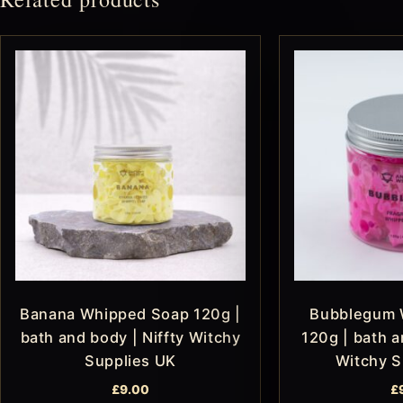
Banana Whipped Soap 120g |
Bubblegum 
bath and body | Niffty Witchy
120g | bath a
Supplies UK
Witchy S
£
9.00
£