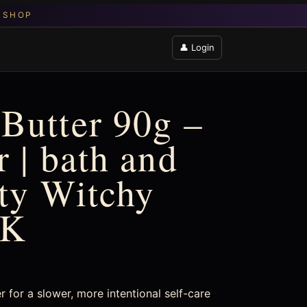
👤 Login
Butter 90g –
 | bath and
fty Witchy
UK
 for a slower, more intentional self-care