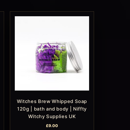
Witches Brew Whipped Soap
120g | bath and body | Niffty
Witchy Supplies UK
£
9.00