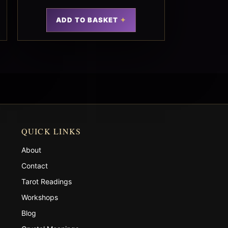
ADD TO BASKET
QUICK LINKS
About
Contact
Tarot Readings
Workshops
Blog