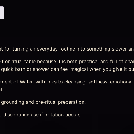
at for turning an everyday routine into something slower an
helf or ritual table because it is both practical and full of 
 a quick bath or shower can feel magical when you give it p
nt of Water, with links to cleansing, softness, emotional r
l.
, grounding and pre-ritual preparation.
discontinue use if irritation occurs.