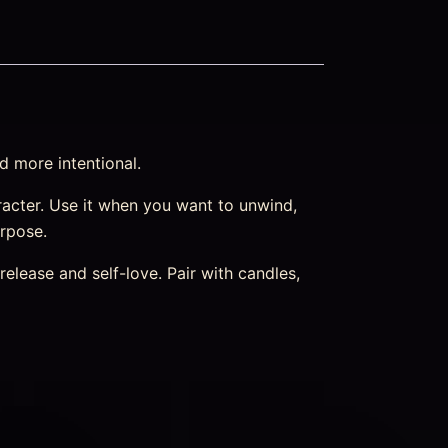
d more intentional.
character. Use it when you want to unwind,
urpose.
elease and self-love. Pair with candles,