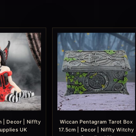
 | Decor | Niffty
Wiccan Pentagram Tarot Box
upplies UK
17.5cm | Decor | Niffty Witchy