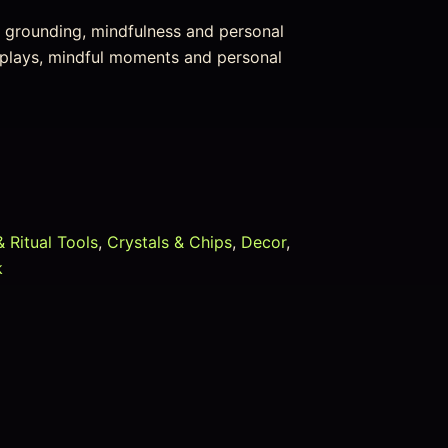
or grounding, mindfulness and personal
isplays, mindful moments and personal
& Ritual Tools
,
Crystals & Chips
,
Decor
,
k