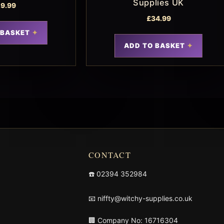
Supplies UK
9.99
£
34.99
 BASKET
ADD TO BASKET
CONTACT
☎️
02394 352984
📧
niffty@witchy-supplies.co.uk
🏢 Company No: 16716304