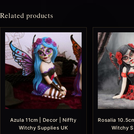
Related products
Azula 11cm | Decor | Niffty
Rosalia 10.5cm
Witchy Supplies UK
Witchy S