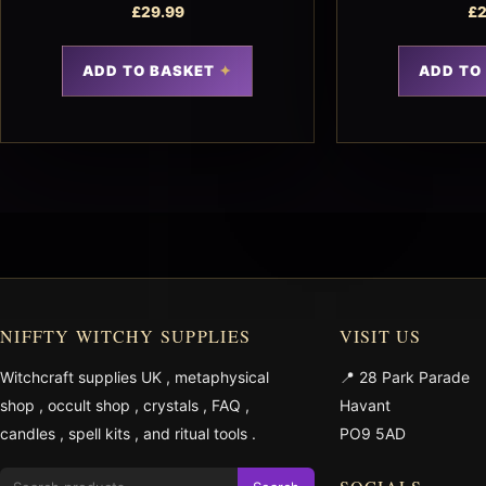
£
29.99
£
2
ADD TO BASKET
ADD TO
NIFFTY WITCHY SUPPLIES
VISIT US
Witchcraft supplies UK
,
metaphysical
📍 28 Park Parade
shop
,
occult shop
,
crystals
,
FAQ
,
Havant
candles
,
spell kits
, and
ritual tools
.
PO9 5AD