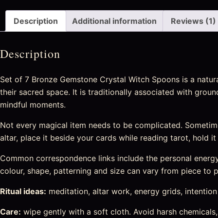
Description
Additional information
Reviews (1)
Description
Set of 7 Bronze Gemstone Crystal Witch Spoons is a natural
their sacred space. It is traditionally associated with grou
mindful moments.
Not every magical item needs to be complicated. Sometime
altar, place it beside your cards while reading tarot, hold i
Common correspondence links include the personal energy c
colour, shape, patterning and size can vary from piece to pi
Ritual ideas:
meditation, altar work, energy grids, intention s
Care:
wipe gently with a soft cloth. Avoid harsh chemicals,