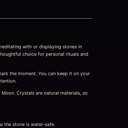
editating with or displaying stones in
thoughtful choice for personal rituals and
mark the moment. You can keep it on your
ntention.
Moon. Crystals are natural materials, so
w the stone is water-safe.