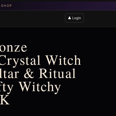
👤 Login
ronze
Crystal Witch
ltar & Ritual
ffty Witchy
UK