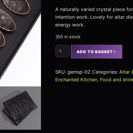
A naturally varied crystal piece f
intention work. Lovely for altar d
energy work.
355 in stock
ADD TO BASKET
SKU:
gemsp-02
Categories:
Altar 
Enchanted Kitchen
,
Food and drin