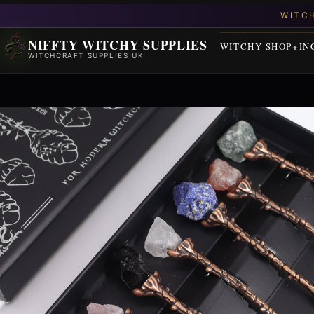
NIFFTY WITCHY SUPPLIES
WITCHY SHOP
IN
WITCHCRAFT SUPPLIES UK