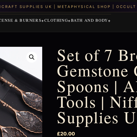
CENSE & BURNERS
CLOTHING
BATH AND BODY
Set of 7 B
Gemstone 
Spoons | A
Tools | Ni
Supplies 
£
20.00