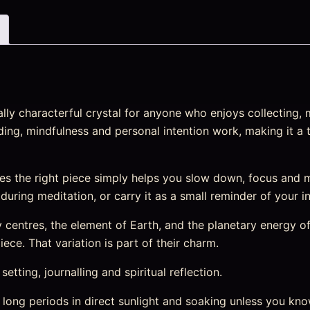
ly characterful crystal for anyone who enjoys collecting, m
nding, mindfulness and personal intention work, making it a 
s the right piece simply helps you slow down, focus and 
t during meditation, or carry it as a small reminder of your i
entres, the element of Earth, and the planetary energy of 
ece. That variation is part of their charm.
etting, journalling and spiritual reflection.
 long periods in direct sunlight and soaking unless you kno