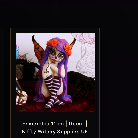
Esmerelda 11cm | Decor |
Niffty Witchy Supplies UK