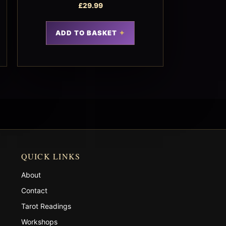
£
29.99
ADD TO BASKET
QUICK LINKS
About
Contact
Tarot Readings
Workshops