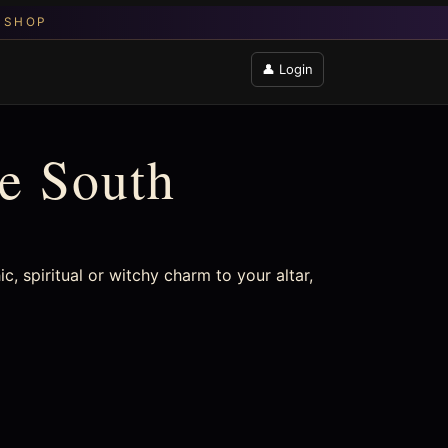
👤 Login
he South
ic, spiritual or witchy charm to your altar,