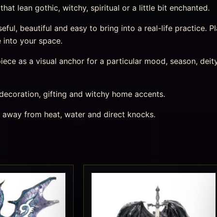
at lean gothic, witchy, spiritual or a little bit enchanted.
ul, beautiful and easy to bring into a real-life practice. Pl
 into your space.
ece as a visual anchor for a particular mood, season, deity,
 decoration, gifting and witchy home accents.
s away from heat, water and direct knocks.