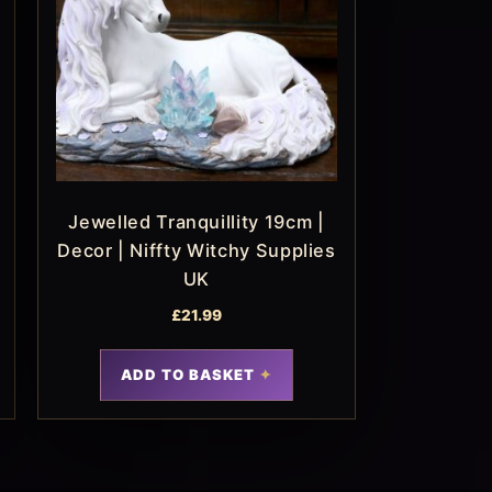
Jewelled Tranquillity 19cm |
Decor | Niffty Witchy Supplies
UK
£
21.99
ADD TO BASKET