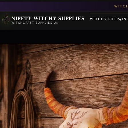
NIFFTY WITCHY SUPPLIES
WITCHY SHOP
IN
WITCHCRAFT SUPPLIES UK