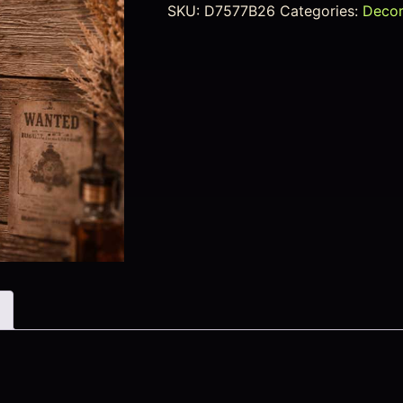
SKU:
D7577B26
Categories:
Deco