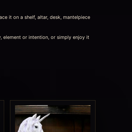
ace it on a shelf, altar, desk, mantelpiece
 element or intention, or simply enjoy it