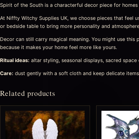
Spirit of the South is a characterful decor piece for homes th
At Niffty Witchy Supplies UK, we choose pieces that feel usef
or bedside table to bring more personality and atmosphere
Decor can still carry magical meaning. You might use this pi
because it makes your home feel more like yours.
Ritual ideas:
altar styling, seasonal displays, sacred space
Care:
dust gently with a soft cloth and keep delicate item
Related products