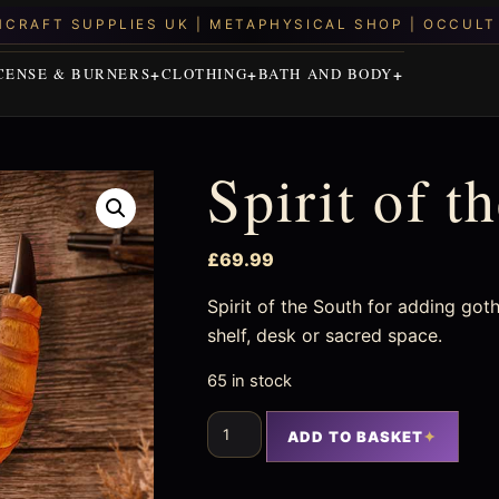
CENSE & BURNERS
CLOTHING
BATH AND BODY
Spirit of t
£
69.99
Spirit of the South for adding goth
shelf, desk or sacred space.
65 in stock
ADD TO BASKET