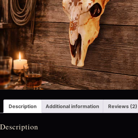
Description
Additional information
Reviews (2)
Description