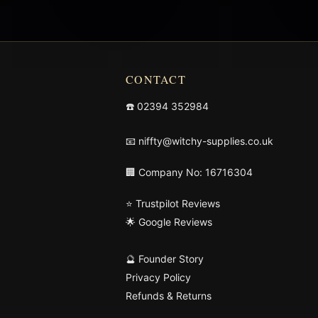
CONTACT
☎️
02394 352984
📧
niffty@witchy-supplies.co.uk
🏢 Company No: 16716304
⭐ Trustpilot Reviews
🌟 Google Reviews
🔮 Founder Story
Privacy Policy
Refunds & Returns