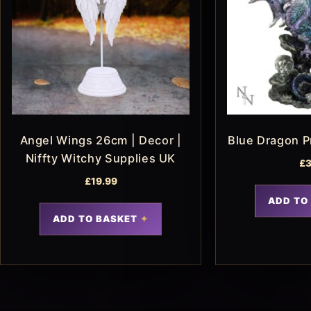
Angel Wings 26cm | Decor |
Blue Dragon P
Niffty Witchy Supplies UK
£
3
£
19.99
ADD TO
ADD TO BASKET