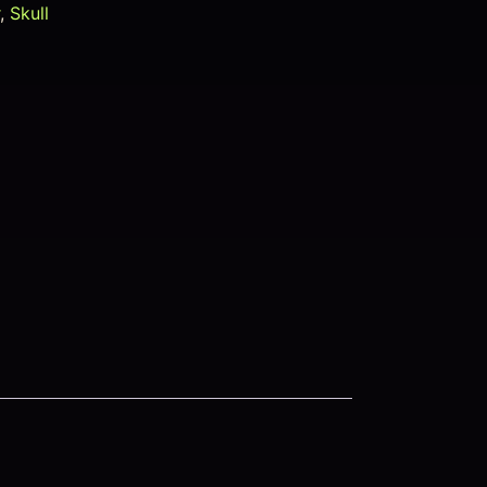
r
,
Skull