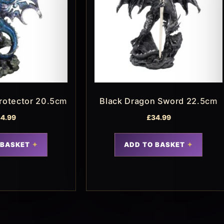
rotector 20.5cm
Black Dragon Sword 22.5cm
4.99
£
34.99
 BASKET
ADD TO BASKET