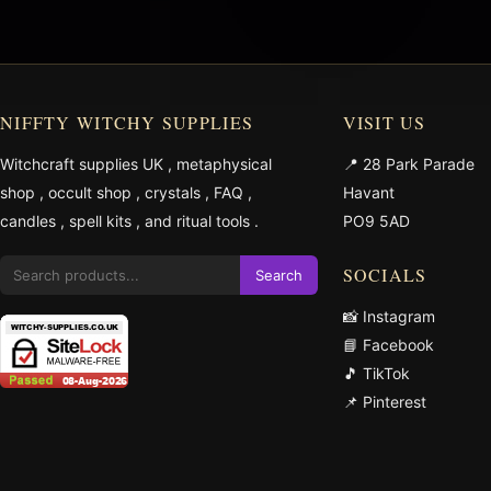
NIFFTY WITCHY SUPPLIES
VISIT US
Witchcraft supplies UK
,
metaphysical
📍 28 Park Parade
shop
,
occult shop
,
crystals
,
FAQ
,
Havant
candles
,
spell kits
, and
ritual tools
.
PO9 5AD
SOCIALS
Search
📸 Instagram
📘 Facebook
🎵 TikTok
📌 Pinterest