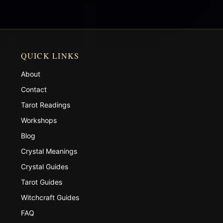
QUICK LINKS
About
Contact
Tarot Readings
Workshops
Blog
Crystal Meanings
Crystal Guides
Tarot Guides
Witchcraft Guides
FAQ