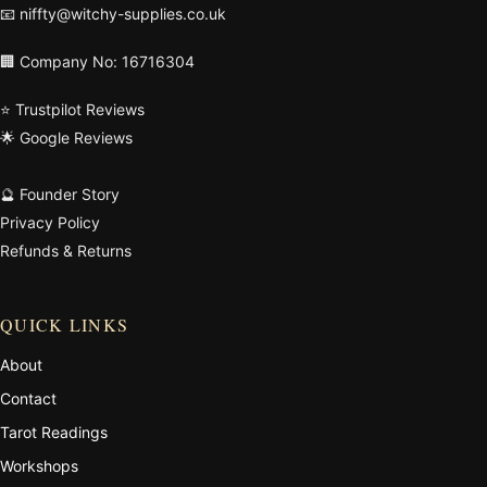
📧
niffty@witchy-supplies.co.uk
🏢 Company No: 16716304
⭐ Trustpilot Reviews
🌟 Google Reviews
🔮 Founder Story
Privacy Policy
Refunds & Returns
QUICK LINKS
About
Contact
Tarot Readings
Workshops