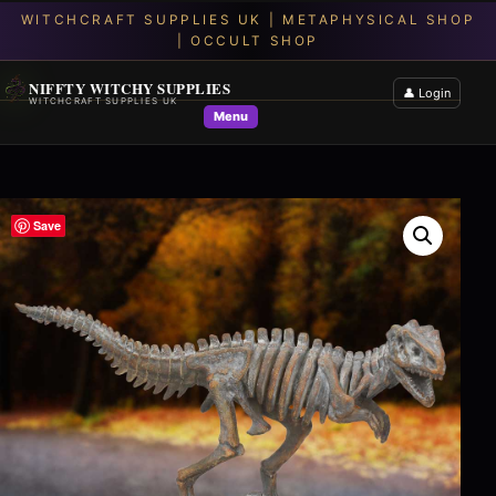
NIFFTY WITCHY SUPPLIES
👤 Login
WITCHCRAFT SUPPLIES UK
Menu
Save