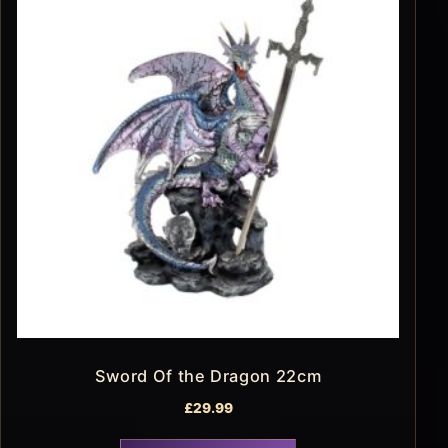
Sword Of the Dragon 22cm
£
29.99