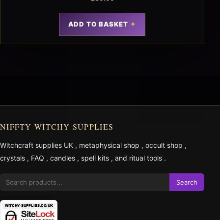
ADD TO BASKET
NIFFTY WITCHY SUPPLIES
Witchcraft supplies UK
,
metaphysical shop
,
occult shop
,
crystals
,
FAQ
,
candles
,
spell kits
, and
ritual tools
.
Search