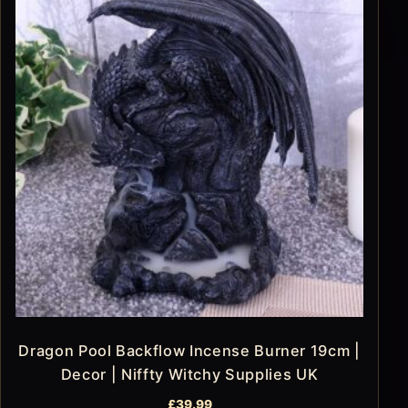
Dragon Pool Backflow Incense Burner 19cm |
Decor | Niffty Witchy Supplies UK
£
39.99