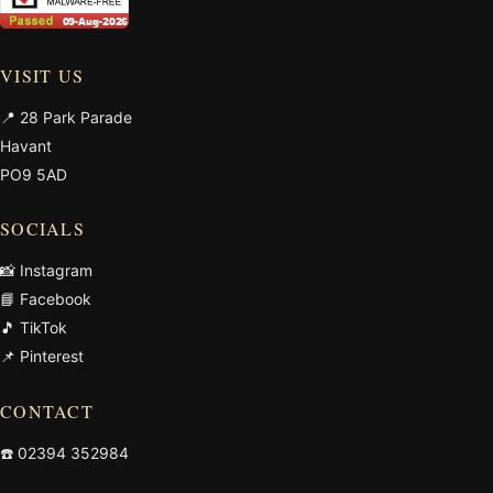
VISIT US
📍 28 Park Parade
Havant
PO9 5AD
SOCIALS
📸 Instagram
📘 Facebook
🎵 TikTok
📌 Pinterest
CONTACT
☎️
02394 352984