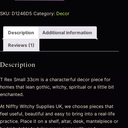
SKU:
D1246D5
Category:
Decor
Description
Additional information
Reviews (1)
Description
T Rex Small 33cm is a characterful decor piece for
homes that lean gothic, witchy, spiritual or a little bit
enchanted.
At Niffty Witchy Supplies UK, we choose pieces that
feel useful, beautiful and easy to bring into a real-life
practice. Place it on a shelf, altar, desk, mantelpiece or