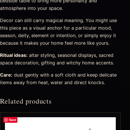
bedside table to bring more personality and
atmosphere into your space.
Decor can still carry magical meaning. You might use
this piece as a visual anchor for a particular mood,
season, deity, element or intention, or simply enjoy it
because it makes your home feel more like yours.
Ritual ideas:
altar styling, seasonal displays, sacred
space decoration, gifting and witchy home accents.
Care:
dust gently with a soft cloth and keep delicate
items away from heat, water and direct knocks.
Related products
Save