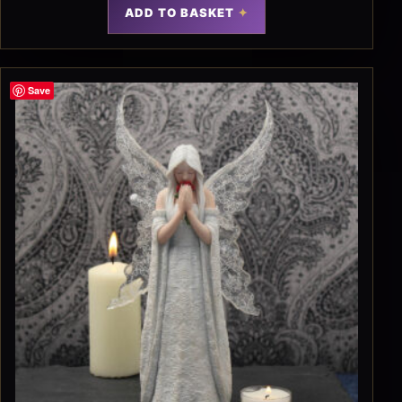
ADD TO BASKET
Save