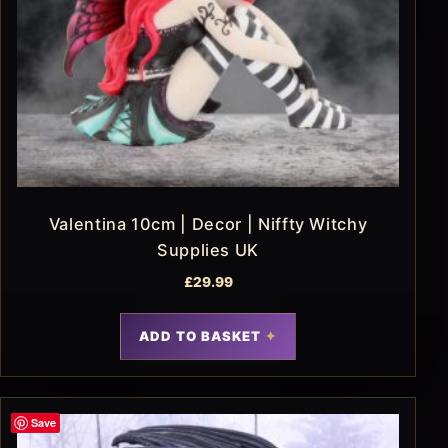
Valentina 10cm | Decor | Niffty Witchy
Supplies UK
£
29.99
ADD TO BASKET
Save