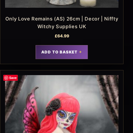
Only Love Remains (AS) 26cm | Decor | Niffty
Witchy Supplies UK
£
64.99
ADD TO BASKET
Save