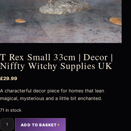
T Rex Small 33cm | Decor |
Niffty Witchy Supplies UK
£
29.99
A characterful decor piece for homes that lean
magical, mysterious and a little bit enchanted.
71 in stock
ADD TO BASKET