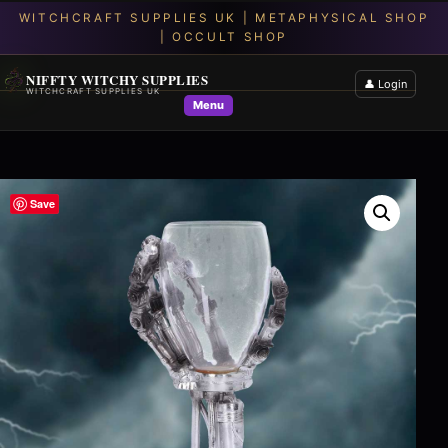
NIFFTY WITCHY SUPPLIES
👤 Login
WITCHCRAFT SUPPLIES UK
Menu
Save