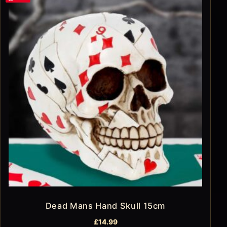
Dead Mans Hand Skull 15cm
£
14.99