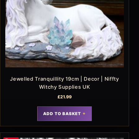
Jewelled Tranquillity 19cm | Decor | Niffty
Witchy Supplies UK
£
21.99
ADD TO BASKET