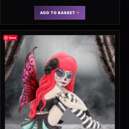
ADD TO BASKET
Save