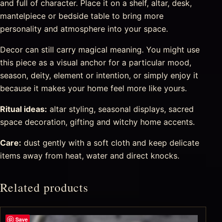
and full of character. Place it on a shelf, altar, desk,
mantelpiece or bedside table to bring more
personality and atmosphere into your space.
Decor can still carry magical meaning. You might use
this piece as a visual anchor for a particular mood,
season, deity, element or intention, or simply enjoy it
because it makes your home feel more like yours.
Ritual ideas:
altar styling, seasonal displays, sacred
space decoration, gifting and witchy home accents.
Care:
dust gently with a soft cloth and keep delicate
items away from heat, water and direct knocks.
Related products
Save