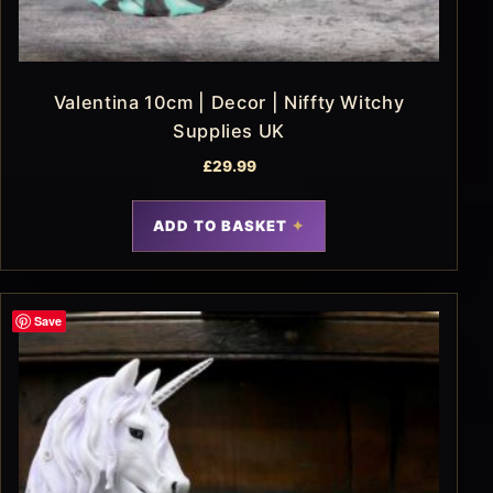
Valentina 10cm | Decor | Niffty Witchy
Supplies UK
£
29.99
ADD TO BASKET
Save