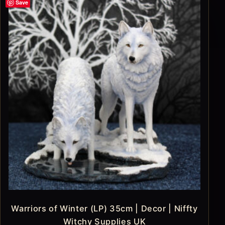
Save
Warriors of Winter (LP) 35cm | Decor | Niffty
Witchy Supplies UK