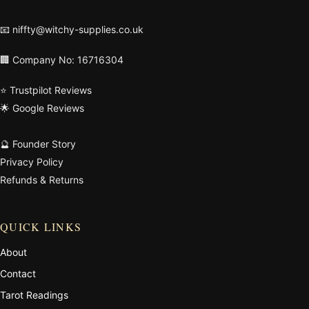
📧
niffty@witchy-supplies.co.uk
🏢 Company No: 16716304
⭐ Trustpilot Reviews
🌟 Google Reviews
🔮 Founder Story
Privacy Policy
Refunds & Returns
QUICK LINKS
About
Contact
Tarot Readings