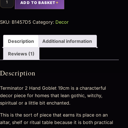
ADD TO BASKET
SKU:
B1457D5
Category:
Decor
Description
Additional information
Reviews (1)
Description
Terminator 2 Hand Goblet 19cm is a characterful
decor piece for homes that lean gothic, witchy,
spiritual or a little bit enchanted.
This is the sort of piece that earns its place on an
altar, shelf or ritual table because it is both practical