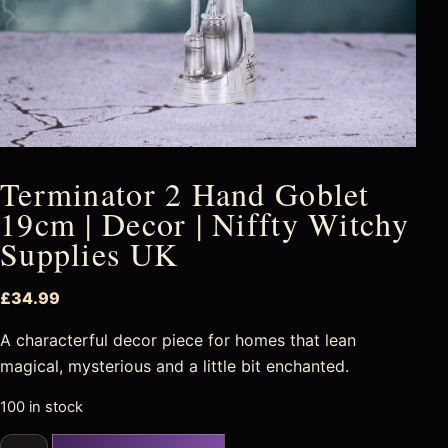
Terminator 2 Hand Goblet
19cm | Decor | Niffty Witchy
Supplies UK
£
34.99
A characterful decor piece for homes that lean
magical, mysterious and a little bit enchanted.
100 in stock