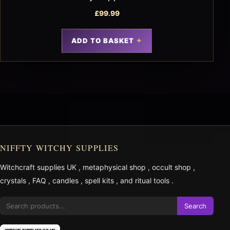
£
99.99
ADD TO BASKET
NIFFTY WITCHY SUPPLIES
Witchcraft supplies UK
,
metaphysical shop
,
occult shop
,
crystals
,
FAQ
,
candles
,
spell kits
, and
ritual tools
.
Search