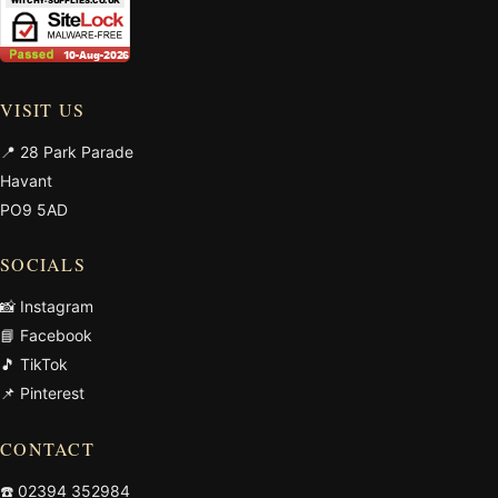
VISIT US
📍 28 Park Parade
Havant
PO9 5AD
SOCIALS
📸 Instagram
📘 Facebook
🎵 TikTok
📌 Pinterest
CONTACT
☎️
02394 352984