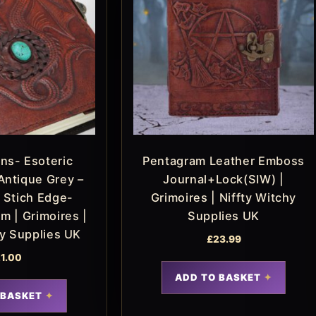
ns- Esoteric
Pentagram Leather Emboss
Antique Grey –
Journal+Lock(SIW) |
 Stich Edge-
Grimoires | Niffty Witchy
m | Grimoires |
Supplies UK
hy Supplies UK
£
23.99
1.00
ADD TO BASKET
 BASKET