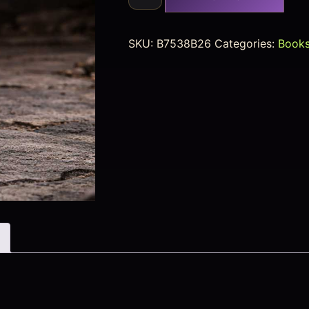
SKU:
B7538B26
Categories:
Books