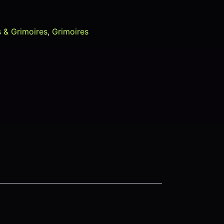
 & Grimoires
,
Grimoires