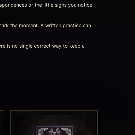
spondences or the little signs you notice
mark the moment. A written practice can
re is no single correct way to keep a