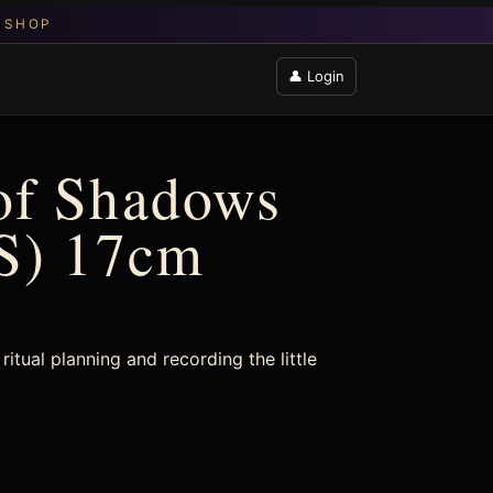
👤 Login
of Shadows
AS) 17cm
ritual planning and recording the little