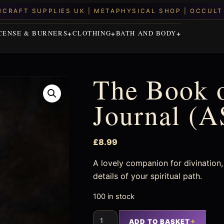
CENSE & BURNERS
CLOTHING
BATH AND BODY
The Book 
Journal (
£
8.99
A lovely companion for divination, 
details of your spiritual path.
100 in stock
ADD TO BASKET