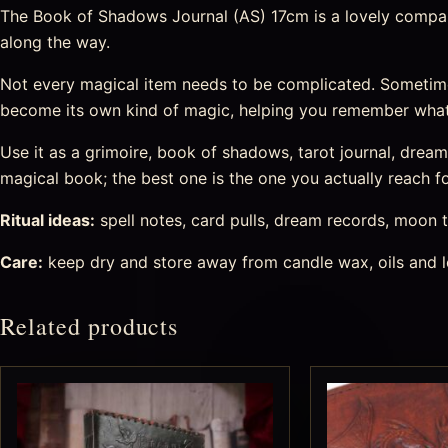
The Book of Shadows Journal (AS) 17cm is a lovely companio
along the way.
Not every magical item needs to be complicated. Sometime
become its own kind of magic, helping you remember what
Use it as a grimoire, book of shadows, tarot journal, drea
magical book; the best one is the one you actually reach fo
Ritual ideas:
spell notes, card pulls, dream records, moon t
Care:
keep dry and store away from candle wax, oils and l
Related products