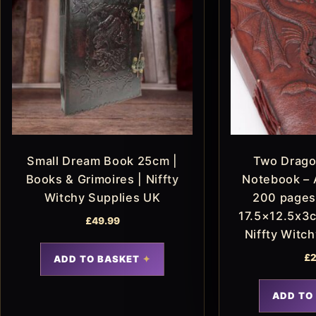
Small Dream Book 25cm |
Two Drago
Books & Grimoires | Niffty
Notebook – 
Witchy Supplies UK
200 pages
17.5×12.5x3c
£
49.99
Niffty Witc
£
2
ADD TO BASKET
ADD TO