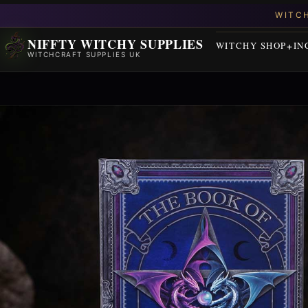
NIFFTY WITCHY SUPPLIES
WITCHY SHOP
IN
WITCHCRAFT SUPPLIES UK