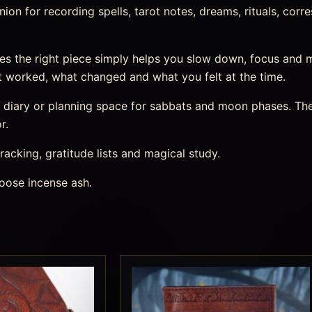
n for recording spells, tarot notes, dreams, rituals, corre
s the right piece simply helps you slow down, focus and 
 worked, what changed and what you felt at the time.
m diary or planning space for sabbats and moon phases. The
r.
racking, gratitude lists and magical study.
oose incense ash.