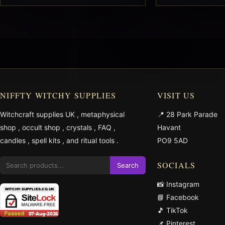
NIFFTY WITCHY SUPPLIES
VISIT US
Witchcraft supplies UK
,
metaphysical
📍 28 Park Parade
shop
,
occult shop
,
crystals
,
FAQ
,
Havant
candles
,
spell kits
, and
ritual tools
.
PO9 5AD
SOCIALS
Search
📸 Instagram
📘 Facebook
🎵 TikTok
📌 Pinterest