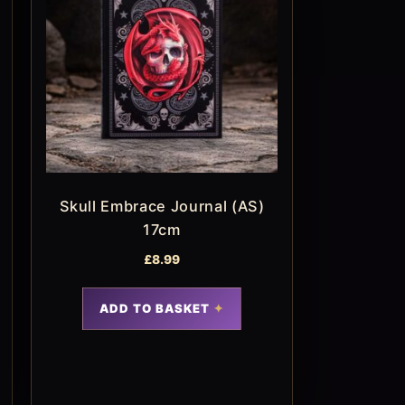
Skull Embrace Journal (AS)
17cm
£
8.99
ADD TO BASKET