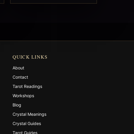
QUICK LINKS
About
Contact
Tarot Readings
Workshops
Blog
Crystal Meanings
Crystal Guides
Tarot Guides