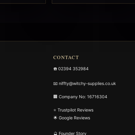
CONTACT
☎️
02394 352984
📧
niffty@witchy-supplies.co.uk
🏢 Company No: 16716304
⭐ Trustpilot Reviews
🌟 Google Reviews
🔮 Founder Story