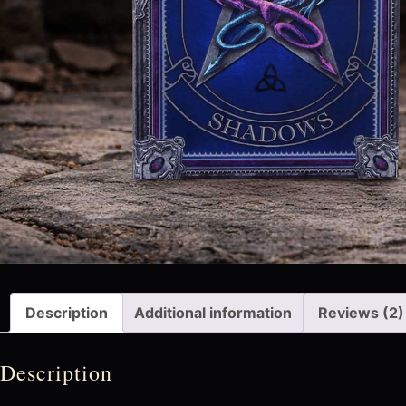
Description
Additional information
Reviews (2)
Description