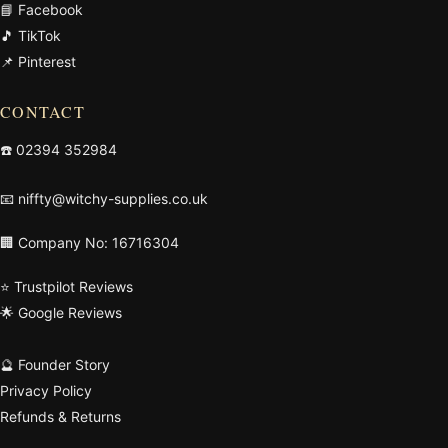
📘 Facebook
🎵 TikTok
📌 Pinterest
CONTACT
☎️
02394 352984
📧
niffty@witchy-supplies.co.uk
🏢 Company No: 16716304
⭐ Trustpilot Reviews
🌟 Google Reviews
🔮 Founder Story
Privacy Policy
Refunds & Returns