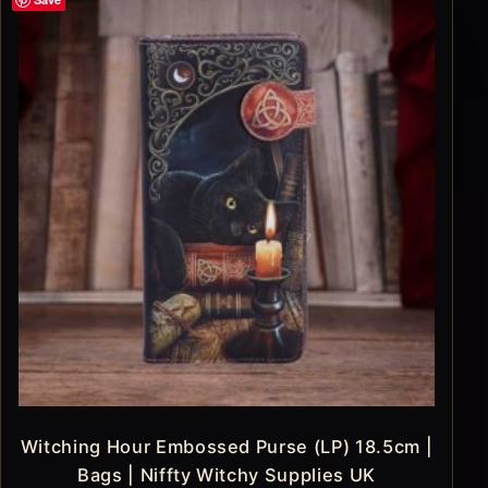
Witching Hour Embossed Purse (LP) 18.5cm |
Bags | Niffty Witchy Supplies UK