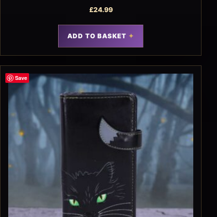
£
24.99
ADD TO BASKET
Save