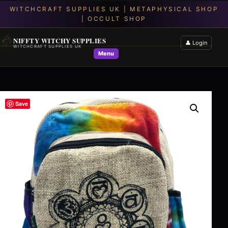
NIFFTY WITCHY SUPPLIES
👤 Login
WITCHCRAFT SUPPLIES UK
Menu
Save