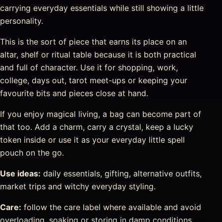
carrying everyday essentials while still showing a little
personality.
This is the sort of piece that earns its place on an
altar, shelf or ritual table because it is both practical
and full of character. Use it for shopping, work,
college, days out, tarot meet-ups or keeping your
favourite bits and pieces close at hand.
If you enjoy magical living, a bag can become part of
that too. Add a charm, carry a crystal, keep a lucky
token inside or use it as your everyday little spell
pouch on the go.
Use ideas:
daily essentials, gifting, alternative outfits,
market trips and witchy everyday styling.
Care:
follow the care label where available and avoid
overloading, soaking or storing in damp conditions.