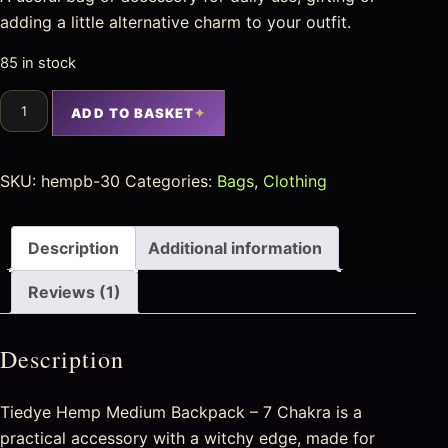
adding a little alternative charm to your outfit.
85 in stock
ADD TO BASKET
SKU:
hempb-30
Categories:
Bags
,
Clothing
Description
Additional information
Reviews (1)
Description
Tiedye Hemp Medium Backpack – 7 Chakra is a
practical accessory with a witchy edge, made for