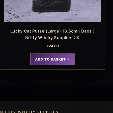
Lucky Cat Purse (Large) 18.5cm | Bags |
Niffty Witchy Supplies UK
£
24.99
ADD TO BASKET
NIFFTY WITCHY SUPPLIES