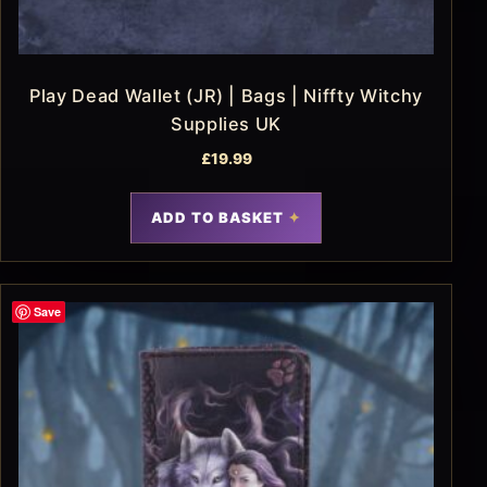
Play Dead Wallet (JR) | Bags | Niffty Witchy
Supplies UK
£
19.99
ADD TO BASKET
Save