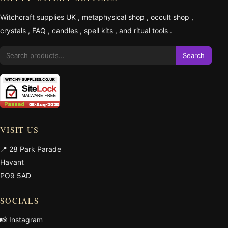
Witchcraft supplies UK
,
metaphysical shop
,
occult shop
,
crystals
,
FAQ
,
candles
,
spell kits
, and
ritual tools
.
Search
VISIT US
📍 28 Park Parade
Havant
PO9 5AD
SOCIALS
📸 Instagram