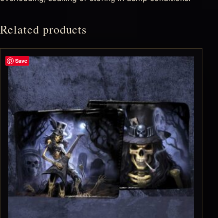
Related products
Save