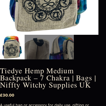
Tiedye Hemp Medium
Backpack – 7 Chakra | Bags |
Niffty Witchy Supplies UK
£
30.00
A useful bag or accessory for daily use, gifting or