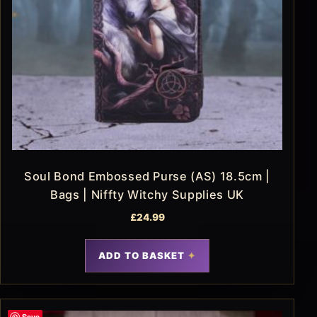
Soul Bond Embossed Purse (AS) 18.5cm |
Bags | Niffty Witchy Supplies UK
£
24.99
ADD TO BASKET
Save