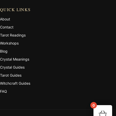
QUICK LINKS
About
Contact
Tarot Readings
Workshops
Blog
Crystal Meanings
Crystal Guides
Tarot Guides
Witchcraft Guides
FAQ
0
Your 
🛒