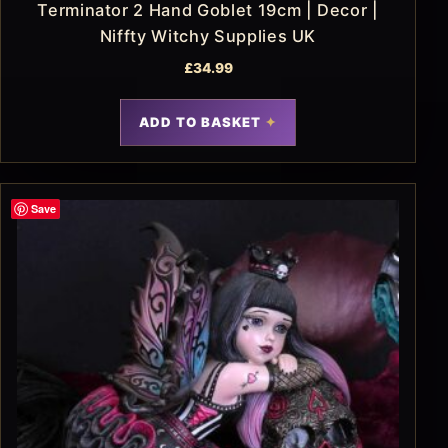
Terminator 2 Hand Goblet 19cm | Decor |
Niffty Witchy Supplies UK
£
34.99
ADD TO BASKET
Save