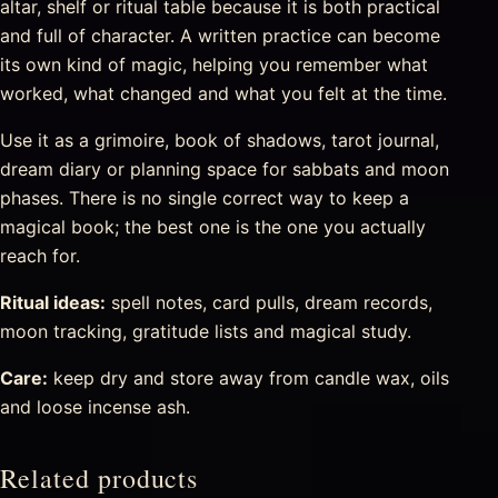
altar, shelf or ritual table because it is both practical
and full of character. A written practice can become
its own kind of magic, helping you remember what
worked, what changed and what you felt at the time.
Use it as a grimoire, book of shadows, tarot journal,
dream diary or planning space for sabbats and moon
phases. There is no single correct way to keep a
magical book; the best one is the one you actually
reach for.
Ritual ideas:
spell notes, card pulls, dream records,
moon tracking, gratitude lists and magical study.
Care:
keep dry and store away from candle wax, oils
and loose incense ash.
Related products