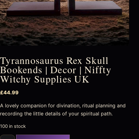
Tyrannosaurus Rex Skull
Bookends | Decor | Niffty
Witchy Supplies UK
£
44.99
A lovely companion for divination, ritual planning and
recording the little details of your spiritual path.
100 in stock