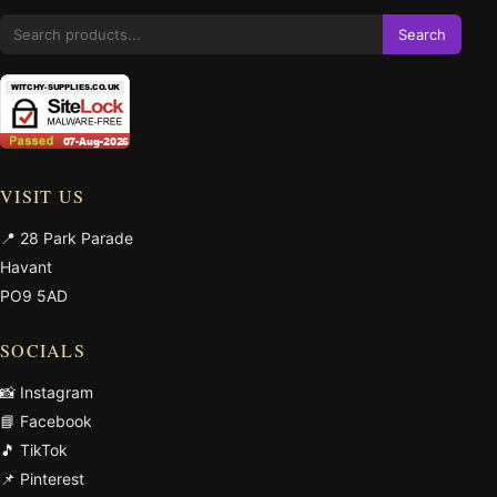
Search
VISIT US
📍 28 Park Parade
Havant
PO9 5AD
SOCIALS
📸 Instagram
📘 Facebook
🎵 TikTok
📌 Pinterest