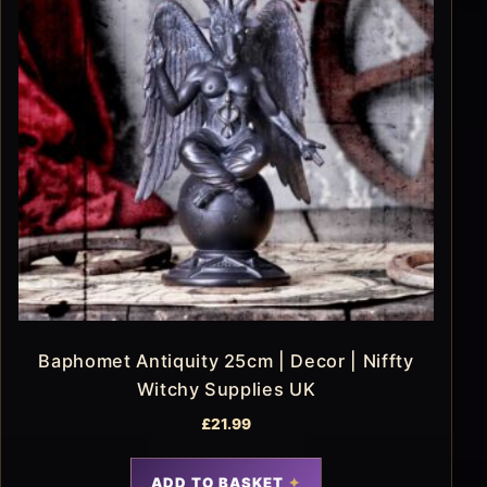
Baphomet Antiquity 25cm | Decor | Niffty
Witchy Supplies UK
£
21.99
ADD TO BASKET