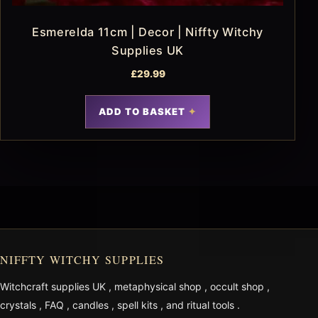
Esmerelda 11cm | Decor | Niffty Witchy
Supplies UK
£
29.99
ADD TO BASKET
NIFFTY WITCHY SUPPLIES
Witchcraft supplies UK
,
metaphysical shop
,
occult shop
,
crystals
,
FAQ
,
candles
,
spell kits
, and
ritual tools
.