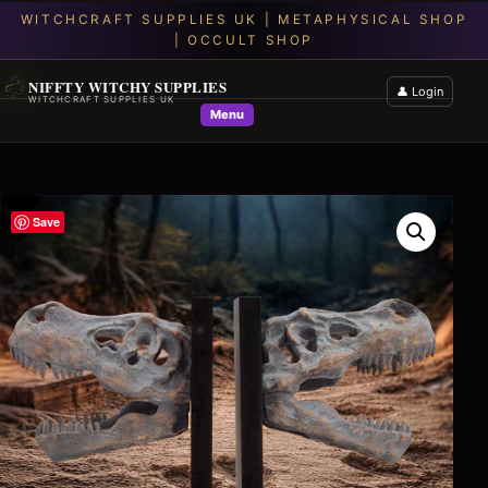
NIFFTY WITCHY SUPPLIES
👤 Login
WITCHCRAFT SUPPLIES UK
Menu
Save