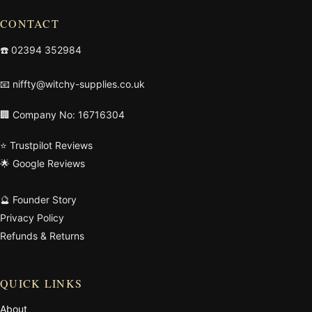
CONTACT
☎️
02394 352984
📧
niffty@witchy-supplies.co.uk
🏢 Company No: 16716304
⭐ Trustpilot Reviews
🌟 Google Reviews
🔮 Founder Story
Privacy Policy
Refunds & Returns
QUICK LINKS
About