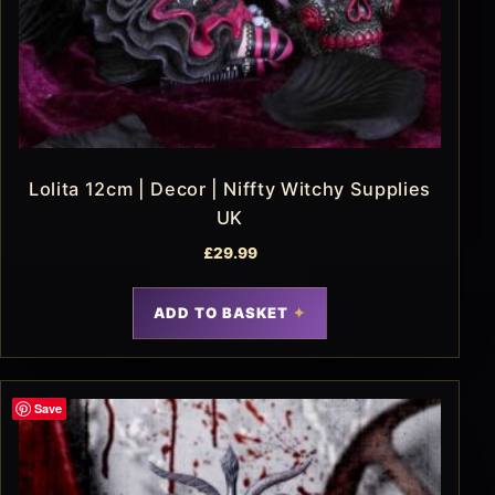
Lolita 12cm | Decor | Niffty Witchy Supplies
UK
£
29.99
ADD TO BASKET
Save