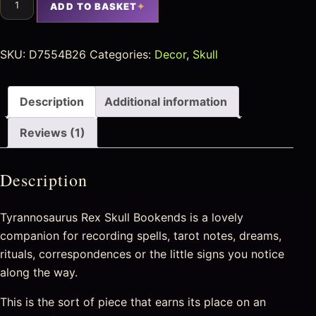
ADD TO BASKET
SKU:
D7554B26
Categories:
Decor
,
Skull
Description
Additional information
Reviews (1)
Description
Tyrannosaurus Rex Skull Bookends is a lovely
companion for recording spells, tarot notes, dreams,
rituals, correspondences or the little signs you notice
along the way.
This is the sort of piece that earns its place on an