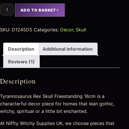
ADD TO BASKET
SKU:
D1245D5
Categories:
Decor
,
Skull
Description
Additional information
Reviews (1)
Description
Tyrannosaurus Rex Skull Freestanding 16cm is a
characterful decor piece for homes that lean gothic,
witchy, spiritual or a little bit enchanted.
At Niffty Witchy Supplies UK, we choose pieces that