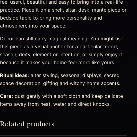
feel useful, beautiful and easy to bring into a real-life
practice. Place it on a shelf, altar, desk, mantelpiece or
bedside table to bring more personality and
atmosphere into your space.
Decor can still carry magical meaning. You might use
this piece as a visual anchor for a particular mood,
season, deity, element or intention, or simply enjoy it
because it makes your home feel more like yours.
Ritual ideas:
altar styling, seasonal displays, sacred
space decoration, gifting and witchy home accents.
Care:
dust gently with a soft cloth and keep delicate
items away from heat, water and direct knocks.
Related products