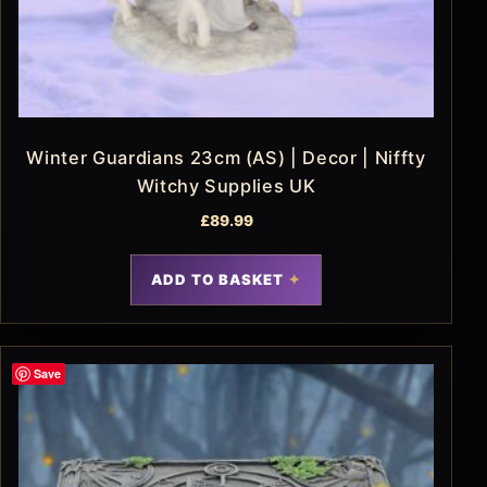
Winter Guardians 23cm (AS) | Decor | Niffty
Witchy Supplies UK
£
89.99
ADD TO BASKET
Save