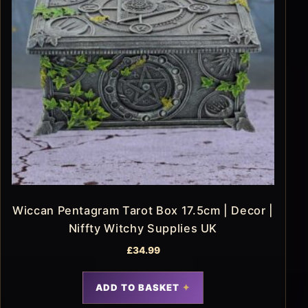
Wiccan Pentagram Tarot Box 17.5cm | Decor |
Niffty Witchy Supplies UK
£
34.99
ADD TO BASKET