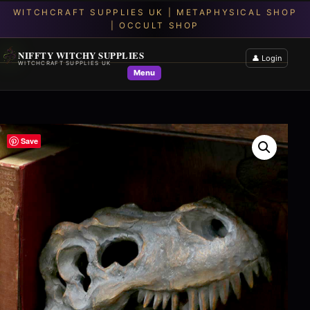
NIFFTY WITCHY SUPPLIES
👤 Login
WITCHCRAFT SUPPLIES UK
Menu
Save