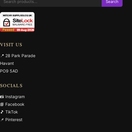
Search
VISIT US
📍 28 Park Parade
Havant
PO9 5AD
SOCIALS
📸 Instagram
📘 Facebook
🎵 TikTok
📌 Pinterest