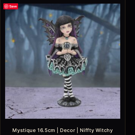
Save
Mystique 16.5cm | Decor | Niffty Witchy