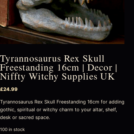
Tyrannosaurus Rex Skull
Freestanding 16cm | Decor |
Niffty Witchy Supplies UK
£
24.99
Tyrannosaurus Rex Skull Freestanding 16cm for adding
gothic, spiritual or witchy charm to your altar, shelf,
desk or sacred space.
100 in stock