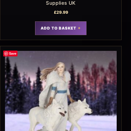
Supplies UK
£
29.99
ADD TO BASKET
Save