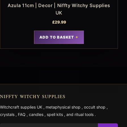
Azula 11cm | Decor | Niffty Witchy Supplies
UK
£
29.99
ADD TO BASKET
NIFFTY WITCHY SUPPLIES
Witchcraft supplies UK
,
metaphysical shop
,
occult shop
,
crystals
,
FAQ
,
candles
,
spell kits
, and
ritual tools
.