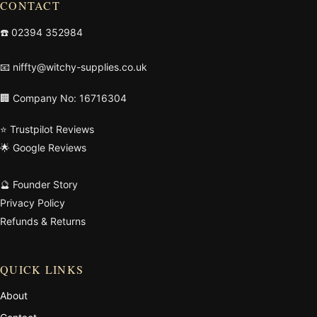
CONTACT
☎️
02394 352984
📧
niffty@witchy-supplies.co.uk
🏢 Company No: 16716304
⭐ Trustpilot Reviews
🌟 Google Reviews
🔮 Founder Story
Privacy Policy
Refunds & Returns
QUICK LINKS
About