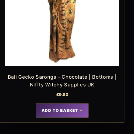
Bali Gecko Sarongs – Chocolate | Bottoms |
Niffty Witchy Supplies UK
£
9.50
ADD TO BASKET