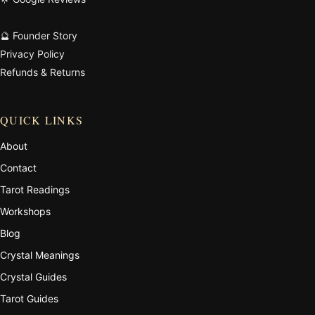
🔮 Founder Story
Privacy Policy
Refunds & Returns
QUICK LINKS
About
Contact
Tarot Readings
Workshops
Blog
Crystal Meanings
Crystal Guides
Tarot Guides