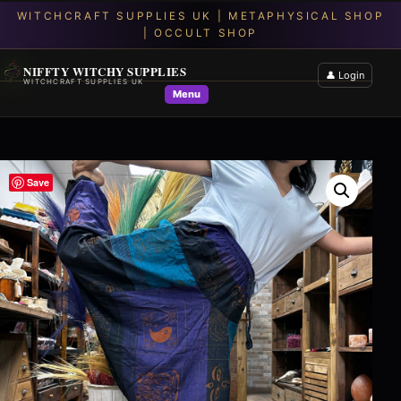
NIFFTY WITCHY SUPPLIES
👤 Login
WITCHCRAFT SUPPLIES UK
Menu
Save