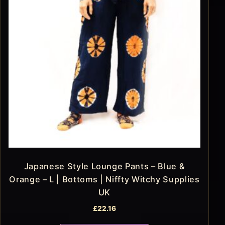
Japanese Style Lounge Pants – Blue &
Orange – L | Bottoms | Niffty Witchy Supplies
UK
£
22.16