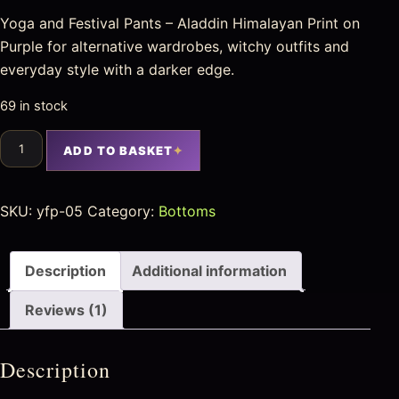
Yoga and Festival Pants – Aladdin Himalayan Print on
Purple for alternative wardrobes, witchy outfits and
everyday style with a darker edge.
69 in stock
ADD TO BASKET
SKU:
yfp-05
Category:
Bottoms
Description
Additional information
Reviews (1)
Description