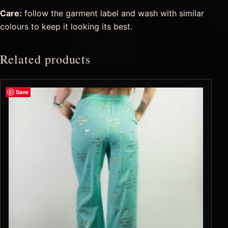
Care:
follow the garment label and wash with similar
colours to keep it looking its best.
Related products
Save