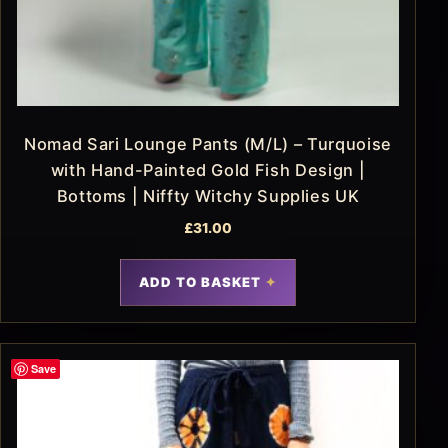
Nomad Sari Lounge Pants (M/L) – Turquoise
with Hand-Painted Gold Fish Design |
Bottoms | Niffty Witchy Supplies UK
£
31.00
ADD TO BASKET
Save