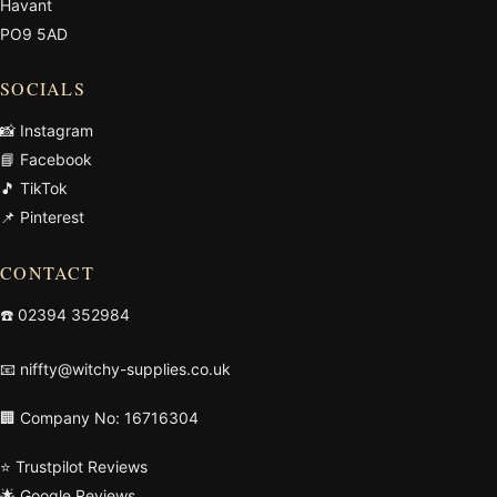
Havant
PO9 5AD
SOCIALS
📸 Instagram
📘 Facebook
🎵 TikTok
📌 Pinterest
CONTACT
☎️
02394 352984
📧
niffty@witchy-supplies.co.uk
🏢 Company No: 16716304
⭐ Trustpilot Reviews
🌟 Google Reviews