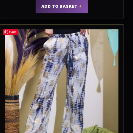
ADD TO BASKET
Save