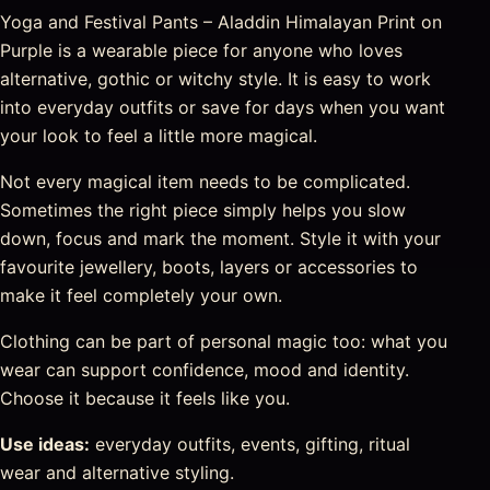
Yoga and Festival Pants – Aladdin Himalayan Print on
Purple is a wearable piece for anyone who loves
alternative, gothic or witchy style. It is easy to work
into everyday outfits or save for days when you want
your look to feel a little more magical.
Not every magical item needs to be complicated.
Sometimes the right piece simply helps you slow
down, focus and mark the moment. Style it with your
favourite jewellery, boots, layers or accessories to
make it feel completely your own.
Clothing can be part of personal magic too: what you
wear can support confidence, mood and identity.
Choose it because it feels like you.
Use ideas:
everyday outfits, events, gifting, ritual
wear and alternative styling.