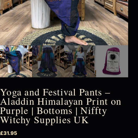
Yoga and Festival Pants –
Aladdin Himalayan Print on
Purple | Bottoms | Niffty
Witchy Supplies UK
£
31.95