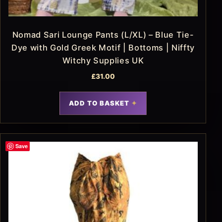
Nomad Sari Lounge Pants (L/XL) – Blue Tie-
Dye with Gold Greek Motif | Bottoms | Niffty
Witchy Supplies UK
£
31.00
ADD TO BASKET
Save