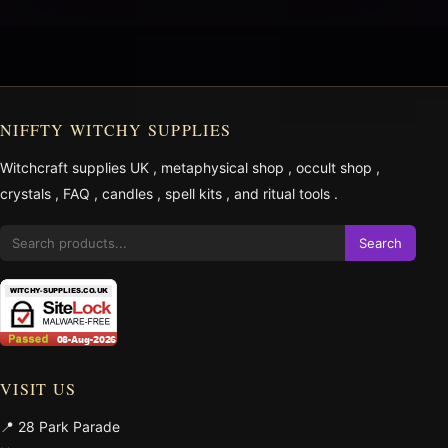
NIFFTY WITCHY SUPPLIES
Witchcraft supplies UK
,
metaphysical shop
,
occult shop
,
crystals
,
FAQ
,
candles
,
spell kits
, and
ritual tools
.
Search
VISIT US
📍 28 Park Parade