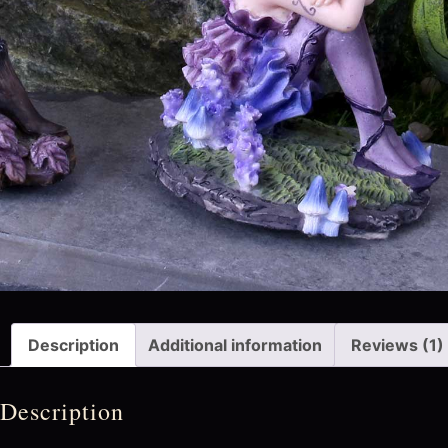
Description
Additional information
Reviews (1)
Description