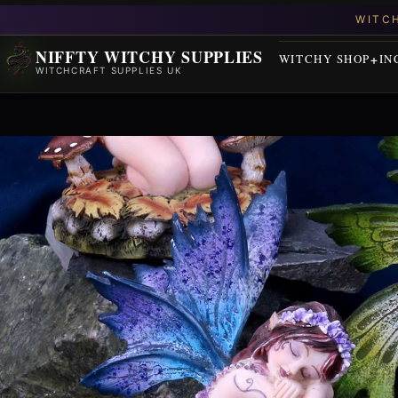
NIFFTY WITCHY SUPPLIES
WITCHY SHOP
IN
WITCHCRAFT SUPPLIES UK