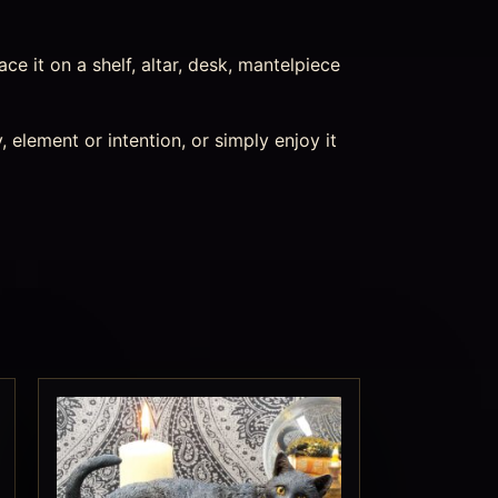
ace it on a shelf, altar, desk, mantelpiece
 element or intention, or simply enjoy it