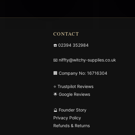
CONTACT
☎️
02394 352984
📧
niffty@witchy-supplies.co.uk
🏢 Company No: 16716304
⭐ Trustpilot Reviews
🌟 Google Reviews
🔮 Founder Story
Privacy Policy
Refunds & Returns