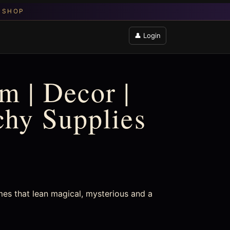
👤 Login
m | Decor |
chy Supplies
mes that lean magical, mysterious and a