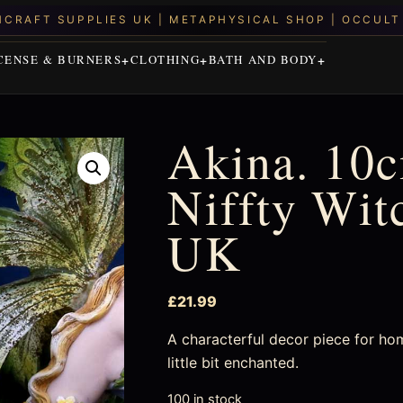
CENSE & BURNERS
CLOTHING
BATH AND BODY
Akina. 10c
Niffty Wit
UK
£
21.99
A characterful decor piece for ho
little bit enchanted.
100 in stock