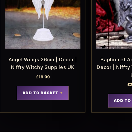
Angel Wings 26cm | Decor |
Baphomet An
Niffty Witchy Supplies UK
Decor | Niffty
£
19.99
£
ADD TO BASKET
ADD TO