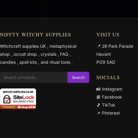
NIFFTY WITCHY SUPPLIES
VISIT US
Witchcraft supplies UK
,
metaphysical
📍 28 Park Parade
shop
,
occult shop
,
crystals
,
FAQ
,
Havant
candles
,
spell kits
, and
ritual tools
.
PO9 5AD
SOCIALS
Search
📸 Instagram
📘 Facebook
🎵 TikTok
📌 Pinterest