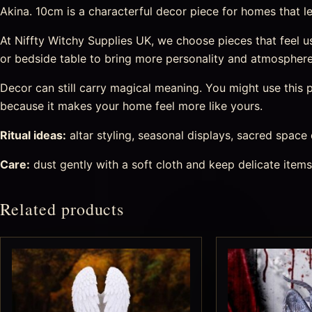
Akina. 10cm is a characterful decor piece for homes that lean
At Niffty Witchy Supplies UK, we choose pieces that feel usef
or bedside table to bring more personality and atmosphere
Decor can still carry magical meaning. You might use this pi
because it makes your home feel more like yours.
Ritual ideas:
altar styling, seasonal displays, sacred space
Care:
dust gently with a soft cloth and keep delicate item
Related products