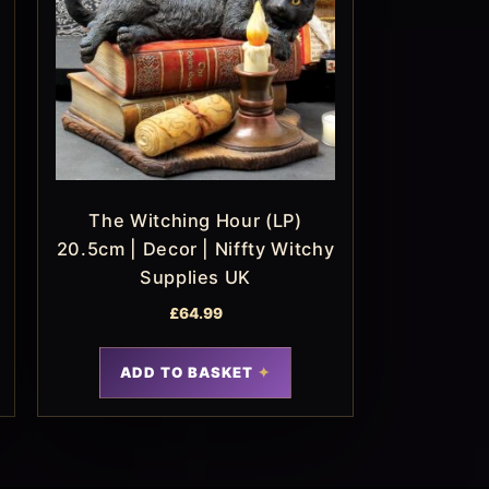
The Witching Hour (LP)
20.5cm | Decor | Niffty Witchy
Supplies UK
£
64.99
ADD TO BASKET