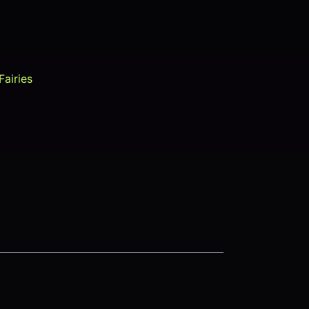
Fairies