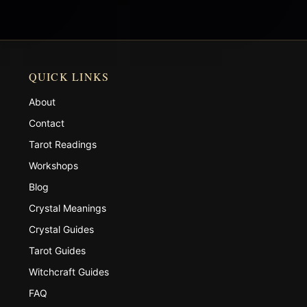
QUICK LINKS
About
Contact
Tarot Readings
Workshops
Blog
Crystal Meanings
Crystal Guides
Tarot Guides
Witchcraft Guides
FAQ