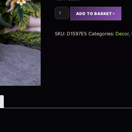
ADD TO BASKET
SKU:
D1597E5
Categories:
Decor
,