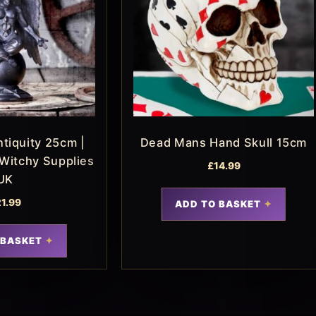
tiquity 25cm |
Dead Mans Hand Skull 15cm
 Witchy Supplies
£
14.99
UK
21.99
ADD TO BASKET
 BASKET