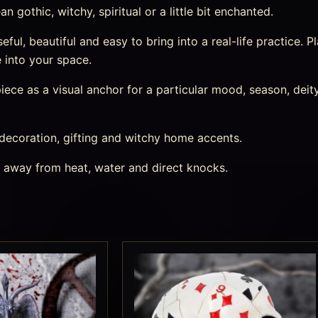
 gothic, witchy, spiritual or a little bit enchanted.
ul, beautiful and easy to bring into a real-life practice. Pl
 into your space.
ece as a visual anchor for a particular mood, season, deity,
 decoration, gifting and witchy home accents.
s away from heat, water and direct knocks.