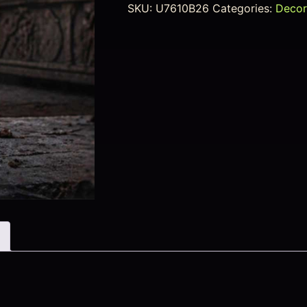
SKU:
U7610B26
Categories:
Decor