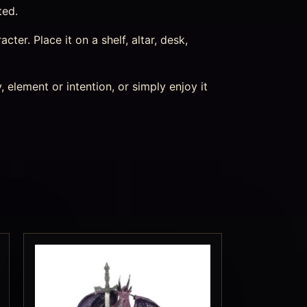
ted.
acter. Place it on a shelf, altar, desk,
 element or intention, or simply enjoy it