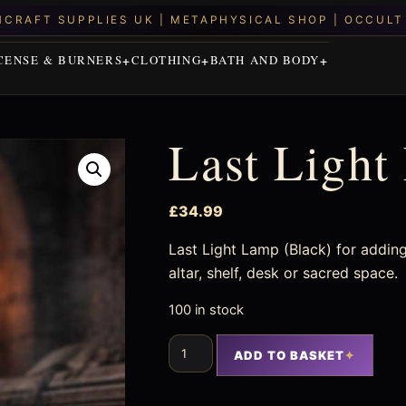
CENSE & BURNERS
CLOTHING
BATH AND BODY
Last Light
£
34.99
Last Light Lamp (Black) for adding
altar, shelf, desk or sacred space.
100 in stock
ADD TO BASKET