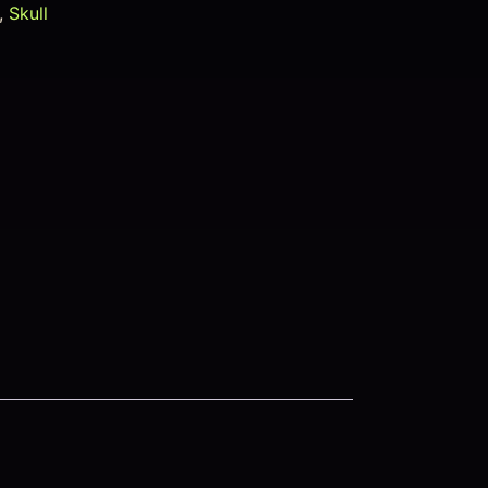
,
Skull