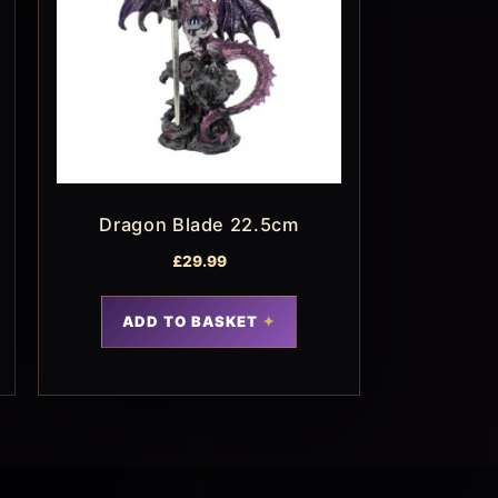
Dragon Blade 22.5cm
£
29.99
ADD TO BASKET