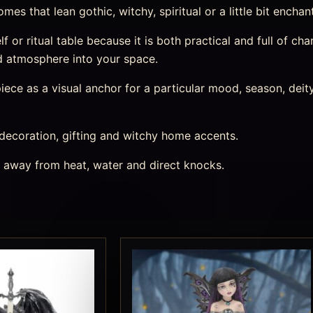
es that lean gothic, witchy, spiritual or a little bit enchan
lf or ritual table because it is both practical and full of char
d atmosphere into your space.
ece as a visual anchor for a particular mood, season, deity,
 decoration, gifting and witchy home accents.
s away from heat, water and direct knocks.