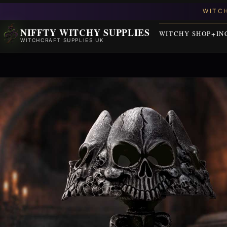
NIFFTY WITCHY SUPPLIES
WITCHY SHOP
IN
WITCHCRAFT SUPPLIES UK