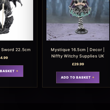
n Sword 22.5cm
Mystique 16.5cm | Decor |
Niffty Witchy Supplies UK
4.99
£
29.99
 BASKET
ADD TO BASKET