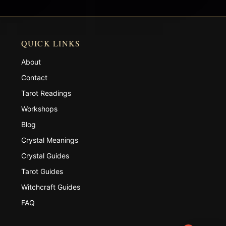
QUICK LINKS
About
Contact
Tarot Readings
Workshops
Blog
Crystal Meanings
Crystal Guides
Tarot Guides
Witchcraft Guides
FAQ