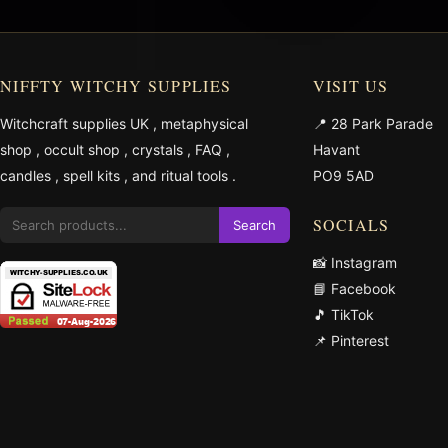
NIFFTY WITCHY SUPPLIES
VISIT US
Witchcraft supplies UK
,
metaphysical
📍 28 Park Parade
shop
,
occult shop
,
crystals
,
FAQ
,
Havant
candles
,
spell kits
, and
ritual tools
.
PO9 5AD
SOCIALS
Search
📸 Instagram
📘 Facebook
🎵 TikTok
📌 Pinterest