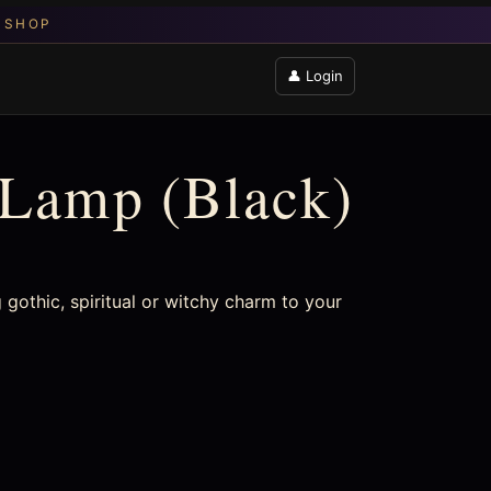
👤 Login
 Lamp (Black)
 gothic, spiritual or witchy charm to your