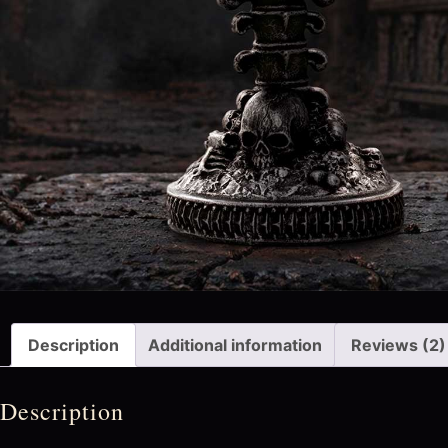
Description
Additional information
Reviews (2)
Description