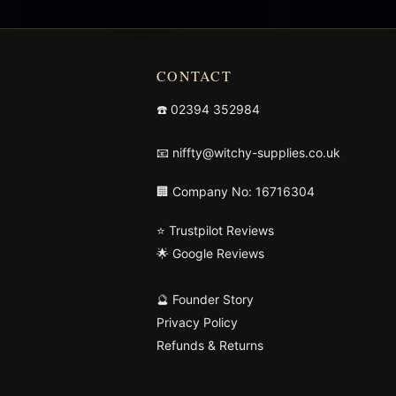
CONTACT
☎️
02394 352984
📧
niffty@witchy-supplies.co.uk
🏢 Company No: 16716304
⭐ Trustpilot Reviews
🌟 Google Reviews
🔮 Founder Story
Privacy Policy
Refunds & Returns