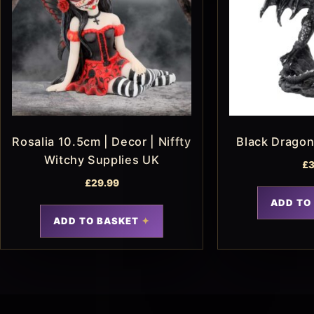
Rosalia 10.5cm | Decor | Niffty
Black Drago
Witchy Supplies UK
£
3
£
29.99
ADD TO
ADD TO BASKET