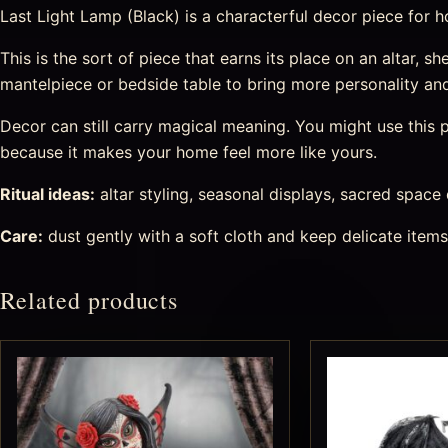
Last Light Lamp (Black) is a characterful decor piece for hom
This is the sort of piece that earns its place on an altar, she
mantelpiece or bedside table to bring more personality an
Decor can still carry magical meaning. You might use this pi
because it makes your home feel more like yours.
Ritual ideas:
altar styling, seasonal displays, sacred space
Care:
dust gently with a soft cloth and keep delicate item
Related products