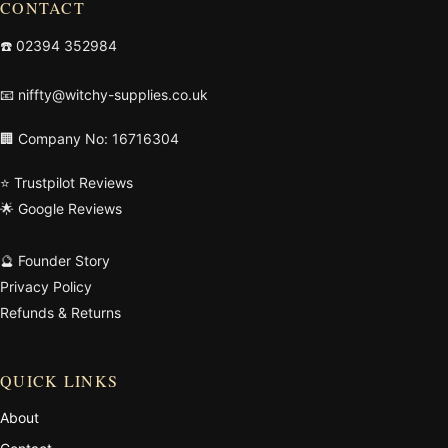
CONTACT
☎️
02394 352984
📧
niffty@witchy-supplies.co.uk
🏢 Company No: 16716304
⭐ Trustpilot Reviews
🌟 Google Reviews
🔮 Founder Story
Privacy Policy
Refunds & Returns
QUICK LINKS
About