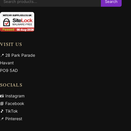
Search
VISIT US
📍 28 Park Parade
Havant
PO9 5AD
SOCIALS
📸 Instagram
📘 Facebook
🎵 TikTok
📌 Pinterest