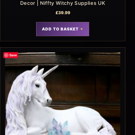
Decor | Niffty Witchy Supplies UK
£
39.99
ADD TO BASKET
Save