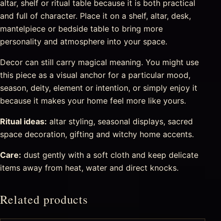
altar, shelf or ritual table because it is both practical
and full of character. Place it on a shelf, altar, desk,
mantelpiece or bedside table to bring more
personality and atmosphere into your space.
Decor can still carry magical meaning. You might use
this piece as a visual anchor for a particular mood,
season, deity, element or intention, or simply enjoy it
because it makes your home feel more like yours.
Ritual ideas:
altar styling, seasonal displays, sacred
space decoration, gifting and witchy home accents.
Care:
dust gently with a soft cloth and keep delicate
items away from heat, water and direct knocks.
Related products