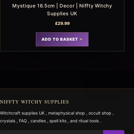
Mystique 16.5cm | Decor | Niffty Witchy
Supplies UK
£
29.99
ADD TO BASKET
NIFFTY WITCHY SUPPLIES
Witchcraft supplies UK
,
metaphysical shop
,
occult shop
,
crystals
,
FAQ
,
candles
,
spell kits
, and
ritual tools
.