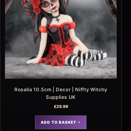
Rosalia 10.5cm | Decor | Niffty Witchy
Supplies UK
£
29.99
ADD TO BASKET