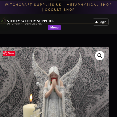
NIFFTY WITCHY SUPPLIES
👤 Login
WITCHCRAFT SUPPLIES UK
Menu
Save