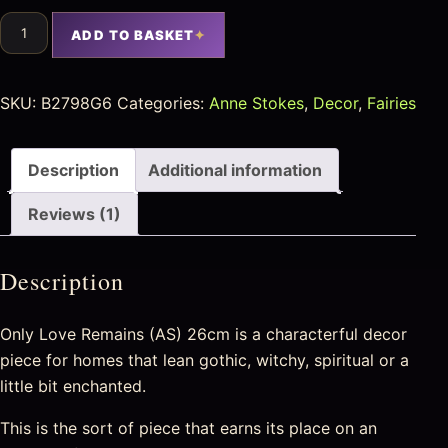
ADD TO BASKET
SKU:
B2798G6
Categories:
Anne Stokes
,
Decor
,
Fairies
Description
Additional information
Reviews (1)
Description
Only Love Remains (AS) 26cm is a characterful decor
piece for homes that lean gothic, witchy, spiritual or a
little bit enchanted.
This is the sort of piece that earns its place on an