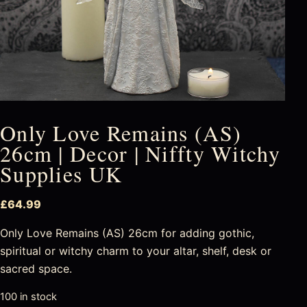
Only Love Remains (AS)
26cm | Decor | Niffty Witchy
Supplies UK
£
64.99
Only Love Remains (AS) 26cm for adding gothic,
spiritual or witchy charm to your altar, shelf, desk or
sacred space.
100 in stock