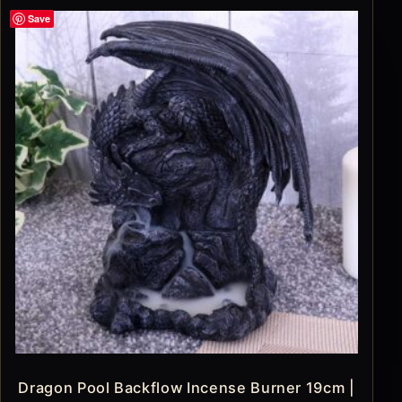
Save
Dragon Pool Backflow Incense Burner 19cm |