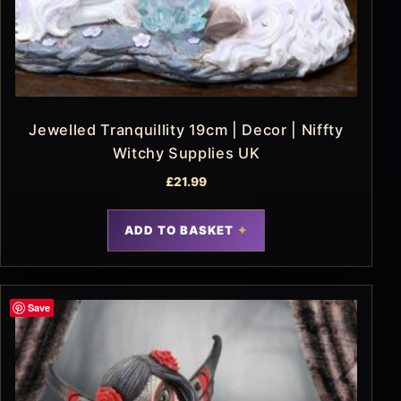
Jewelled Tranquillity 19cm | Decor | Niffty
Witchy Supplies UK
£
21.99
ADD TO BASKET
Save