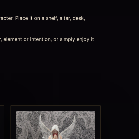
acter. Place it on a shelf, altar, desk,
 element or intention, or simply enjoy it