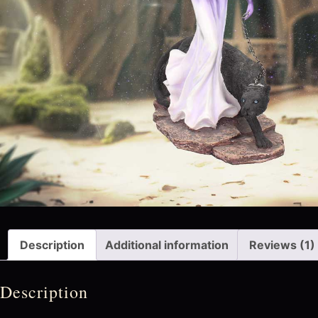
Description
Additional information
Reviews (1)
Description