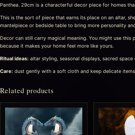
Panthea. 29cm is a characterful decor piece for homes that l
This is the sort of piece that earns its place on an altar, she
mantelpiece or bedside table to bring more personality an
Decor can still carry magical meaning. You might use this pi
because it makes your home feel more like yours.
Ritual ideas:
altar styling, seasonal displays, sacred space
Care:
dust gently with a soft cloth and keep delicate item
Related products