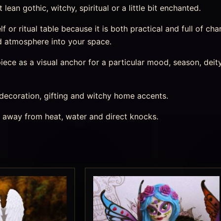
ean gothic, witchy, spiritual or a little bit enchanted.
lf or ritual table because it is both practical and full of char
d atmosphere into your space.
ece as a visual anchor for a particular mood, season, deity,
 decoration, gifting and witchy home accents.
s away from heat, water and direct knocks.