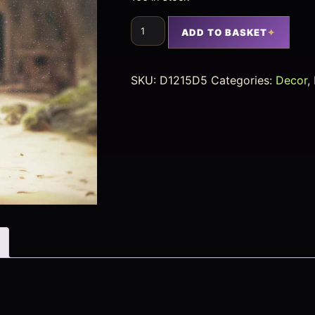
ADD TO BASKET
SKU:
D1215D5
Categories:
Decor
,