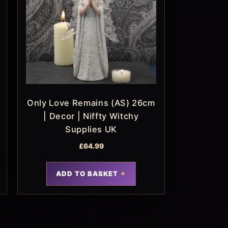
Only Love Remains (AS) 26cm
| Decor | Niffty Witchy
Supplies UK
£
64.99
ADD TO BASKET