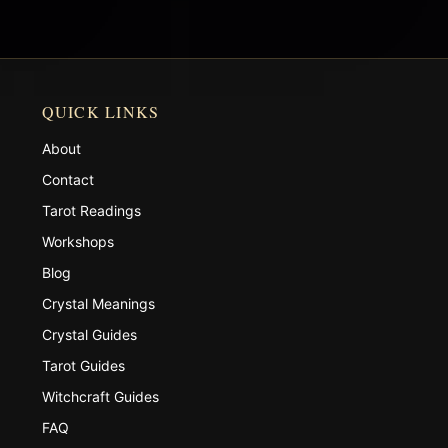
QUICK LINKS
About
Contact
Tarot Readings
Workshops
Blog
Crystal Meanings
Crystal Guides
Tarot Guides
Witchcraft Guides
FAQ