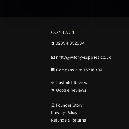
CONTACT
☎️
02394 352984
📧
niffty@witchy-supplies.co.uk
🏢 Company No: 16716304
⭐ Trustpilot Reviews
🌟 Google Reviews
🔮 Founder Story
Privacy Policy
Refunds & Returns