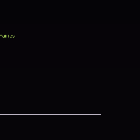
Fairies