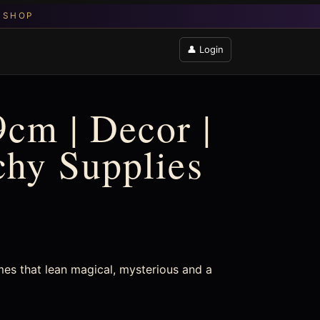
👤 Login
9cm | Decor |
chy Supplies
mes that lean magical, mysterious and a