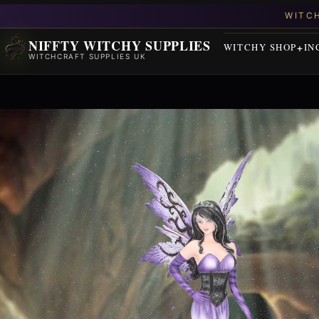
NIFFTY WITCHY SUPPLIES
WITCHY SHOP
IN
WITCHCRAFT SUPPLIES UK