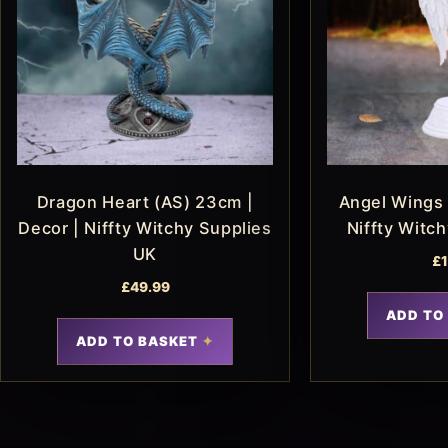
Dragon Heart (AS) 23cm |
Angel Wings 
Decor | Niffty Witchy Supplies
Niffty Witc
UK
£
£
49.99
ADD TO
ADD TO BASKET