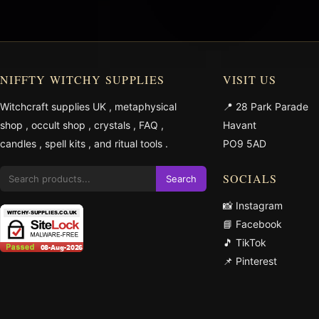
NIFFTY WITCHY SUPPLIES
VISIT US
Witchcraft supplies UK
,
metaphysical
📍 28 Park Parade
shop
,
occult shop
,
crystals
,
FAQ
,
Havant
candles
,
spell kits
, and
ritual tools
.
PO9 5AD
SOCIALS
Search
📸 Instagram
📘 Facebook
🎵 TikTok
📌 Pinterest