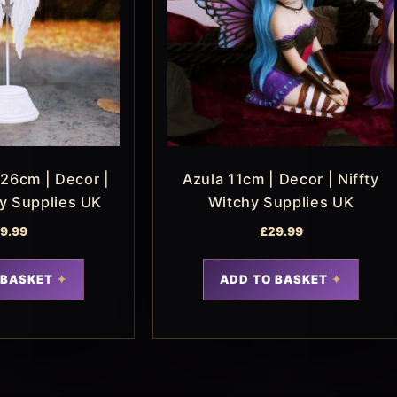
26cm | Decor |
Azula 11cm | Decor | Niffty
hy Supplies UK
Witchy Supplies UK
19.99
£
29.99
 BASKET
ADD TO BASKET