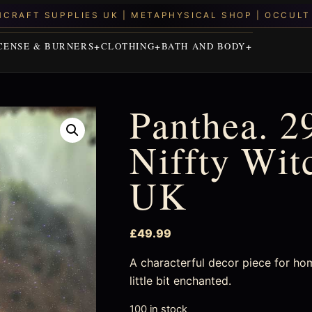
CENSE & BURNERS
CLOTHING
BATH AND BODY
Panthea. 2
Niffty Wit
UK
£
49.99
A characterful decor piece for ho
little bit enchanted.
100 in stock