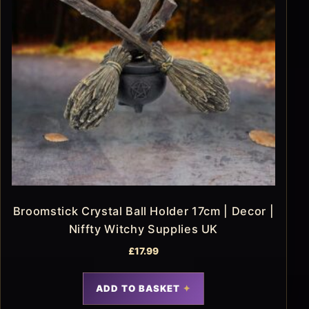
Broomstick Crystal Ball Holder 17cm | Decor |
Niffty Witchy Supplies UK
£
17.99
ADD TO BASKET