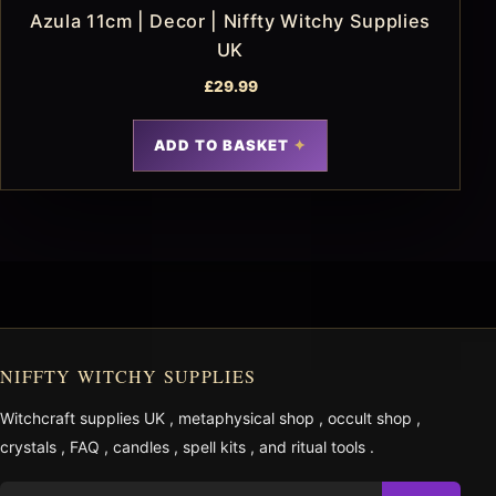
Azula 11cm | Decor | Niffty Witchy Supplies
UK
£
29.99
ADD TO BASKET
NIFFTY WITCHY SUPPLIES
Witchcraft supplies UK
,
metaphysical shop
,
occult shop
,
crystals
,
FAQ
,
candles
,
spell kits
, and
ritual tools
.