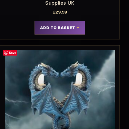
Supplies UK
£
29.99
ADD TO BASKET
Save