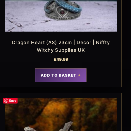
Dragon Heart (AS) 23cm | Decor | Niffty
Witchy Supplies UK
£
49.99
ADD TO BASKET
Save