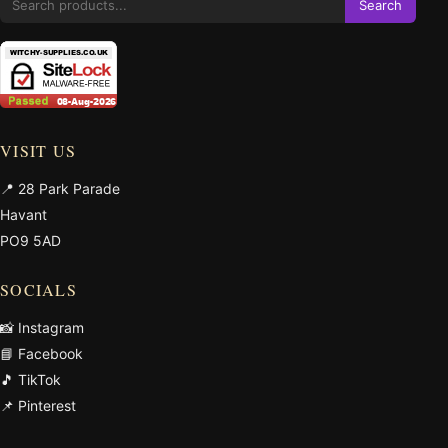
Search
VISIT US
📍 28 Park Parade
Havant
PO9 5AD
SOCIALS
📸 Instagram
📘 Facebook
🎵 TikTok
📌 Pinterest