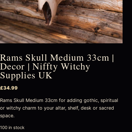
Rams Skull Medium 33cm |
Decor | Niffty Witchy
Supplies UK
£
34.99
Rams Skull Medium 33cm for adding gothic, spiritual
or witchy charm to your altar, shelf, desk or sacred
space.
100 in stock