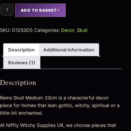
ADD TO BASKET
SKU:
D1250D5
Categories:
Decor
,
Skull
Description
Additional information
Reviews (1)
Description
Rams Skull Medium 33cm is a characterful decor
piece for homes that lean gothic, witchy, spiritual or a
little bit enchanted.
At Niffty Witchy Supplies UK, we choose pieces that