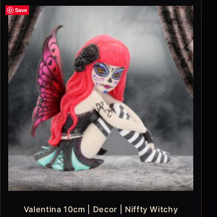
Save
Valentina 10cm | Decor | Niffty Witchy