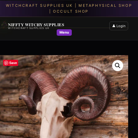
NIFFTY WITCHY SUPPLIES
👤 Login
WITCHCRAFT SUPPLIES UK
Menu
Save