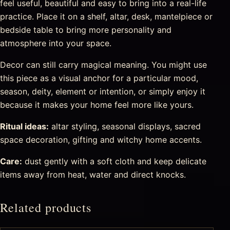
feel useful, beautiful and easy to bring into a real-life
practice. Place it on a shelf, altar, desk, mantelpiece or
bedside table to bring more personality and
atmosphere into your space.
Decor can still carry magical meaning. You might use
this piece as a visual anchor for a particular mood,
season, deity, element or intention, or simply enjoy it
because it makes your home feel more like yours.
Ritual ideas:
altar styling, seasonal displays, sacred
space decoration, gifting and witchy home accents.
Care:
dust gently with a soft cloth and keep delicate
items away from heat, water and direct knocks.
Related products