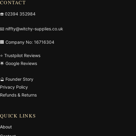
CONTACT
☎️
02394 352984
📧
niffty@witchy-supplies.co.uk
🏢 Company No: 16716304
⭐ Trustpilot Reviews
🌟 Google Reviews
🔮 Founder Story
Privacy Policy
Refunds & Returns
QUICK LINKS
About