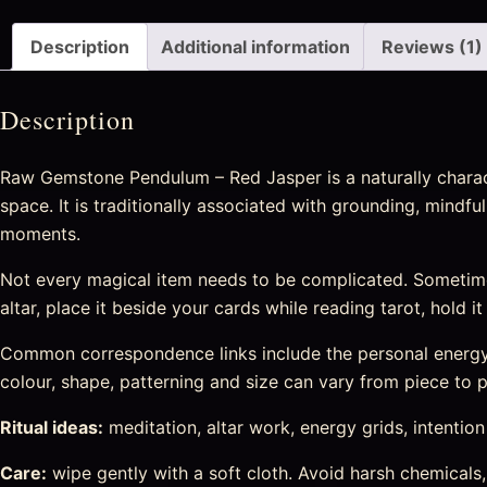
Description
Additional information
Reviews (1)
Description
Raw Gemstone Pendulum – Red Jasper is a naturally characte
space. It is traditionally associated with grounding, mindfu
moments.
Not every magical item needs to be complicated. Sometime
altar, place it beside your cards while reading tarot, hold i
Common correspondence links include the personal energy c
colour, shape, patterning and size can vary from piece to pi
Ritual ideas:
meditation, altar work, energy grids, intention s
Care:
wipe gently with a soft cloth. Avoid harsh chemicals,