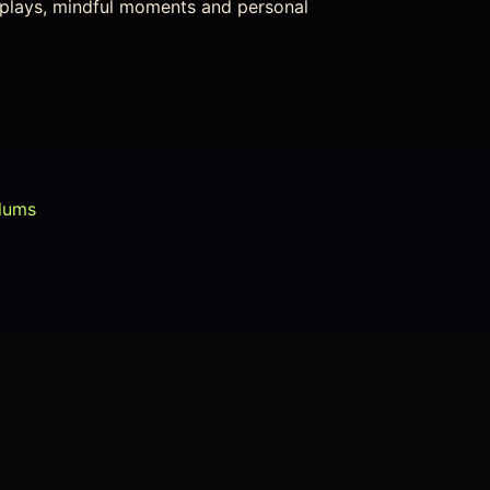
isplays, mindful moments and personal
lums