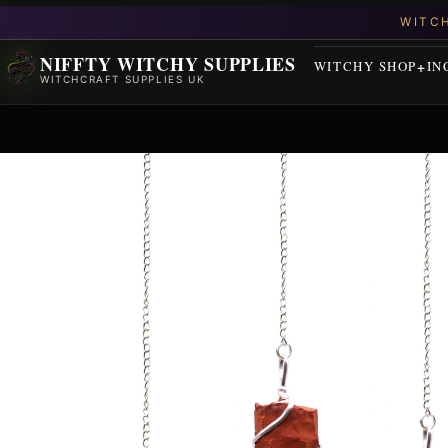
NIFFTY WITCHY SUPPLIES
WITCHY SHOP
IN
WITCHCRAFT SUPPLIES UK