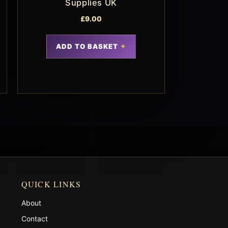
Supplies UK
£
9.00
ADD TO BASKET
QUICK LINKS
About
Contact