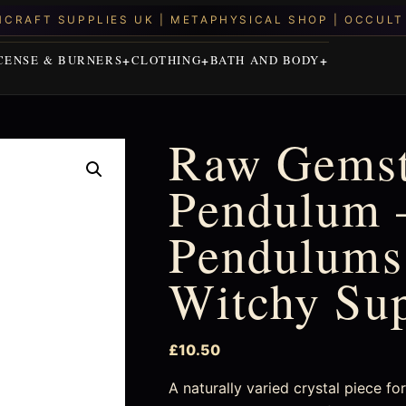
CENSE & BURNERS
CLOTHING
BATH AND BODY
Raw Gems
Pendulum –
Pendulums 
Witchy Su
£
10.50
A naturally varied crystal piece f