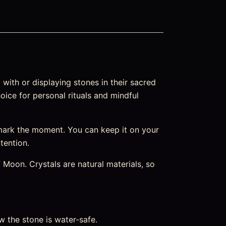
with or displaying stones in their sacred
oice for personal rituals and mindful
mark the moment. You can keep it on your
ntention.
Moon. Crystals are natural materials, so
w the stone is water-safe.