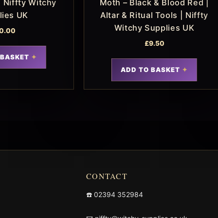
 Niffty Witchy
Moth – Black & Blood Red |
lies UK
Altar & Ritual Tools | Niffty
Witchy Supplies UK
0.00
£
9.50
 BASKET
ADD TO BASKET
CONTACT
☎️
02394 352984