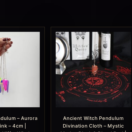
ndulum – Aurora
Ancient Witch Pendulum
ink – 4cm |
Divination Cloth – Mystic