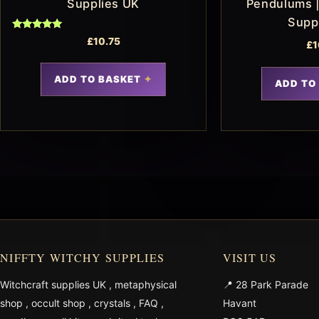
Supplies UK
Pendulums |
Supp
Rated
£
10.75
£
1
5.00
out of 5
ADD TO BASKET
ADD TO
NIFFTY WITCHY SUPPLIES
VISIT US
Witchcraft supplies UK
,
metaphysical
📍 28 Park Parade
shop
,
occult shop
,
crystals
,
FAQ
,
Havant