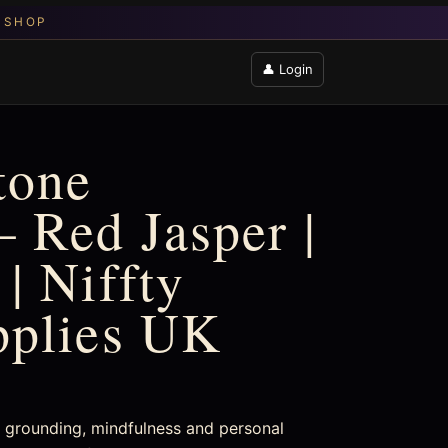
👤 Login
tone
 Red Jasper |
| Niffty
pplies UK
or grounding, mindfulness and personal