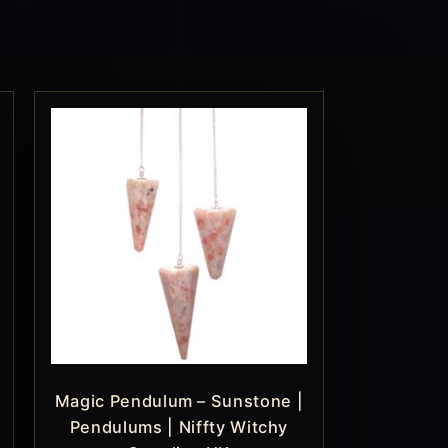
Magic Pendulum – Sunstone |
Pendulums | Niffty Witchy