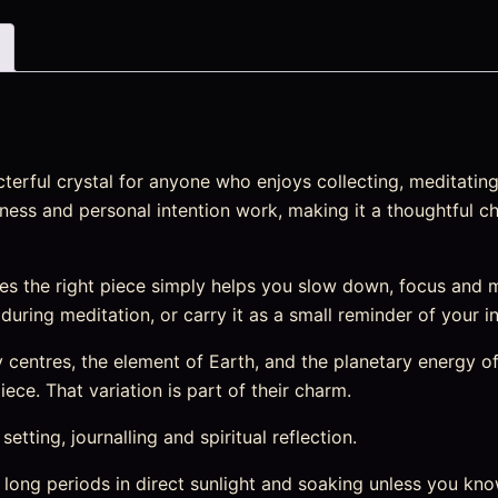
rful crystal for anyone who enjoys collecting, meditating 
lness and personal intention work, making it a thoughtful ch
s the right piece simply helps you slow down, focus and 
t during meditation, or carry it as a small reminder of your i
entres, the element of Earth, and the planetary energy of 
ece. That variation is part of their charm.
etting, journalling and spiritual reflection.
 long periods in direct sunlight and soaking unless you kno