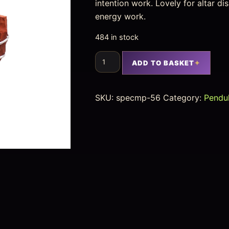
intention work. Lovely for altar d
energy work.
484 in stock
ADD TO BASKET
SKU:
specmp-56
Category:
Pendu