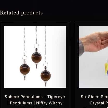
Related products
Sphere Pendulums – Tigereye
Six Sided Pe
| Pendulums | Niffty Witchy
Crystal P