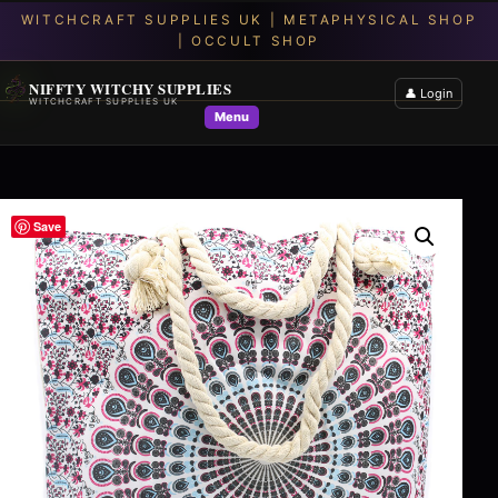
NIFFTY WITCHY SUPPLIES
👤 Login
WITCHCRAFT SUPPLIES UK
Menu
Save