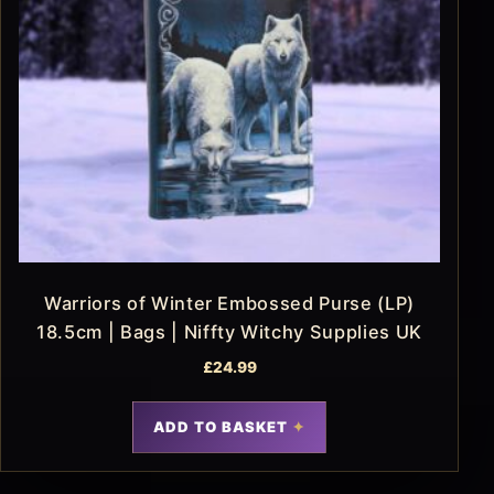
Warriors of Winter Embossed Purse (LP)
18.5cm | Bags | Niffty Witchy Supplies UK
£
24.99
ADD TO BASKET