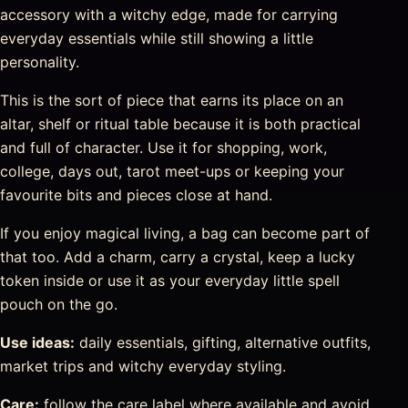
accessory with a witchy edge, made for carrying
everyday essentials while still showing a little
personality.
This is the sort of piece that earns its place on an
altar, shelf or ritual table because it is both practical
and full of character. Use it for shopping, work,
college, days out, tarot meet-ups or keeping your
favourite bits and pieces close at hand.
If you enjoy magical living, a bag can become part of
that too. Add a charm, carry a crystal, keep a lucky
token inside or use it as your everyday little spell
pouch on the go.
Use ideas:
daily essentials, gifting, alternative outfits,
market trips and witchy everyday styling.
Care:
follow the care label where available and avoid