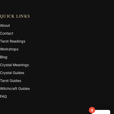
QUICK LINKS
About
Contact
Tarot Readings
Workshops
Blog
Crystal Meanings
Crystal Guides
Tarot Guides
Witchcraft Guides
FAQ
0