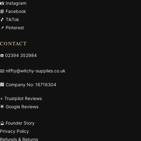
📸 Instagram
📘 Facebook
🎵 TikTok
📌 Pinterest
CONTACT
☎️
02394 352984
📧
niffty@witchy-supplies.co.uk
🏢 Company No: 16716304
⭐ Trustpilot Reviews
🌟 Google Reviews
🔮 Founder Story
Privacy Policy
Refunds & Returns