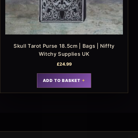
Skull Tarot Purse 18.5cm | Bags | Niffty
Witchy Supplies UK
£
24.99
ADD TO BASKET