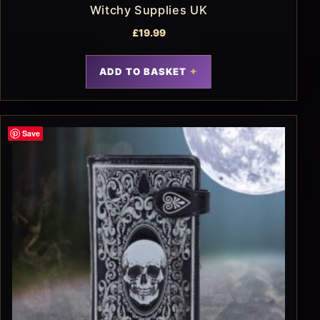
Witchy Supplies UK
£
19.99
ADD TO BASKET
Save