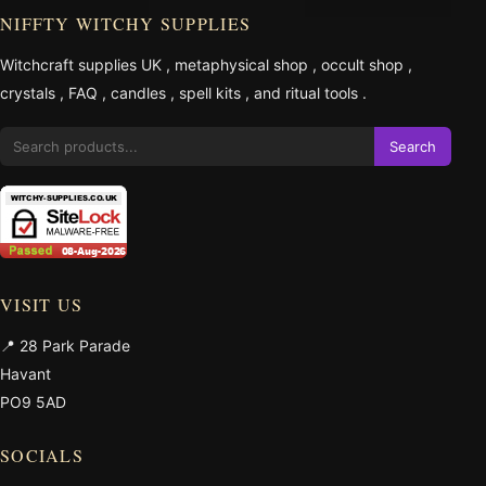
NIFFTY WITCHY SUPPLIES
Witchcraft supplies UK
,
metaphysical shop
,
occult shop
,
crystals
,
FAQ
,
candles
,
spell kits
, and
ritual tools
.
Search
VISIT US
📍 28 Park Parade
Havant
PO9 5AD
SOCIALS