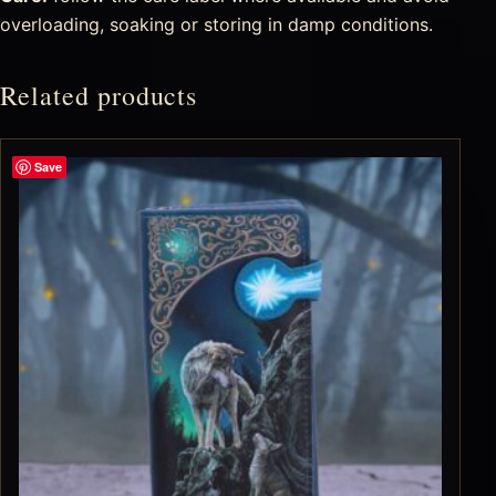
overloading, soaking or storing in damp conditions.
Related products
Save