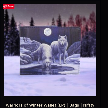
Save
Warriors of Winter Wallet (LP) | Bags | Niffty