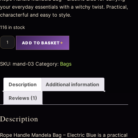
your everyday essentials with a witchy twist. Practical,
characterful and easy to style.
116 in stock
ADD TO BASKET
SKU:
mand-03
Category:
Bags
Description
Additional information
Reviews (1)
Description
Rope Handle Mandela Bag – Electric Blue is a practical