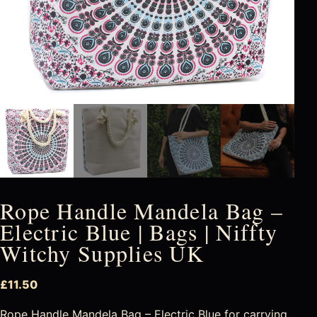
Rope Handle Mandela Bag –
Electric Blue | Bags | Niffty
Witchy Supplies UK
£
11.50
Rope Handle Mandela Bag – Electric Blue for carrying