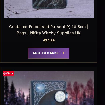
Guidance Embossed Purse (LP) 18.5cm |
Bags | Niffty Witchy Supplies UK
£
24.99
ADD TO BASKET
Save