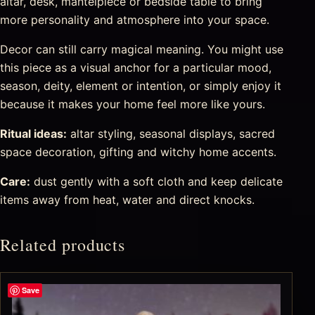
altar, desk, mantelpiece or bedside table to bring
more personality and atmosphere into your space.
Decor can still carry magical meaning. You might use
this piece as a visual anchor for a particular mood,
season, deity, element or intention, or simply enjoy it
because it makes your home feel more like yours.
Ritual ideas:
altar styling, seasonal displays, sacred
space decoration, gifting and witchy home accents.
Care:
dust gently with a soft cloth and keep delicate
items away from heat, water and direct knocks.
Related products
Save