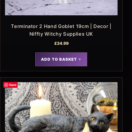
Terminator 2 Hand Goblet 19cm | Decor |
Niffty Witchy Supplies UK
£
34.99
ADD TO BASKET
Save