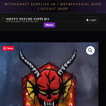
NIFFTY WITCHY SUPPLIES
👤 Login
WITCHCRAFT SUPPLIES UK
Menu
Save