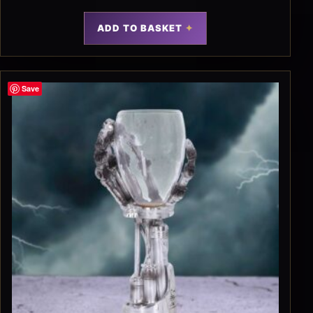
ADD TO BASKET
Save