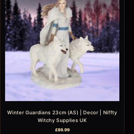
Winter Guardians 23cm (AS) | Decor | Niffty
Witchy Supplies UK
£
89.99