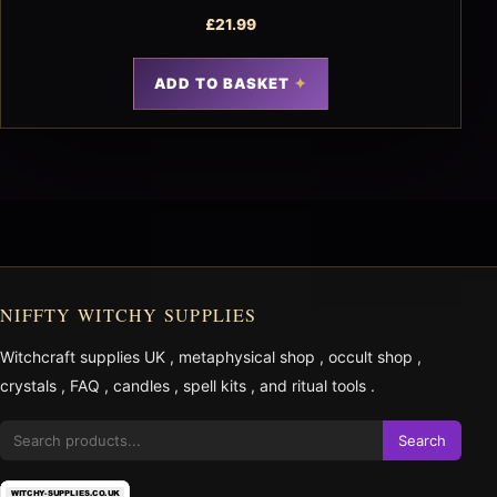
£
21.99
ADD TO BASKET
NIFFTY WITCHY SUPPLIES
Witchcraft supplies UK
,
metaphysical shop
,
occult shop
,
crystals
,
FAQ
,
candles
,
spell kits
, and
ritual tools
.
Search