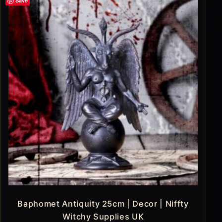
Save
Baphomet Antiquity 25cm | Decor | Niffty
Witchy Supplies UK