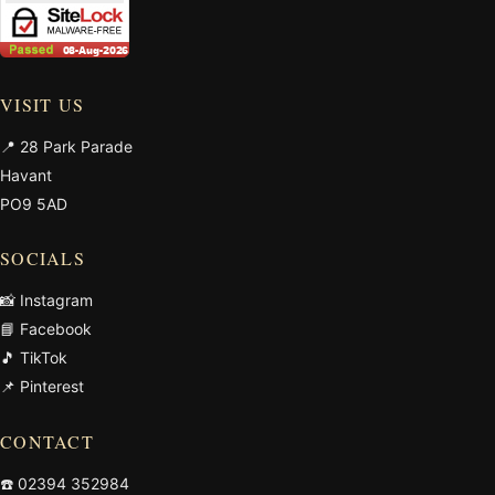
VISIT US
📍 28 Park Parade
Havant
PO9 5AD
SOCIALS
📸 Instagram
📘 Facebook
🎵 TikTok
📌 Pinterest
CONTACT
☎️
02394 352984