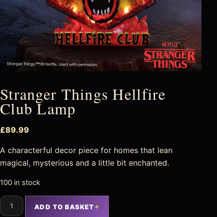
Stranger Things Hellfire
Club Lamp
£
89.99
A characterful decor piece for homes that lean
magical, mysterious and a little bit enchanted.
100 in stock
ADD TO BASKET