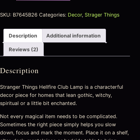
SKU:
B7645B26
Categories:
Decor
,
Strager Things
Description
Additional information
Reviews (2)
Description
Stranger Things Hellfire Club Lamp is a characterful
decor piece for homes that lean gothic, witchy,
spiritual or a little bit enchanted.
Not every magical item needs to be complicated.
Sometimes the right piece simply helps you slow
down, focus and mark the moment. Place it on a shelf,