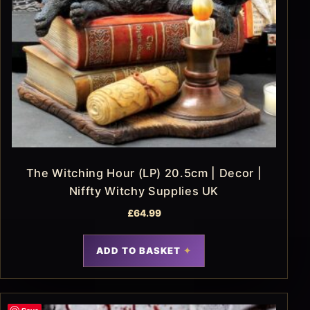
The Witching Hour (LP) 20.5cm | Decor |
Niffty Witchy Supplies UK
£
64.99
ADD TO BASKET