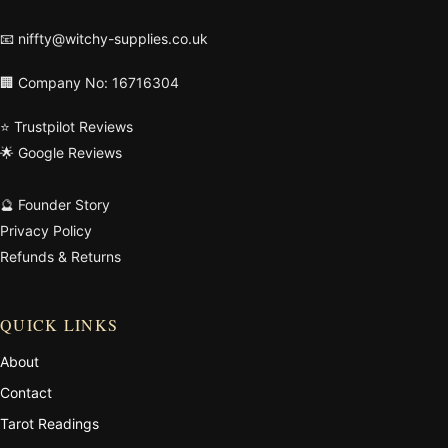
📧
niffty@witchy-supplies.co.uk
🏢 Company No: 16716304
⭐ Trustpilot Reviews
🌟 Google Reviews
🔮 Founder Story
Privacy Policy
Refunds & Returns
QUICK LINKS
About
Contact
Tarot Readings