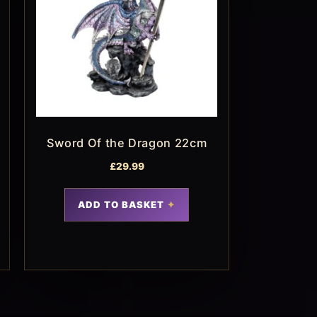
Sword Of the Dragon 22cm
£
29.99
ADD TO BASKET