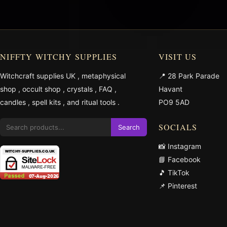
NIFFTY WITCHY SUPPLIES
VISIT US
Witchcraft supplies UK
,
metaphysical
📍 28 Park Parade
shop
,
occult shop
,
crystals
,
FAQ
,
Havant
candles
,
spell kits
, and
ritual tools
.
PO9 5AD
SOCIALS
Search
📸 Instagram
📘 Facebook
🎵 TikTok
📌 Pinterest