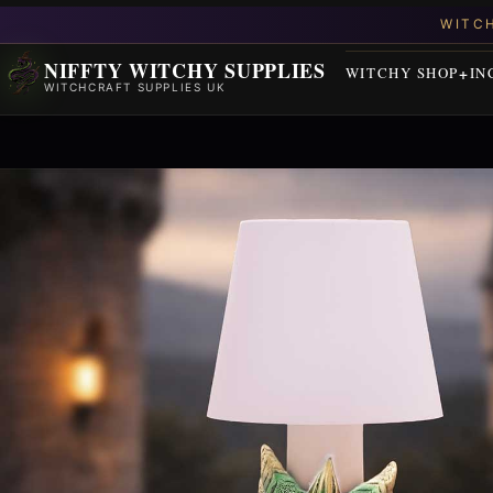
NIFFTY WITCHY SUPPLIES
WITCHY SHOP
IN
WITCHCRAFT SUPPLIES UK