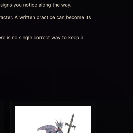
 signs you notice along the way.
haracter. A written practice can become its
re is no single correct way to keep a