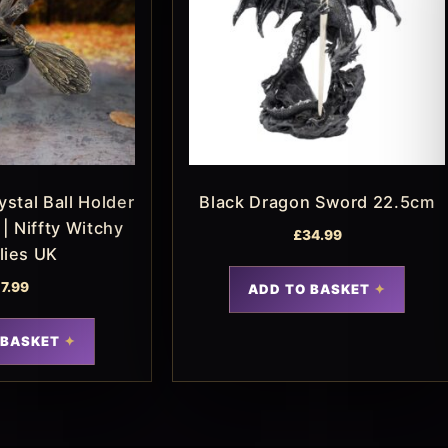
stal Ball Holder
Black Dragon Sword 22.5cm
| Niffty Witchy
£
34.99
lies UK
17.99
ADD TO BASKET
 BASKET