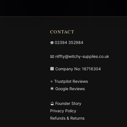
CONTACT
☎️
02394 352984
📧
niffty@witchy-supplies.co.uk
🏢 Company No: 16716304
⭐ Trustpilot Reviews
🌟 Google Reviews
🔮 Founder Story
Privacy Policy
Refunds & Returns