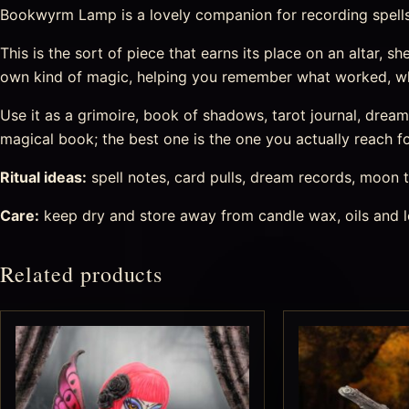
Bookwyrm Lamp is a lovely companion for recording spells, 
This is the sort of piece that earns its place on an altar, sh
own kind of magic, helping you remember what worked, wh
Use it as a grimoire, book of shadows, tarot journal, drea
magical book; the best one is the one you actually reach fo
Ritual ideas:
spell notes, card pulls, dream records, moon t
Care:
keep dry and store away from candle wax, oils and l
Related products