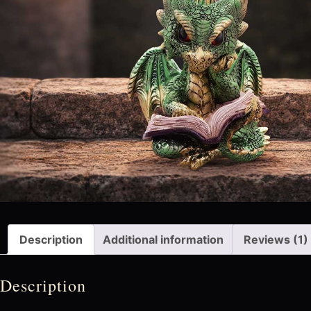
Description
Additional information
Reviews (1)
Description