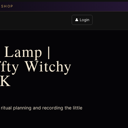
👤 Login
 Lamp |
ffty Witchy
UK
ritual planning and recording the little