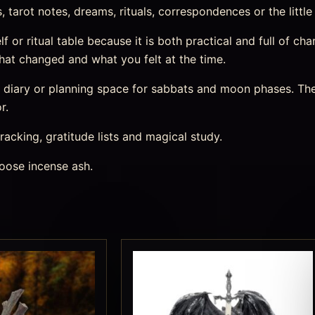
tarot notes, dreams, rituals, correspondences or the little
elf or ritual table because it is both practical and full of c
at changed and what you felt at the time.
m diary or planning space for sabbats and moon phases. The
r.
racking, gratitude lists and magical study.
oose incense ash.