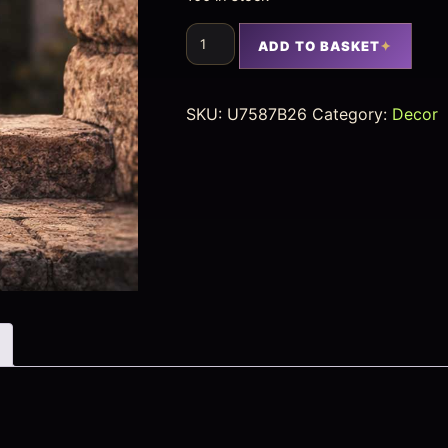
ADD TO BASKET
SKU:
U7587B26
Category:
Decor