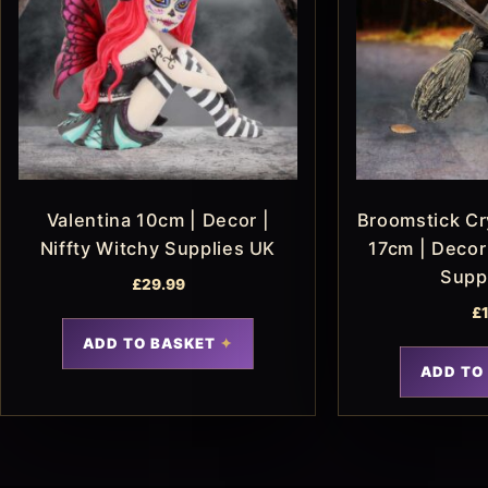
Valentina 10cm | Decor |
Broomstick Cry
Niffty Witchy Supplies UK
17cm | Decor 
Supp
£
29.99
£
ADD TO BASKET
ADD TO