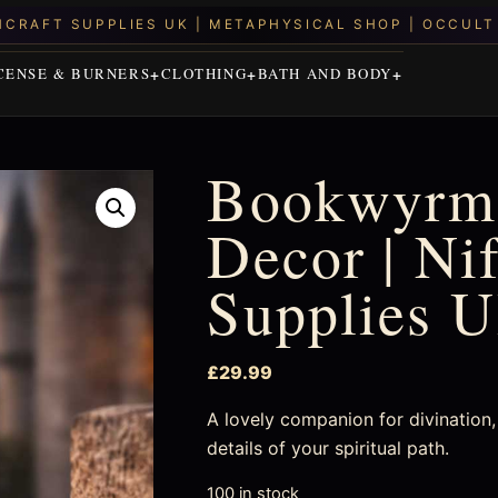
CENSE & BURNERS
CLOTHING
BATH AND BODY
Bookwyrm
Decor | Ni
Supplies 
£
29.99
A lovely companion for divination, 
details of your spiritual path.
100 in stock