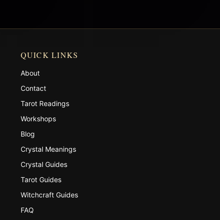
QUICK LINKS
About
Contact
Tarot Readings
Workshops
Blog
Crystal Meanings
Crystal Guides
Tarot Guides
Witchcraft Guides
FAQ