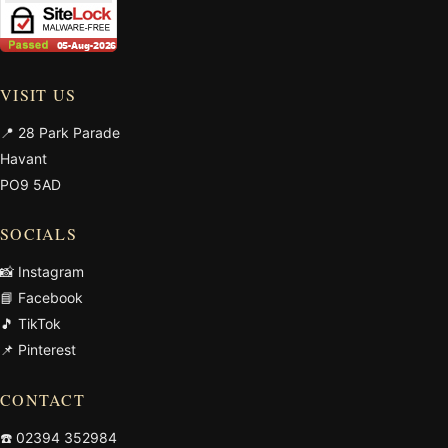
VISIT US
📍 28 Park Parade
Havant
PO9 5AD
SOCIALS
📸 Instagram
📘 Facebook
🎵 TikTok
📌 Pinterest
CONTACT
☎️
02394 352984