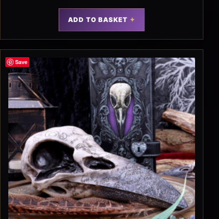
ADD TO BASKET
Save