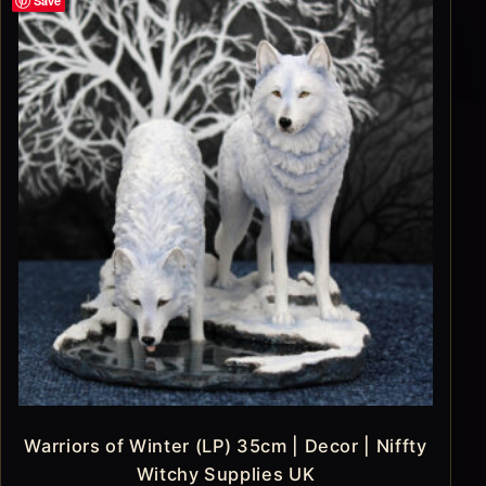
Save
Warriors of Winter (LP) 35cm | Decor | Niffty
Witchy Supplies UK