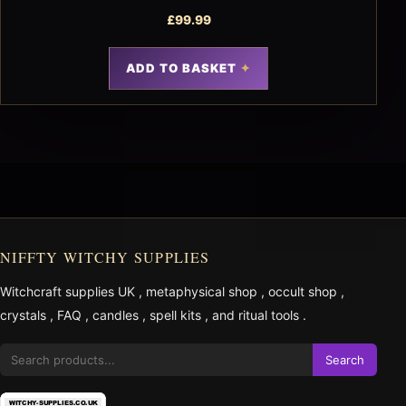
£
99.99
ADD TO BASKET
NIFFTY WITCHY SUPPLIES
Witchcraft supplies UK
,
metaphysical shop
,
occult shop
,
crystals
,
FAQ
,
candles
,
spell kits
, and
ritual tools
.
Search