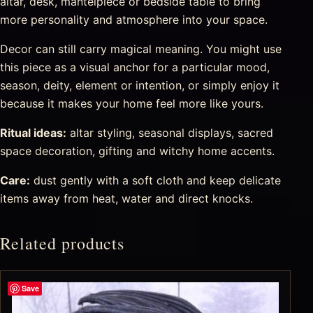
altar, desk, mantelpiece or bedside table to bring
more personality and atmosphere into your space.
Decor can still carry magical meaning. You might use
this piece as a visual anchor for a particular mood,
season, deity, element or intention, or simply enjoy it
because it makes your home feel more like yours.
Ritual ideas:
altar styling, seasonal displays, sacred
space decoration, gifting and witchy home accents.
Care:
dust gently with a soft cloth and keep delicate
items away from heat, water and direct knocks.
Related products
Save