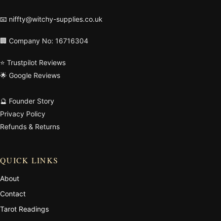
📧
niffty@witchy-supplies.co.uk
🏢 Company No: 16716304
⭐ Trustpilot Reviews
🌟 Google Reviews
🔮 Founder Story
Privacy Policy
Refunds & Returns
QUICK LINKS
About
Contact
Tarot Readings