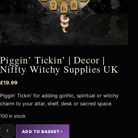
Piggin’ Tickin’ | Decor |
Niffty Witchy Supplies UK
£
19.99
Piggin’ Tickin’ for adding gothic, spiritual or witchy
charm to your altar, shelf, desk or sacred space.
100 in stock
ADD TO BASKET