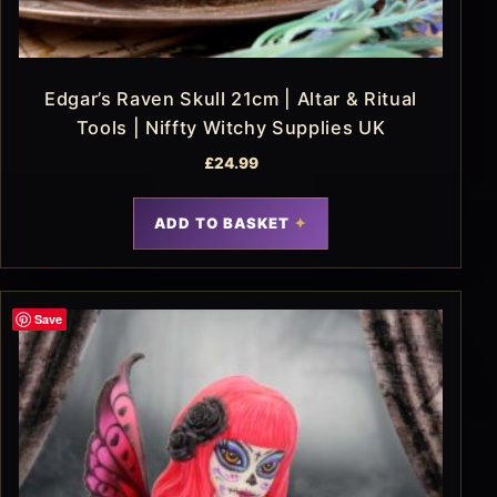
Edgar’s Raven Skull 21cm | Altar & Ritual
Tools | Niffty Witchy Supplies UK
£
24.99
ADD TO BASKET
Save