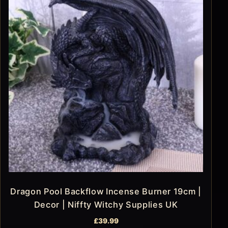
Dragon Pool Backflow Incense Burner 19cm |
Decor | Niffty Witchy Supplies UK
£
39.99