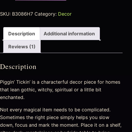
SKU:
B3086H7
Category:
Decor
Description
Additional information
Reviews (1)
Description
Piggin’ Tickin’ is a characterful decor piece for homes
that lean gothic, witchy, spiritual or a little bit
enchanted.
Not every magical item needs to be complicated.
Sometimes the right piece simply helps you slow
down, focus and mark the moment. Place it on a shelf,