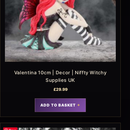
Valentina 10cm | Decor | Niffty Witchy
Supplies UK
£
29.99
ADD TO BASKET