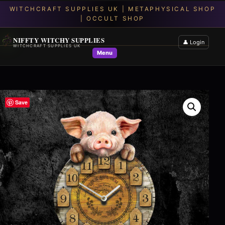
NIFFTY WITCHY SUPPLIES
👤 Login
WITCHCRAFT SUPPLIES UK
Menu
Save