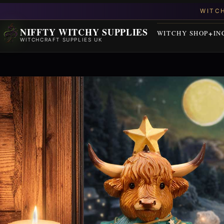
NIFFTY WITCHY SUPPLIES
WITCHY SHOP
IN
WITCHCRAFT SUPPLIES UK