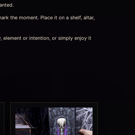
hanted.
k the moment. Place it on a shelf, altar,
 element or intention, or simply enjoy it