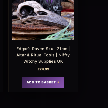
Edgar’s Raven Skull 21cm |
Altar & Ritual Tools | Niffty
Witchy Supplies UK
£
24.99
ADD TO BASKET