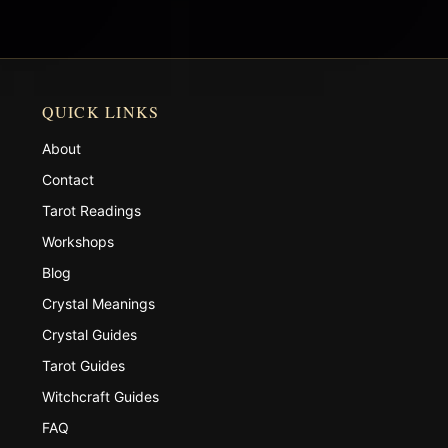
QUICK LINKS
About
Contact
Tarot Readings
Workshops
Blog
Crystal Meanings
Crystal Guides
Tarot Guides
Witchcraft Guides
FAQ