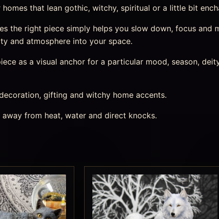
omes that lean gothic, witchy, spiritual or a little bit enc
 the right piece simply helps you slow down, focus and mar
ity and atmosphere into your space.
ece as a visual anchor for a particular mood, season, deity,
 decoration, gifting and witchy home accents.
s away from heat, water and direct knocks.