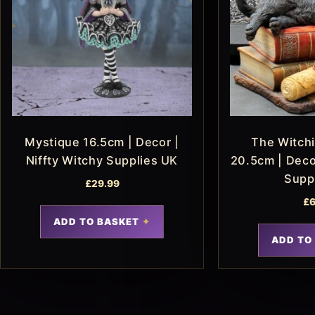
Mystique 16.5cm | Decor |
The Witchi
Niffty Witchy Supplies UK
20.5cm | Decor
Supp
£
29.99
£
6
ADD TO BASKET
ADD TO