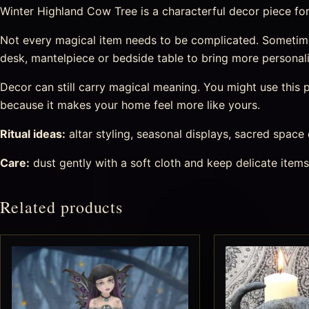
Winter Highland Cow Tree is a characterful decor piece for h
Not every magical item needs to be complicated. Sometimes
desk, mantelpiece or bedside table to bring more personal
Decor can still carry magical meaning. You might use this pi
because it makes your home feel more like yours.
Ritual ideas:
altar styling, seasonal displays, sacred space
Care:
dust gently with a soft cloth and keep delicate item
Related products