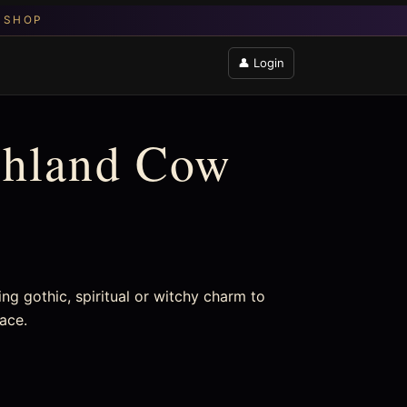
👤 Login
ghland Cow
ng gothic, spiritual or witchy charm to
pace.