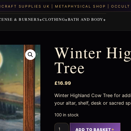
CENSE & BURNERS
CLOTHING
BATH AND BODY
Winter Hi
Tree
£
16.99
Winter Highland Cow Tree for addi
your altar, shelf, desk or sacred s
100 in stock
ADD TO BASKET