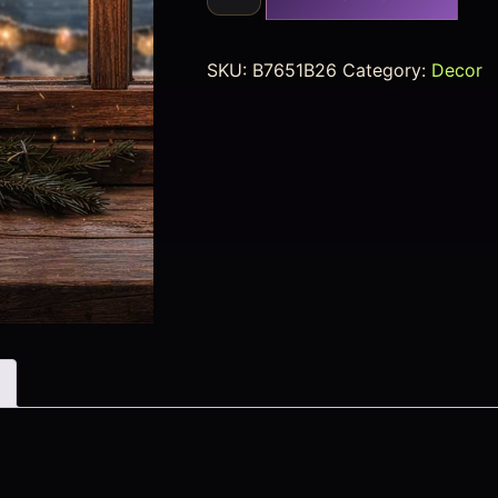
SKU:
B7651B26
Category:
Decor