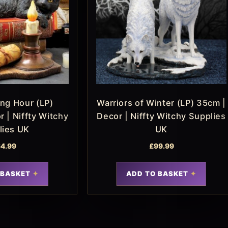
ng Hour (LP)
Warriors of Winter (LP) 35cm |
 | Niffty Witchy
Decor | Niffty Witchy Supplies
lies UK
UK
4.99
£
99.99
 BASKET
ADD TO BASKET