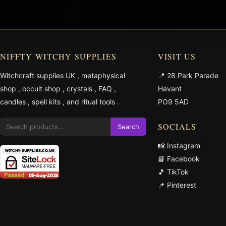
NIFFTY WITCHY SUPPLIES
VISIT US
Witchcraft supplies UK
,
metaphysical
📍 28 Park Parade
shop
,
occult shop
,
crystals
,
FAQ
,
Havant
candles
,
spell kits
, and
ritual tools
.
PO9 5AD
SOCIALS
Search
📸 Instagram
📘 Facebook
🎵 TikTok
📌 Pinterest