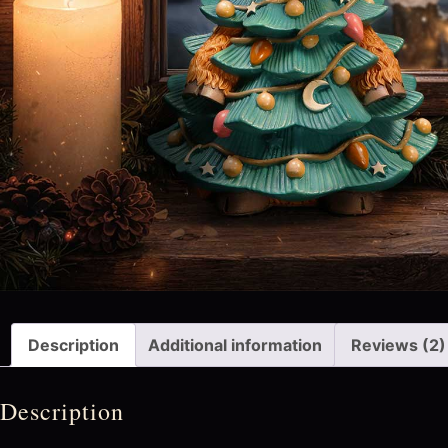
Description
Additional information
Reviews (2)
Description