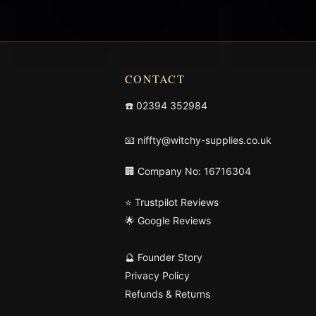
CONTACT
☎️
02394 352984
📧
niffty@witchy-supplies.co.uk
🏢 Company No: 16716304
⭐ Trustpilot Reviews
🌟 Google Reviews
🔮 Founder Story
Privacy Policy
Refunds & Returns